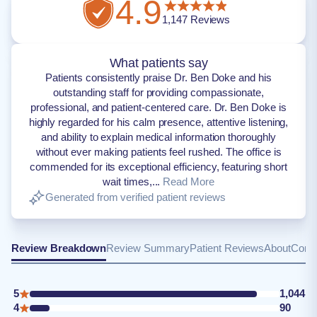
4.9
1,147
Reviews
What patients say
Patients consistently praise Dr. Ben Doke and his
outstanding staff for providing compassionate,
professional, and patient-centered care. Dr. Ben Doke is
highly regarded for his calm presence, attentive listening,
and ability to explain medical information thoroughly
without ever making patients feel rushed. The office is
commended for its exceptional efficiency, featuring short
wait times,...
Read More
Generated from verified patient reviews
Review Breakdown
Review Summary
Patient Reviews
About
Conta
5
1,044
4
90