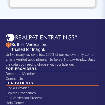
Built for Verification.
Trusted for Insight.
Unlike many review sites, 100% of our reviews only come
after a verified appointment. No fakes. No pay-to-play. Just
the data you need to choose with confidence.
FOR PROVIDERS
Become a Member
Contact Us
FOR PATIENTS
Find a Provider
Explore Procedures
Our Verification Process
Help Center