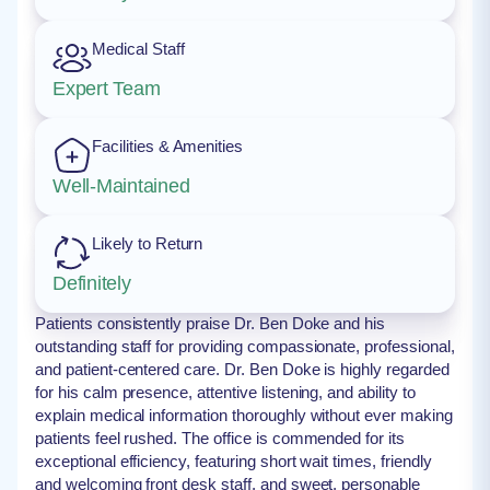
Medical Staff
Expert Team
Facilities & Amenities
Well-Maintained
Likely to Return
Definitely
Patients consistently praise Dr. Ben Doke and his
outstanding staff for providing compassionate, professional,
and patient-centered care. Dr. Ben Doke is highly regarded
for his calm presence, attentive listening, and ability to
explain medical information thoroughly without ever making
patients feel rushed. The office is commended for its
exceptional efficiency, featuring short wait times, friendly
and welcoming front desk staff, and sweet, personable