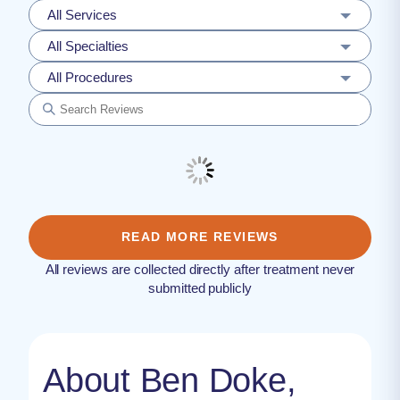
All Services
All Specialties
All Procedures
READ MORE REVIEWS
All reviews are collected directly after treatment never
submitted publicly
About Ben Doke,