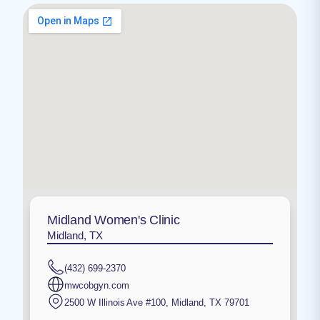
Midland Women's Clinic
Midland, TX
(432) 699-2370
mwcobgyn.com
2500 W Illinois Ave #100
,
Midland
,
TX
79701