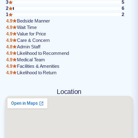
3
5
2
6
1
2
4.9
Bedside Manner
4.9
Wait Time
4.9
Value for Price
4.9
Care & Concern
4.8
Admin Staff
4.9
Likelihood to Recommend
4.9
Medical Team
4.9
Facilities & Amenities
4.9
Likelihood to Return
Location