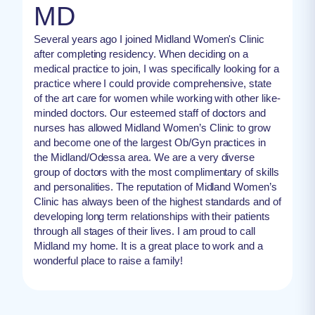
MD
Several years ago I joined Midland Women's Clinic
after completing residency. When deciding on a
medical practice to join, I was specifically looking for a
practice where I could provide comprehensive, state
of the art care for women while working with other like-
minded doctors. Our esteemed staff of doctors and
nurses has allowed Midland Women’s Clinic to grow
and become one of the largest Ob/Gyn practices in
the Midland/Odessa area. We are a very diverse
group of doctors with the most complimentary of skills
and personalities. The reputation of Midland Women’s
Clinic has always been of the highest standards and of
developing long term relationships with their patients
through all stages of their lives. I am proud to call
Midland my home. It is a great place to work and a
wonderful place to raise a family!