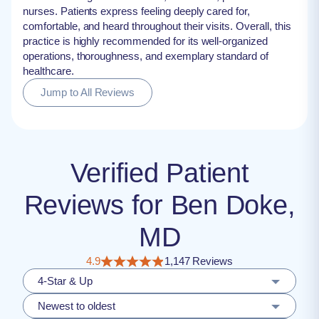
nurses. Patients express feeling deeply cared for,
comfortable, and heard throughout their visits. Overall, this
practice is highly recommended for its well-organized
operations, thoroughness, and exemplary standard of
healthcare.
Jump to All Reviews
Verified Patient
Reviews for Ben Doke,
MD
4.9
1,147 Reviews
4-Star & Up
Newest to oldest