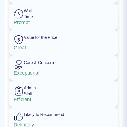
Wait
Time
Prompt
Value for the Price
Great
Care & Concern
Exceptional
Admin
Staff
Efficient
Likely to Recommend
Definitely