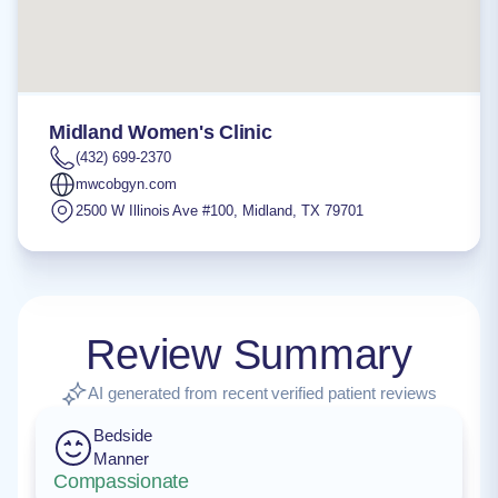
Midland Women's Clinic
(432) 699-2370
mwcobgyn.com
2500 W Illinois Ave #100
,
Midland
,
TX
79701
Review Summary
AI generated from recent verified patient reviews
Bedside
Manner
Compassionate