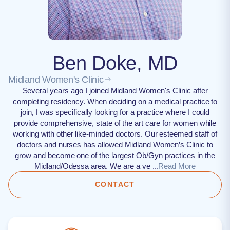
Ben Doke, MD
Midland Women's Clinic
Several years ago I joined Midland Women's Clinic after
completing residency. When deciding on a medical practice to
join, I was specifically looking for a practice where I could
provide comprehensive, state of the art care for women while
working with other like-minded doctors. Our esteemed staff of
doctors and nurses has allowed Midland Women’s Clinic to
grow and become one of the largest Ob/Gyn practices in the
Midland/Odessa area. We are a ve ...
Read More
CONTACT