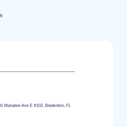
ly
1 Manatee Ave E #102, Bradenton, FL