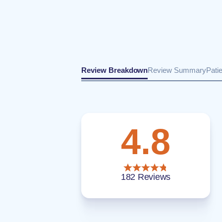
Review Breakdown
Review Summary
Pati
4.8
182 Reviews