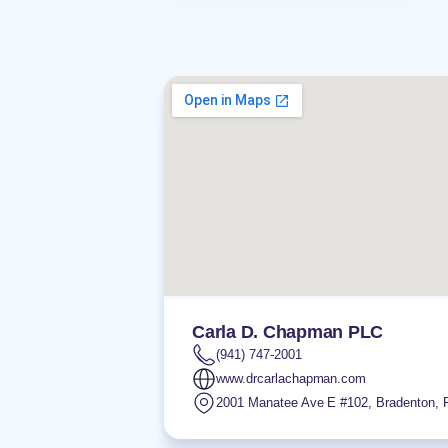
Carla D. Chapman PLC
(941) 747-2001
www.drcarlachapman.com
2001 Manatee Ave E #102
,
Bradenton
,