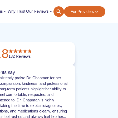
gs
Why Trust Our Reviews
For Providers
ngs
.8
182
Reviews
nts say
sistently praise Dr. Chapman for her
compassion, kindness, and professional
ng-term patients highlight her ability to
el comfortable, respected, and
istened to. Dr. Chapman is highly
 taking the time to explain diagnoses,
tions, and medications clearly, ensuring
r feel rushed and always feel like her...