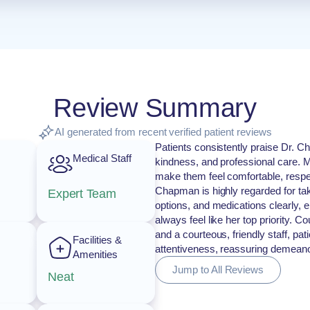
Review Summary
AI generated from recent verified patient reviews
Patients consistently praise Dr. 
Medical Staff
kindness, and professional care. Ma
make them feel comfortable, respec
Chapman is highly regarded for tak
Expert Team
options, and medications clearly, 
always feel like her top priority.
and a courteous, friendly staff, pa
Facilities &
attentiveness, reassuring demeanor
Amenities
Jump to All Reviews
Neat