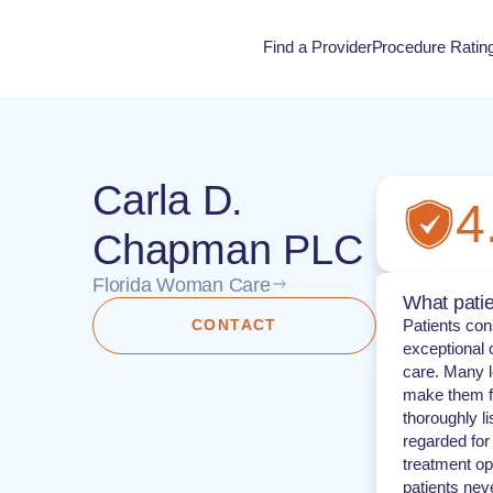
Find a Provider
Procedure Ratin
Procedure Rati
Carla D.
4
Chapman PLC
Florida Woman Care
What patie
CONTACT
Patients con
exceptional 
care. Many lo
make them fe
thoroughly l
regarded for
treatment op
patients neve