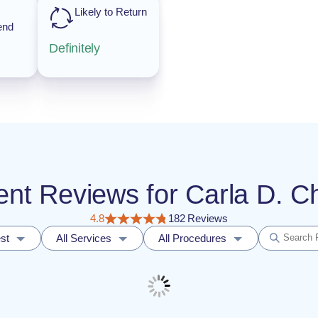
Likely to Return
end
Definitely
tient Reviews for Carla D.
4.8
182 Reviews
st
All Services
All Procedures