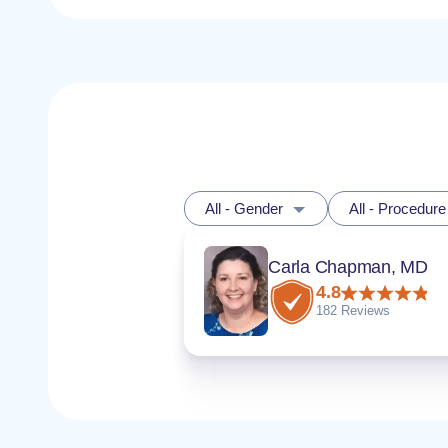
All - Gender
All - Procedure
Carla Chapman, MD
4.8
182 Reviews