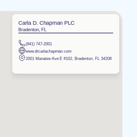
Carla D. Chapman PLC
Bradenton, FL
(941) 747-2001
www.drcarlachapman.com
2001 Manatee Ave E #102
,
Bradenton
,
FL
34208