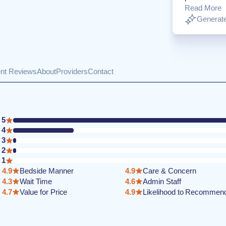
Read More
Generate
ent Reviews
About
Providers
Contact
5
4
3
2
1
4.9
Bedside Manner
4.9
Care & Concern
4.3
Wait Time
4.6
Admin Staff
4.7
Value for Price
4.9
Likelihood to Recommen