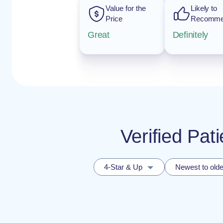
Value for the
Likely to
Price
Recomm
Great
Definitely
Verified Pa
4-Star & Up
Newest to olde