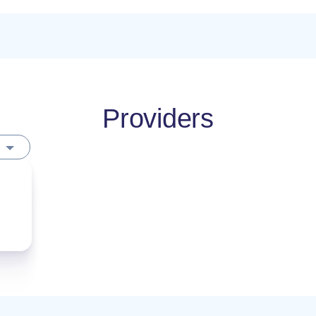
Providers