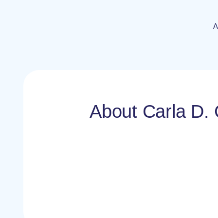
A
About Carla D