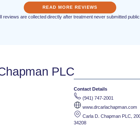
READ MORE REVIEWS
ll reviews are collected directly after treatment never submitted public
. Chapman PLC
Contact Details
(941) 747-2001
www.drcarlachapman.com
Carla D. Chapman PLC, 200
34208