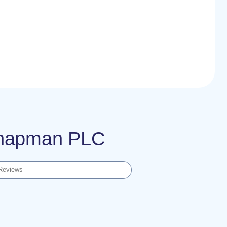
 Chapman PLC