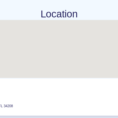
Location
FL
34208