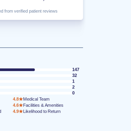
d from verified patient reviews
147
32
1
2
0
4.8
Medical Team
4.6
Facilities & Amenities
d
4.9
Likelihood to Return