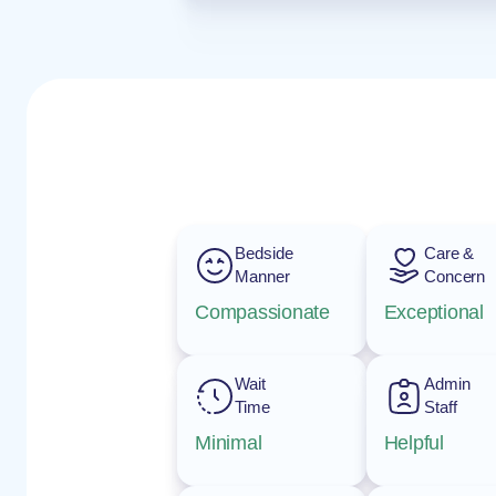
Bedside
Care &
Manner
Concern
Compassionate
Exceptional
Wait
Admin
Time
Staff
Minimal
Helpful