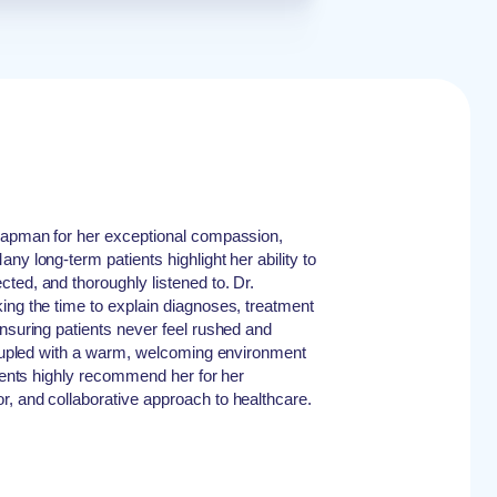
Chapman for her exceptional compassion,
ny long-term patients highlight her ability to
ted, and thoroughly listened to. Dr.
ing the time to explain diagnoses, treatment
ensuring patients never feel rushed and
 Coupled with a warm, welcoming environment
tients highly recommend her for her
, and collaborative approach to healthcare.