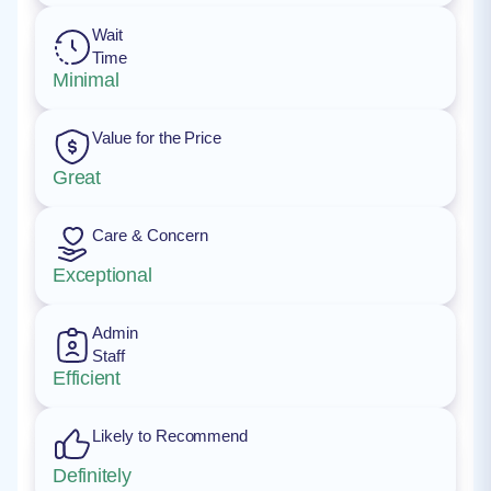
Wait
Time
Minimal
Value for the Price
Great
Care & Concern
Exceptional
Admin
Staff
Efficient
Likely to Recommend
Definitely