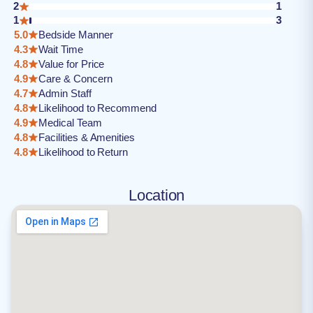
2
1
1
3
5.0
Bedside Manner
4.3
Wait Time
4.8
Value for Price
4.9
Care & Concern
4.7
Admin Staff
4.8
Likelihood to Recommend
4.9
Medical Team
4.8
Facilities & Amenities
4.8
Likelihood to Return
Location