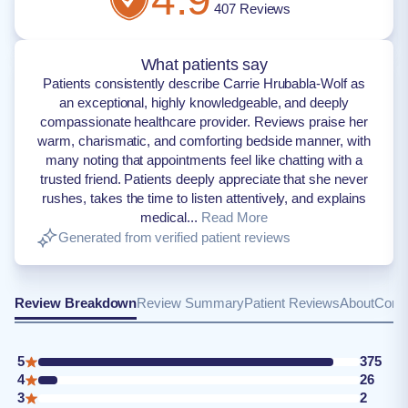
407
Reviews
What patients say
Patients consistently describe Carrie Hrubabla-Wolf as
an exceptional, highly knowledgeable, and deeply
compassionate healthcare provider. Reviews praise her
warm, charismatic, and comforting bedside manner, with
many noting that appointments feel like chatting with a
trusted friend. Patients deeply appreciate that she never
rushes, takes the time to listen attentively, and explains
medical...
Read More
Generated from verified patient reviews
Review Breakdown
Review Summary
Patient Reviews
About
Conta
5
375
4
26
3
2