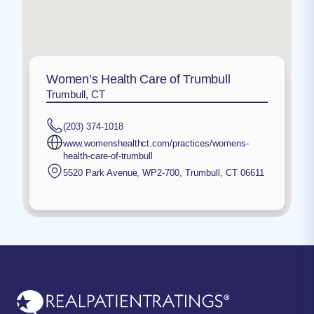
Women’s Health Care of Trumbull
Trumbull, CT
(203) 374-1018
www.womenshealthct.com/practices/womens-
health-care-of-trumbull
5520 Park Avenue, WP2-700
,
Trumbull
,
CT
06611