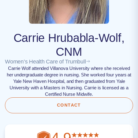
Carrie Hrubabla-Wolf,
CNM
Women’s Health Care of Trumbull
Carrie Wolf attended Villanova University where she received
her undergraduate degree in nursing. She worked four years at
Yale New Haven Hospital, and then graduated from Yale
University with a Masters in Nursing. Carrie is licensed as a
Certified Nurse Midwife.
CONTACT
4.9