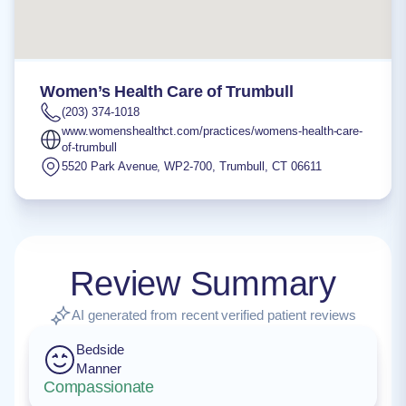
Women’s Health Care of Trumbull
(203) 374-1018
www.womenshealthct.com/practices/womens-health-care-
of-trumbull
5520 Park Avenue, WP2-700
,
Trumbull
,
CT
06611
Review Summary
AI generated from recent verified patient reviews
Bedside
Manner
Compassionate