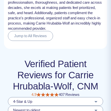
professionalism, thoroughness, and dedicated care across
decades, she excels at making patients feel prioritized,
safe, and heard. Additionally, patients compliment the
practice's professional, organized staff and easy check-in
process, making Carrie Hrubabla-Wolf an incredibly highly
recommended provider.
Jump to All Reviews
Verified Patient
Reviews for Carrie
Hrubabla-Wolf, CNM
4.9
407 Reviews
4-Star & Up
Newest to oldest