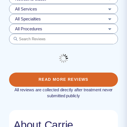
All Services
All Specialties
All Procedures
READ MORE REVIEWS
All reviews are collected directly after treatment never
submitted publicly
About Carrie