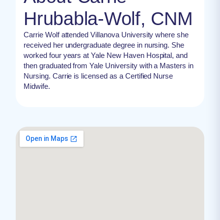
Hrubabla-Wolf, CNM
Carrie Wolf attended Villanova University where she
received her undergraduate degree in nursing. She
worked four years at Yale New Haven Hospital, and
then graduated from Yale University with a Masters in
Nursing. Carrie is licensed as a Certified Nurse
Midwife.