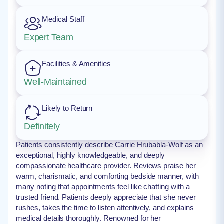
Medical Staff
Expert Team
Facilities & Amenities
Well-Maintained
Likely to Return
Definitely
Patients consistently describe Carrie Hrubabla-Wolf as an
exceptional, highly knowledgeable, and deeply
compassionate healthcare provider. Reviews praise her
warm, charismatic, and comforting bedside manner, with
many noting that appointments feel like chatting with a
trusted friend. Patients deeply appreciate that she never
rushes, takes the time to listen attentively, and explains
medical details thoroughly. Renowned for her