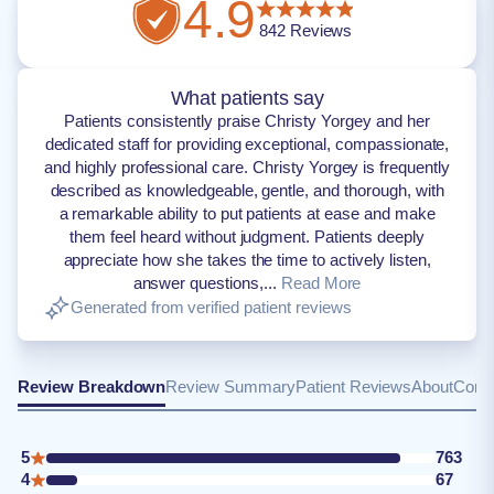
4.9
842
Reviews
What patients say
Patients consistently praise Christy Yorgey and her
dedicated staff for providing exceptional, compassionate,
and highly professional care. Christy Yorgey is frequently
described as knowledgeable, gentle, and thorough, with
a remarkable ability to put patients at ease and make
them feel heard without judgment. Patients deeply
appreciate how she takes the time to actively listen,
answer questions,...
Read More
Generated from verified patient reviews
Review Breakdown
Review Summary
Patient Reviews
About
Conta
5
763
4
67