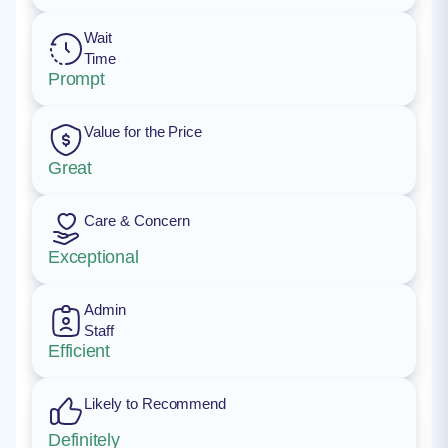
Wait
Time
Prompt
Value for the Price
Great
Care & Concern
Exceptional
Admin
Staff
Efficient
Likely to Recommend
Definitely