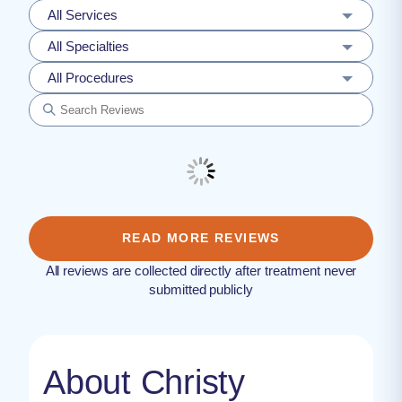
All Services
All Specialties
All Procedures
READ MORE REVIEWS
All reviews are collected directly after treatment never
submitted publicly
About Christy