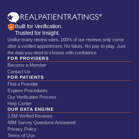
Built for Verification.
Trusted for Insight.
Unlike many review sites, 100% of our reviews only come
after a verified appointment. No fakes. No pay-to-play. Just
the data you need to choose with confidence.
FOR PROVIDERS
Become a Member
Contact Us
FOR PATIENTS
Find a Provider
Explore Procedures
Our Verification Process
Help Center
OUR DATA ENGINE
2.5M Verified Reviews
48M Survey Questions Answered
Privacy Policy
Terms of Use