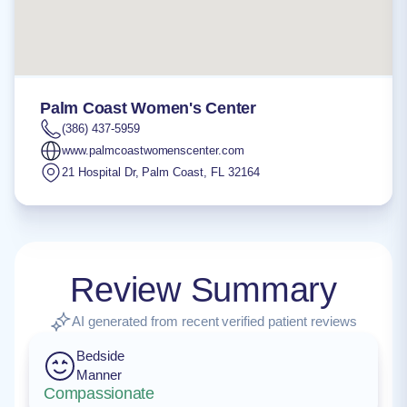
Palm Coast Women's Center
(386) 437-5959
www.palmcoastwomenscenter.com
21 Hospital Dr
,
Palm Coast
,
FL
32164
Review Summary
AI generated from recent verified patient reviews
Bedside
Manner
Compassionate