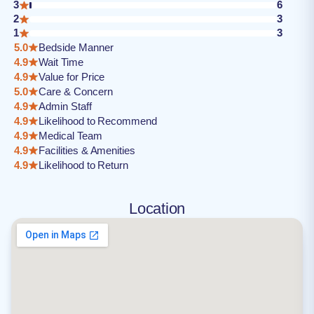
3
6
2
3
1
3
5.0
Bedside Manner
4.9
Wait Time
4.9
Value for Price
5.0
Care & Concern
4.9
Admin Staff
4.9
Likelihood to Recommend
4.9
Medical Team
4.9
Facilities & Amenities
4.9
Likelihood to Return
Location