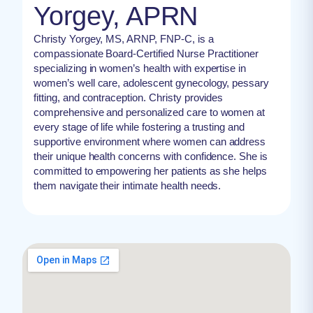
Yorgey, APRN
Christy Yorgey, MS, ARNP, FNP-C, is a
compassionate Board-Certified Nurse Practitioner
specializing in women’s health with expertise in
women’s well care, adolescent gynecology, pessary
fitting, and contraception. Christy provides
comprehensive and personalized care to women at
every stage of life while fostering a trusting and
supportive environment where women can address
their unique health concerns with confidence. She is
committed to empowering her patients as she helps
them navigate their intimate health needs.