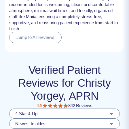
recommended for its welcoming, clean, and comfortable
atmosphere, minimal wait times, and friendly, organized
staff like Maria, ensuring a completely stress-free,
supportive, and reassuring patient experience from start to
finish.
Jump to All Reviews
Verified Patient
Reviews for Christy
Yorgey, APRN
4.9
842 Reviews
4-Star & Up
Newest to oldest