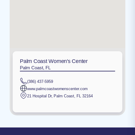
Palm Coast Women's Center
Palm Coast, FL
(386) 437-5959
www.palmcoastwomenscenter.com
21 Hospital Dr
,
Palm Coast
,
FL
32164