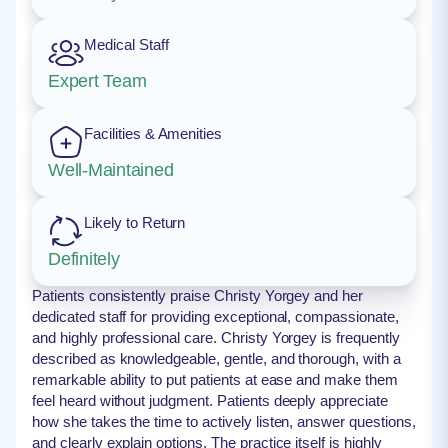
Medical Staff
Expert Team
Facilities & Amenities
Well-Maintained
Likely to Return
Definitely
Patients consistently praise Christy Yorgey and her
dedicated staff for providing exceptional, compassionate,
and highly professional care. Christy Yorgey is frequently
described as knowledgeable, gentle, and thorough, with a
remarkable ability to put patients at ease and make them
feel heard without judgment. Patients deeply appreciate
how she takes the time to actively listen, answer questions,
and clearly explain options. The practice itself is highly