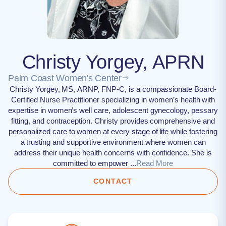
Christy Yorgey, APRN
Palm Coast Women's Center
Christy Yorgey, MS, ARNP, FNP-C, is a compassionate Board-
Certified Nurse Practitioner specializing in women’s health with
expertise in women’s well care, adolescent gynecology, pessary
fitting, and contraception. Christy provides comprehensive and
personalized care to women at every stage of life while fostering
a trusting and supportive environment where women can
address their unique health concerns with confidence. She is
committed to empower ...
Read More
CONTACT