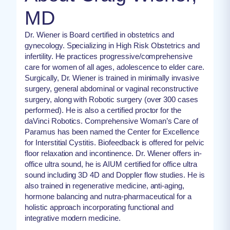
MD
Dr. Wiener is Board certified in obstetrics and
gynecology. Specializing in High Risk Obstetrics and
infertility. He practices progressive/comprehensive
care for women of all ages, adolescence to elder care.
Surgically, Dr. Wiener is trained in minimally invasive
surgery, general abdominal or vaginal reconstructive
surgery, along with Robotic surgery (over 300 cases
performed). He is also a certified proctor for the
daVinci Robotics. Comprehensive Woman’s Care of
Paramus has been named the Center for Excellence
for Interstitial Cystitis. Biofeedback is offered for pelvic
floor relaxation and incontinence. Dr. Wiener offers in-
office ultra sound, he is AIUM certified for office ultra
sound including 3D 4D and Doppler flow studies. He is
also trained in regenerative medicine, anti-aging,
hormone balancing and nutra-pharmaceutical for a
holistic approach incorporating functional and
integrative modern medicine.