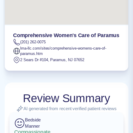
Comprehensive Women's Care of Paramus
(201) 262-0075
lma-llc.com/sites/comprehensive-womens-care-of-
paramus.htm
2 Sears Dr #104
,
Paramus
,
NJ
07652
Review Summary
AI generated from recent verified patient reviews
Bedside
Manner
Compassionate