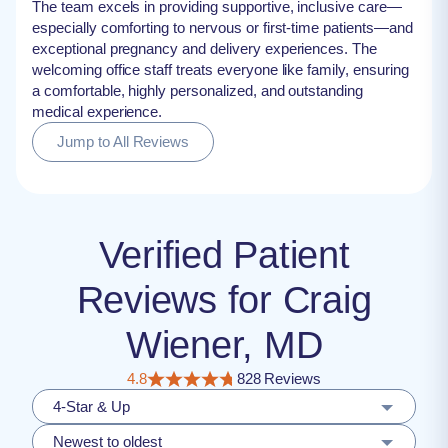
The team excels in providing supportive, inclusive care—
especially comforting to nervous or first-time patients—and
exceptional pregnancy and delivery experiences. The
welcoming office staff treats everyone like family, ensuring
a comfortable, highly personalized, and outstanding
medical experience.
Jump to All Reviews
Verified Patient
Reviews for Craig
Wiener, MD
4.8
828 Reviews
4-Star & Up
Newest to oldest