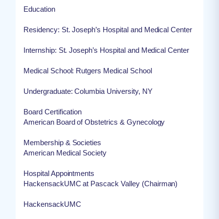
Education
Residency: St. Joseph’s Hospital and Medical Center
Internship: St. Joseph’s Hospital and Medical Center
Medical School: Rutgers Medical School
Undergraduate: Columbia University, NY
Board Certification
American Board of Obstetrics & Gynecology
Membership & Societies
American Medical Society
Hospital Appointments
HackensackUMC at Pascack Valley (Chairman)
HackensackUMC