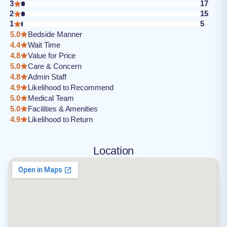
3
17
2
15
1
5
5.0
Bedside Manner
4.4
Wait Time
4.8
Value for Price
5.0
Care & Concern
4.8
Admin Staff
4.9
Likelihood to Recommend
5.0
Medical Team
5.0
Facilities & Amenities
4.9
Likelihood to Return
Location