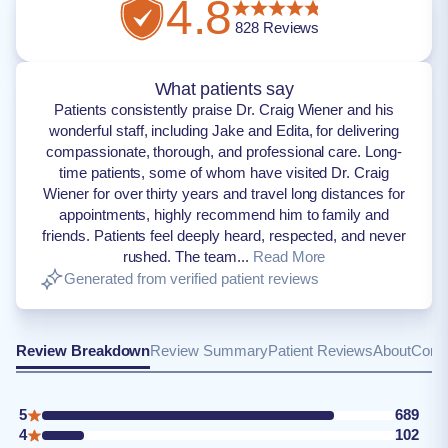
4.8
828
Reviews
What patients say
Patients consistently praise Dr. Craig Wiener and his
wonderful staff, including Jake and Edita, for delivering
compassionate, thorough, and professional care. Long-
time patients, some of whom have visited Dr. Craig
Wiener for over thirty years and travel long distances for
appointments, highly recommend him to family and
friends. Patients feel deeply heard, respected, and never
rushed. The team...
Read More
Generated from verified patient reviews
Review Breakdown
Review Summary
Patient Reviews
About
Conta
5
689
4
102