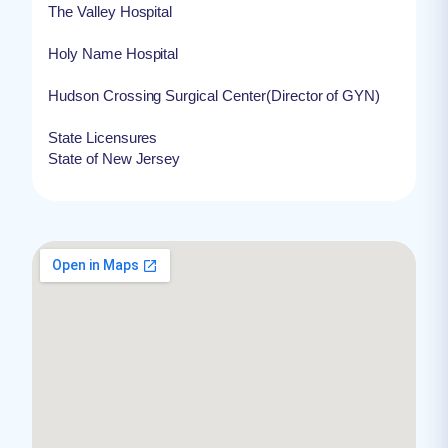
The Valley Hospital
Holy Name Hospital
Hudson Crossing Surgical Center(Director of GYN)
State Licensures
State of New Jersey