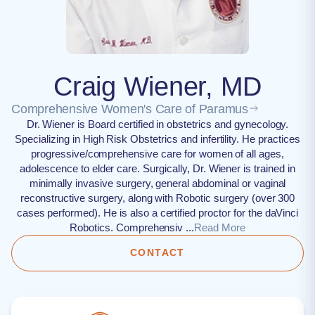
Craig Wiener, MD
Comprehensive Women's Care of Paramus
Dr. Wiener is Board certified in obstetrics and gynecology.
Specializing in High Risk Obstetrics and infertility. He practices
progressive/comprehensive care for women of all ages,
adolescence to elder care. Surgically, Dr. Wiener is trained in
minimally invasive surgery, general abdominal or vaginal
reconstructive surgery, along with Robotic surgery (over 300
cases performed). He is also a certified proctor for the daVinci
Robotics. Comprehensiv ...
Read More
CONTACT