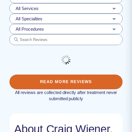
All Services
All Specialties
All Procedures
READ MORE REVIEWS
All reviews are collected directly after treatment never
submitted publicly
About Craig Wiener,