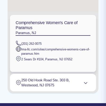
Comprehensive Women's Care of
Paramus
Paramus, NJ
(201) 262-0075
lma-llc.com/sites/comprehensive-womens-care-of-
paramus.htm
2 Sears Dr #104
,
Paramus
,
NJ
07652
250 Old Hook Road Ste. 303 B,
Westwood, NJ 07675