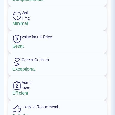
Wait
Time
Minimal
Value for the Price
Great
Care & Concern
Exceptional
Admin
Staff
Efficient
Likely to Recommend