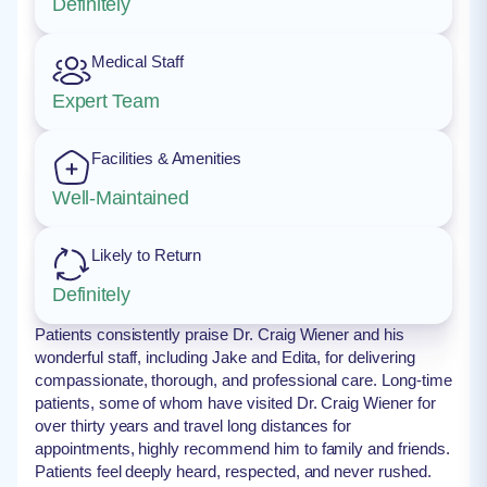
Definitely
Medical Staff
Expert Team
Facilities & Amenities
Well-Maintained
Likely to Return
Definitely
Patients consistently praise Dr. Craig Wiener and his
wonderful staff, including Jake and Edita, for delivering
compassionate, thorough, and professional care. Long-time
patients, some of whom have visited Dr. Craig Wiener for
over thirty years and travel long distances for
appointments, highly recommend him to family and friends.
Patients feel deeply heard, respected, and never rushed.