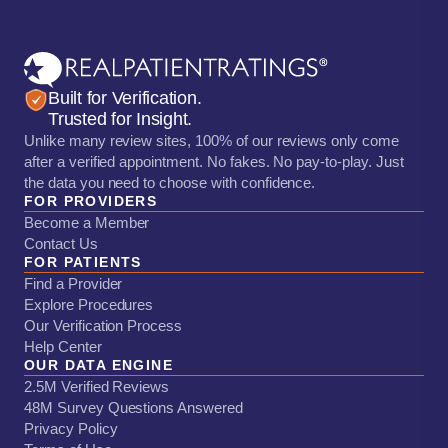
Built for Verification.
Trusted for Insight.
Unlike many review sites, 100% of our reviews only come
after a verified appointment. No fakes. No pay-to-play. Just
the data you need to choose with confidence.
FOR PROVIDERS
Become a Member
Contact Us
FOR PATIENTS
Find a Provider
Explore Procedures
Our Verification Process
Help Center
OUR DATA ENGINE
2.5M Verified Reviews
48M Survey Questions Answered
Privacy Policy