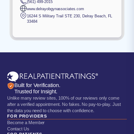
(561) 499-2015
www.delrayobgynassociates.com
16244 S Military Trail STE 230
,
Delray Beach
,
FL
33484
Built for Verification.
Trusted for Insight.
Unlike many review sites, 100% of our reviews only come
after a verified appointment. No fakes. No pay-to-play. Just
the data you need to choose with confidence.
FOR PROVIDERS
Become a Member
Contact Us