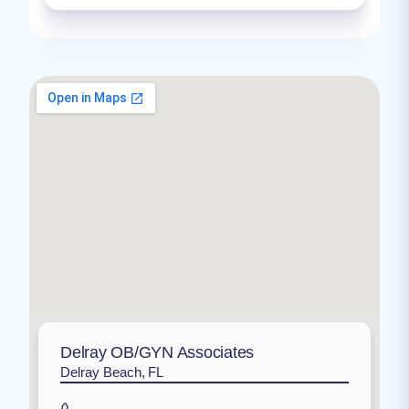
Delray OB/GYN Associates
Delray Beach, FL