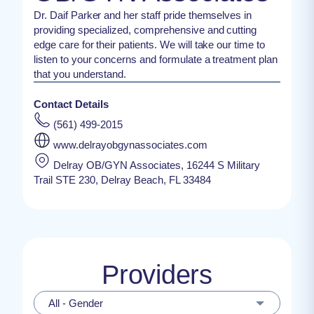
Dr. Daif Parker and her staff pride themselves in
providing specialized, comprehensive and cutting
edge care for their patients. We will take our time to
listen to your concerns and formulate a treatment plan
that you understand.
Contact Details
(561) 499-2015
www.delrayobgynassociates.com
Delray OB/GYN Associates, 16244 S Military
Trail STE 230, Delray Beach, FL 33484
Providers
All - Gender