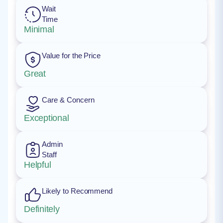
Wait
Time
Minimal
Value for the Price
Great
Care & Concern
Exceptional
Admin
Staff
Helpful
Likely to Recommend
Definitely