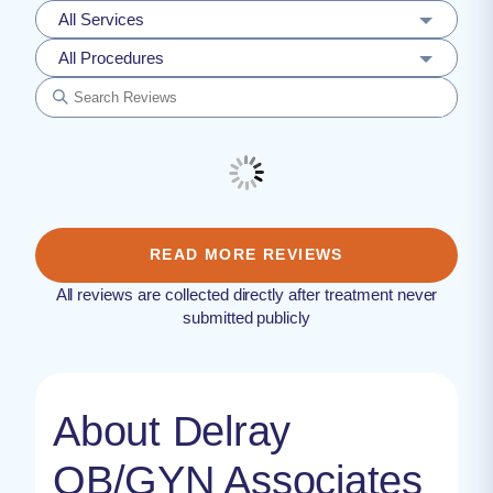
All Services
All Procedures
READ MORE REVIEWS
All reviews are collected directly after treatment never
submitted publicly
About Delray
OB/GYN Associates