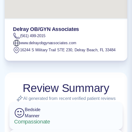
Delray OB/GYN Associates
(561) 499-2015
www.delrayobgynassociates.com
16244 S Military Trail STE 230
,
Delray Beach
,
FL
33484
Review Summary
AI generated from recent verified patient reviews
Bedside
Manner
Compassionate