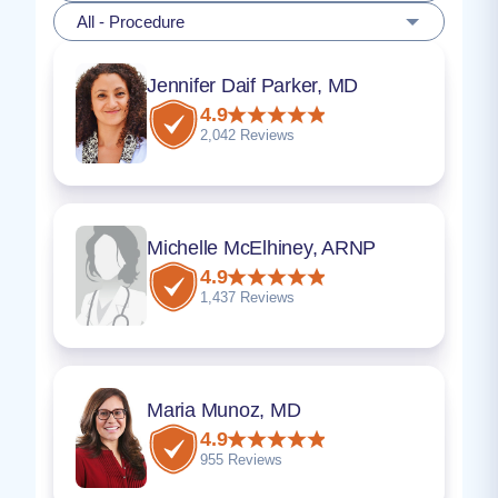
All - Procedure
Jennifer Daif Parker, MD
4.9
2,042 Reviews
Michelle McElhiney, ARNP
4.9
1,437 Reviews
Maria Munoz, MD
4.9
955 Reviews