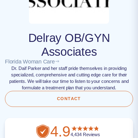
Delray OB/GYN
Associates
Florida Woman Care
Dr. Daif Parker and her staff pride themselves in providing
specialized, comprehensive and cutting edge care for their
patients. We will take our time to listen to your concerns and
formulate a treatment plan that you understand.
CONTACT
4.9
4,434
Reviews