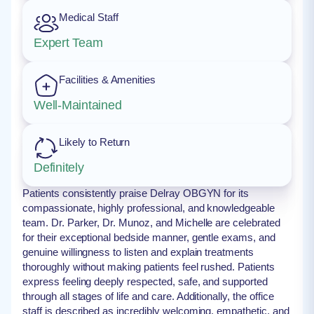
Medical Staff
Expert Team
Facilities & Amenities
Well-Maintained
Likely to Return
Definitely
Patients consistently praise Delray OBGYN for its
compassionate, highly professional, and knowledgeable
team. Dr. Parker, Dr. Munoz, and Michelle are celebrated
for their exceptional bedside manner, gentle exams, and
genuine willingness to listen and explain treatments
thoroughly without making patients feel rushed. Patients
express feeling deeply respected, safe, and supported
through all stages of life and care. Additionally, the office
staff is described as incredibly welcoming, empathetic, and