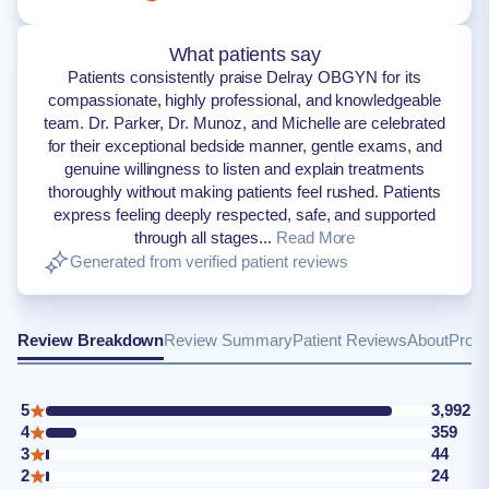
What patients say
Patients consistently praise Delray OBGYN for its
compassionate, highly professional, and knowledgeable
team. Dr. Parker, Dr. Munoz, and Michelle are celebrated
for their exceptional bedside manner, gentle exams, and
genuine willingness to listen and explain treatments
thoroughly without making patients feel rushed. Patients
express feeling deeply respected, safe, and supported
through all stages...
Read More
Generated from verified patient reviews
Review Breakdown
Review Summary
Patient Reviews
About
Provi
5
3,992
4
359
3
44
2
24