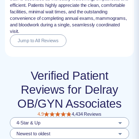
efficient. Patients highly appreciate the clean, comfortable
facilities, minimal wait times, and the outstanding
convenience of completing annual exams, mammograms,
and bloodwork during a single, seamlessly coordinated
visit.
Jump to All Reviews
Verified Patient
Reviews for Delray
OB/GYN Associates
4.9
4,434 Reviews
4-Star & Up
Newest to oldest