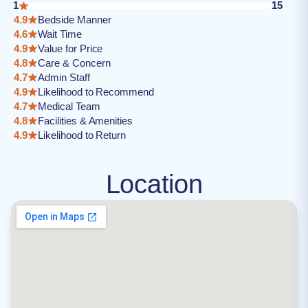
1
15
4.9
Bedside Manner
4.6
Wait Time
4.9
Value for Price
4.8
Care & Concern
4.7
Admin Staff
4.9
Likelihood to Recommend
4.7
Medical Team
4.8
Facilities & Amenities
4.9
Likelihood to Return
Location