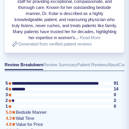
staff for providing exceptional, compassionate, and
thorough care. Known for her outstanding bedside
manner, Dr. Kolar is described as a highly
knowledgeable, patient, and reassuring physician who
truly listens, never rushes, and treats patients like family.
Many patients have trusted her for decades, highlighting
her expertise in women’s...
Read More
Generated from verified patient reviews
Review Breakdown
Review Summary
Patient Reviews
About
Conta
5
91
4
14
3
0
2
2
1
0
5.0
Bedside Manner
4.3
Wait Time
4.8
Value for Price