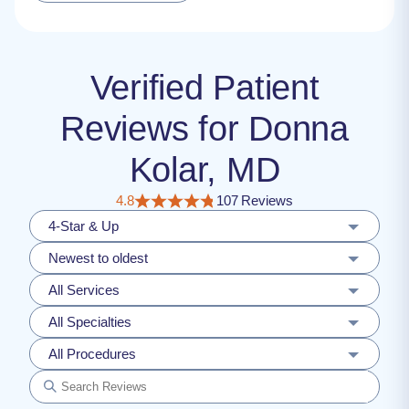
Verified Patient
Reviews for Donna
Kolar, MD
4.8
107 Reviews
4-Star & Up
Newest to oldest
All Services
All Specialties
All Procedures