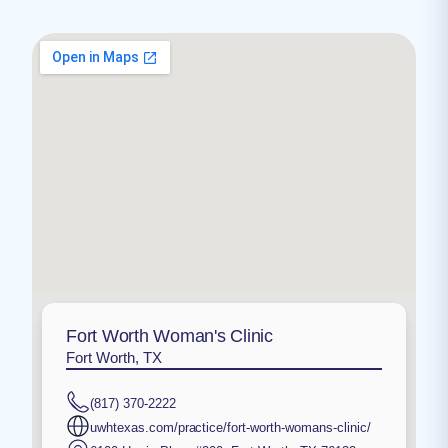
Fort Worth Woman's Clinic
Fort Worth, TX
(817) 370-2222
uwhtexas.com/practice/fort-worth-womans-clinic/