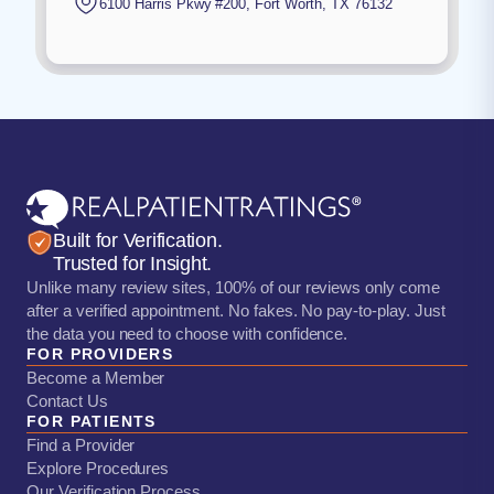
6100 Harris Pkwy #200
,
Fort Worth
,
TX
76132
Built for Verification.
Trusted for Insight.
Unlike many review sites, 100% of our reviews only come
after a verified appointment. No fakes. No pay-to-play. Just
the data you need to choose with confidence.
FOR PROVIDERS
Become a Member
Contact Us
FOR PATIENTS
Find a Provider
Explore Procedures
Our Verification Process