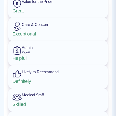
Value for the Price
Great
Care & Concern
Exceptional
Admin
Staff
Helpful
Likely to Recommend
Definitely
Medical Staff
Skilled