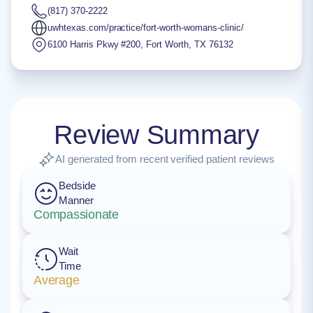
(817) 370-2222
uwhtexas.com/practice/fort-worth-womans-clinic/
6100 Harris Pkwy #200
,
Fort Worth
,
TX
76132
Review Summary
AI generated from recent verified patient reviews
Bedside
Manner
Compassionate
Wait
Time
Average