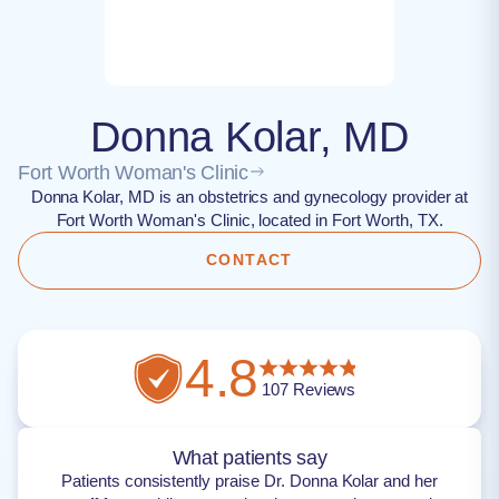
Donna Kolar, MD
Fort Worth Woman's Clinic
Donna Kolar, MD is an obstetrics and gynecology provider at
Fort Worth Woman's Clinic, located in Fort Worth, TX.
CONTACT
4.8
107
Reviews
What patients say
Patients consistently praise Dr. Donna Kolar and her