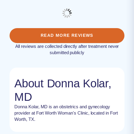
READ MORE REVIEWS
All reviews are collected directly after treatment never
submitted publicly
About Donna Kolar,
MD
Donna Kolar, MD is an obstetrics and gynecology
provider at Fort Worth Woman's Clinic, located in Fort
Worth, TX.