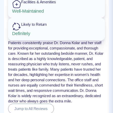
Facilities & Amenities
Well-Maintained
Likely to Return
Definitely
Patients consistently praise Dr. Donna Kolar and her staff
for providing exceptional, compassionate, and thorough
care. Known for her outstanding bedside manner, Dr. Kolar
is described as a highly knowledgeable, patient, and
reassuring physician who truly listens, never rushes, and
treats patients like family. Many patients have trusted her
for decades, highlighting her expertise in women’s health
and her deep personal connections. The office staff and
nurses are equally commended for their friendliness, short
wait times, and responsive communication. Dr. Donna
Kolar is widely recognized as an extraordinary, dedicated
doctor who always goes the extra mile.
Jump to All Reviews