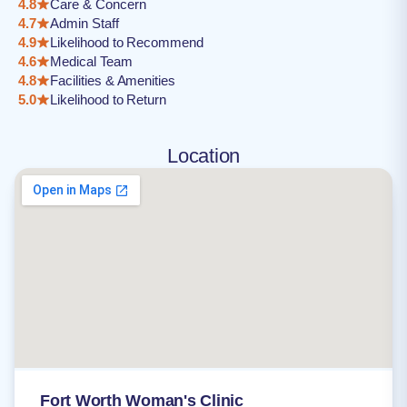
4.8
Care & Concern
4.7
Admin Staff
4.9
Likelihood to Recommend
4.6
Medical Team
4.8
Facilities & Amenities
5.0
Likelihood to Return
Location
Fort Worth Woman's Clinic