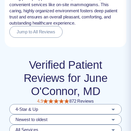
convenient services like on-site mammograms. This
caring, highly organized environment fosters deep patient
trust and ensures an overall pleasant, comforting, and
outstanding healthcare experience.
Jump to All Reviews
Verified Patient
Reviews for June
O'Connor, MD
4.9
872 Reviews
4-Star & Up
Newest to oldest
All Services