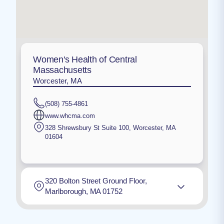
Women's Health of Central
Massachusetts
Worcester, MA
(508) 755-4861
www.whcma.com
328 Shrewsbury St Suite 100
,
Worcester
,
MA
01604
320 Bolton Street Ground Floor,
Marlborough, MA 01752