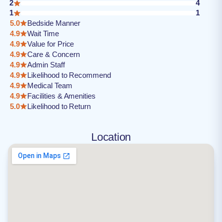
2
4
1
1
5.0
Bedside Manner
4.9
Wait Time
4.9
Value for Price
4.9
Care & Concern
4.9
Admin Staff
4.9
Likelihood to Recommend
4.9
Medical Team
4.9
Facilities & Amenities
5.0
Likelihood to Return
Location