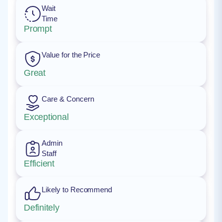
Wait
Time
Prompt
Value for the Price
Great
Care & Concern
Exceptional
Admin
Staff
Efficient
Likely to Recommend
Definitely