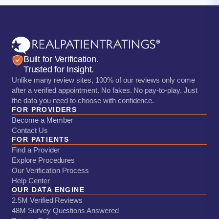
Built for Verification.
Trusted for Insight.
Unlike many review sites, 100% of our reviews only come
after a verified appointment. No fakes. No pay-to-play. Just
the data you need to choose with confidence.
FOR PROVIDERS
Become a Member
Contact Us
FOR PATIENTS
Find a Provider
Explore Procedures
Our Verification Process
Help Center
OUR DATA ENGINE
2.5M Verified Reviews
48M Survey Questions Answered