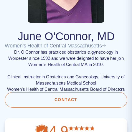
June O'Connor, MD
Women's Health of Central Massachusetts
Dr. O’Connor has practiced obstetrics & gynecology in
Worcester since 1992 and we were delighted to have her join
Women’s Health of Central MA in 2010.
Clinical Instructor in Obstetrics and Gynecology, University of
Massachusetts Medical School
Women’s Health of Central Massachusetts Board of Directors
CONTACT
4.9