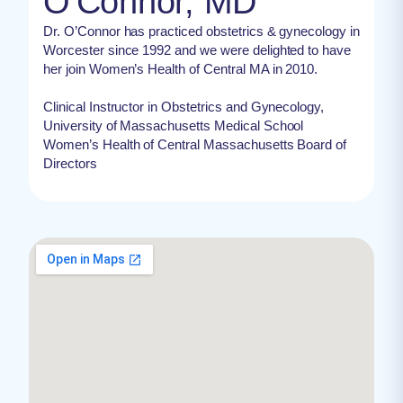
O'Connor, MD
Dr. O’Connor has practiced obstetrics & gynecology in
Worcester since 1992 and we were delighted to have
her join Women’s Health of Central MA in 2010.
Clinical Instructor in Obstetrics and Gynecology,
University of Massachusetts Medical School
Women’s Health of Central Massachusetts Board of
Directors