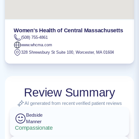
Women's Health of Central Massachusetts
(508) 755-4861
www.whcma.com
328 Shrewsbury St Suite 100
,
Worcester
,
MA
01604
Review Summary
AI generated from recent verified patient reviews
Bedside
Manner
Compassionate