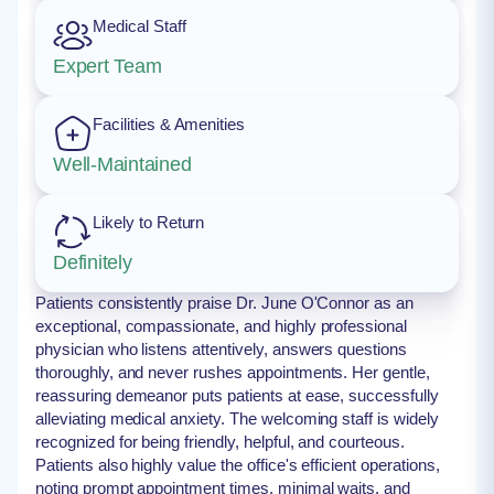
Medical Staff
Expert Team
Facilities & Amenities
Well-Maintained
Likely to Return
Definitely
Patients consistently praise Dr. June O'Connor as an
exceptional, compassionate, and highly professional
physician who listens attentively, answers questions
thoroughly, and never rushes appointments. Her gentle,
reassuring demeanor puts patients at ease, successfully
alleviating medical anxiety. The welcoming staff is widely
recognized for being friendly, helpful, and courteous.
Patients also highly value the office's efficient operations,
noting prompt appointment times, minimal waits, and