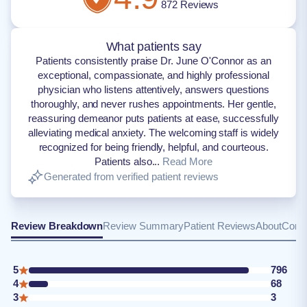
872
Reviews
What patients say
Patients consistently praise Dr. June O'Connor as an
exceptional, compassionate, and highly professional
physician who listens attentively, answers questions
thoroughly, and never rushes appointments. Her gentle,
reassuring demeanor puts patients at ease, successfully
alleviating medical anxiety. The welcoming staff is widely
recognized for being friendly, helpful, and courteous.
Patients also...
Read More
Generated from verified patient reviews
Review Breakdown
Review Summary
Patient Reviews
About
Conta
5
796
4
68
3
3