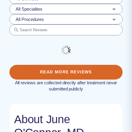
All Specialties
All Procedures
READ MORE REVIEWS
All reviews are collected directly after treatment never
submitted publicly
About June