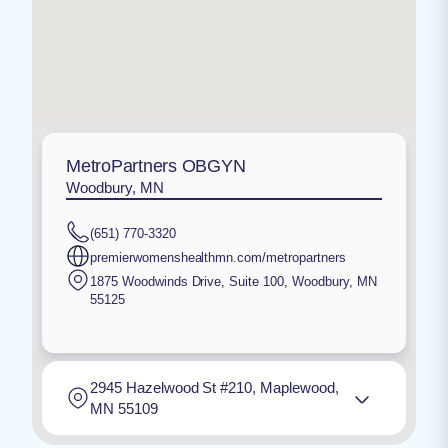
MetroPartners OBGYN
Woodbury, MN
(651) 770-3320
premierwomenshealthmn.com/metropartners
1875 Woodwinds Drive, Suite 100
,
Woodbury
,
MN
55125
2945 Hazelwood St #210, Maplewood,
MN 55109