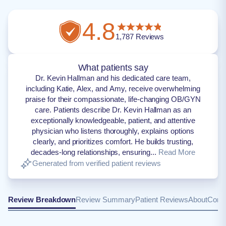
4.8
1,787
Reviews
What patients say
Dr. Kevin Hallman and his dedicated care team,
including Katie, Alex, and Amy, receive overwhelming
praise for their compassionate, life-changing OB/GYN
care. Patients describe Dr. Kevin Hallman as an
exceptionally knowledgeable, patient, and attentive
physician who listens thoroughly, explains options
clearly, and prioritizes comfort. He builds trusting,
decades-long relationships, ensuring...
Read More
Generated from verified patient reviews
Review Breakdown
Review Summary
Patient Reviews
About
Conta