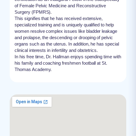
of Female Pelvic Medicine and Reconstructive
Surgery (FPMRS).
This signifies that he has received extensive,
specialized training and is uniquely qualified to help
women resolve complex issues like bladder leakage
and prolapse, the descending or drooping of pelvic
organs such as the uterus. In addition, he has special
clinical interests in infertility and obstetrics.
In his free time, Dr. Hallman enjoys spending time with
his family and coaching freshmen football at St.
Thomas Academy.