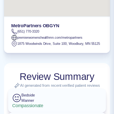
MetroPartners OBGYN
(651) 770-3320
premierwomenshealthmn.com/metropartners
1875 Woodwinds Drive, Suite 100
,
Woodbury
,
MN
55125
Review Summary
AI generated from recent verified patient reviews
Bedside
Manner
Compassionate