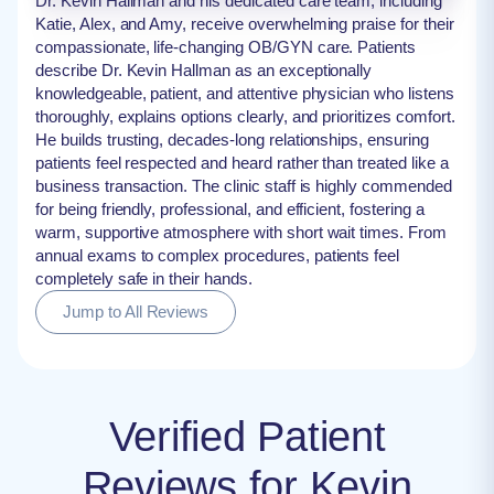
Dr. Kevin Hallman and his dedicated care team, including
Katie, Alex, and Amy, receive overwhelming praise for their
compassionate, life-changing OB/GYN care. Patients
describe Dr. Kevin Hallman as an exceptionally
knowledgeable, patient, and attentive physician who listens
thoroughly, explains options clearly, and prioritizes comfort.
He builds trusting, decades-long relationships, ensuring
patients feel respected and heard rather than treated like a
business transaction. The clinic staff is highly commended
for being friendly, professional, and efficient, fostering a
warm, supportive atmosphere with short wait times. From
annual exams to complex procedures, patients feel
completely safe in their hands.
Jump to All Reviews
Verified Patient
Reviews for Kevin