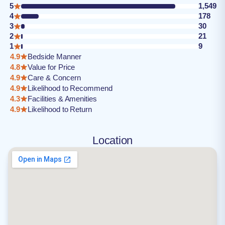
5
1,549
4
178
3
30
2
21
1
9
4.9
Bedside Manner
4.8
Value for Price
4.9
Care & Concern
4.9
Likelihood to Recommend
4.3
Facilities & Amenities
4.9
Likelihood to Return
Location