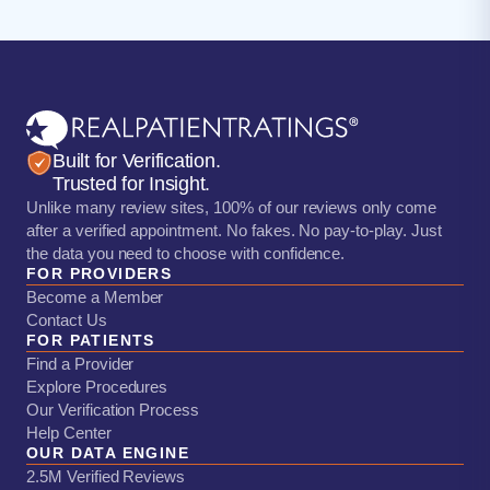
Built for Verification.
Trusted for Insight.
Unlike many review sites, 100% of our reviews only come
after a verified appointment. No fakes. No pay-to-play. Just
the data you need to choose with confidence.
FOR PROVIDERS
Become a Member
Contact Us
FOR PATIENTS
Find a Provider
Explore Procedures
Our Verification Process
Help Center
OUR DATA ENGINE
2.5M Verified Reviews