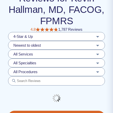
Hallman, MD, FACOG,
FPMRS
4.8
1,787 Reviews
4-Star & Up
Newest to oldest
All Services
All Specialties
All Procedures