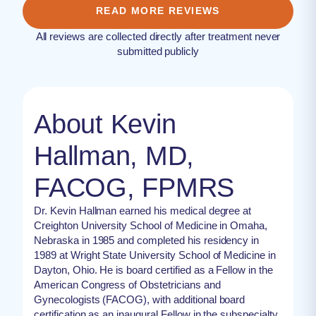
READ MORE REVIEWS
All reviews are collected directly after treatment never
submitted publicly
About Kevin
Hallman, MD,
FACOG, FPMRS
Dr. Kevin Hallman earned his medical degree at
Creighton University School of Medicine in Omaha,
Nebraska in 1985 and completed his residency in
1989 at Wright State University School of Medicine in
Dayton, Ohio. He is board certified as a Fellow in the
American Congress of Obstetricians and
Gynecologists (FACOG), with additional board
certification as an inaugural Fellow in the subspecialty