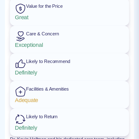
Value for the Price
Great
Care & Concern
Exceptional
Likely to Recommend
Definitely
Facilities & Amenities
Adequate
Likely to Return
Definitely