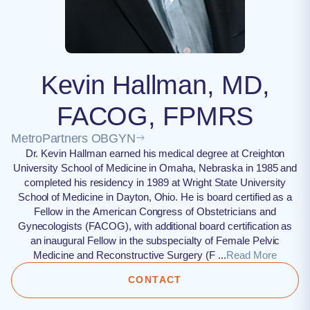
Kevin Hallman, MD,
FACOG, FPMRS
MetroPartners OBGYN
Dr. Kevin Hallman earned his medical degree at Creighton
University School of Medicine in Omaha, Nebraska in 1985 and
completed his residency in 1989 at Wright State University
School of Medicine in Dayton, Ohio. He is board certified as a
Fellow in the American Congress of Obstetricians and
Gynecologists (FACOG), with additional board certification as
an inaugural Fellow in the subspecialty of Female Pelvic
Medicine and Reconstructive Surgery (F ...
Read More
CONTACT