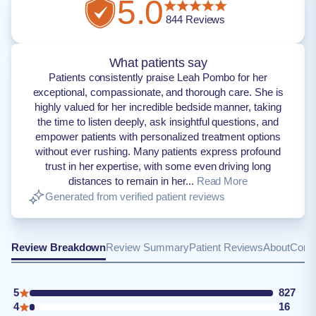
5.0
844
Reviews
What patients say
Patients consistently praise Leah Pombo for her
exceptional, compassionate, and thorough care. She is
highly valued for her incredible bedside manner, taking
the time to listen deeply, ask insightful questions, and
empower patients with personalized treatment options
without ever rushing. Many patients express profound
trust in her expertise, with some even driving long
distances to remain in her...
Read More
Generated from verified patient reviews
Review Breakdown
Review Summary
Patient Reviews
About
Conta
5
827
4
16