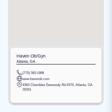
Haven Ob/Gyn
Atlanta, GA
(770) 393-1988
www.havenob.com
4360 Chamblee Dunwoody Rd #370
,
Atlanta
,
GA
30341