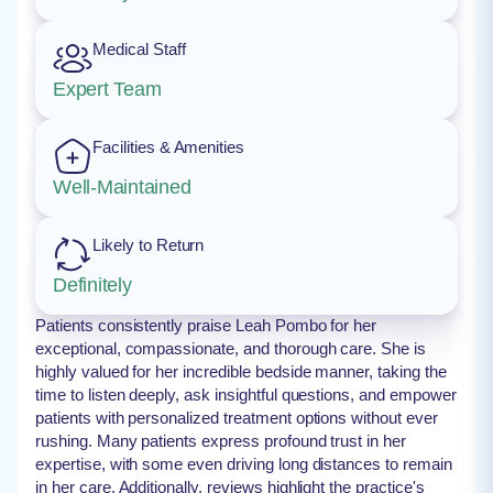
Medical Staff
Expert Team
Facilities & Amenities
Well-Maintained
Likely to Return
Definitely
Patients consistently praise Leah Pombo for her
exceptional, compassionate, and thorough care. She is
highly valued for her incredible bedside manner, taking the
time to listen deeply, ask insightful questions, and empower
patients with personalized treatment options without ever
rushing. Many patients express profound trust in her
expertise, with some even driving long distances to remain
in her care. Additionally, reviews highlight the practice's