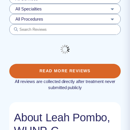
All Specialties
All Procedures
READ MORE REVIEWS
All reviews are collected directly after treatment never
submitted publicly
About Leah Pombo,