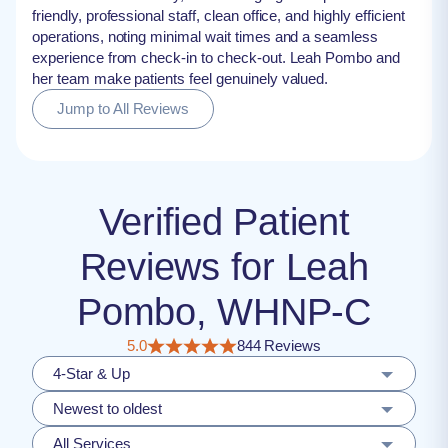
friendly, professional staff, clean office, and highly efficient
operations, noting minimal wait times and a seamless
experience from check-in to check-out. Leah Pombo and
her team make patients feel genuinely valued.
Jump to All Reviews
Verified Patient
Reviews for Leah
Pombo, WHNP-C
5.0
844 Reviews
4-Star & Up
Newest to oldest
All Services