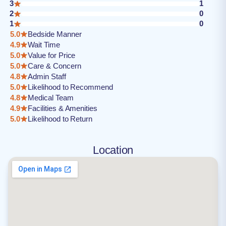
3
1
2
0
1
0
5.0
Bedside Manner
4.9
Wait Time
5.0
Value for Price
5.0
Care & Concern
4.8
Admin Staff
5.0
Likelihood to Recommend
4.8
Medical Team
4.9
Facilities & Amenities
5.0
Likelihood to Return
Location