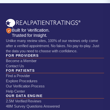
Built for Verification.
Trusted for Insight.
Unlike many review sites, 100% of our reviews only come
after a verified appointment. No fakes. No pay-to-play. Just
the data you need to choose with confidence.
FOR PROVIDERS
Become a Member
Contact Us
FOR PATIENTS
Find a Provider
Explore Procedures
Our Verification Process
Help Center
OUR DATA ENGINE
2.5M Verified Reviews
48M Survey Questions Answered