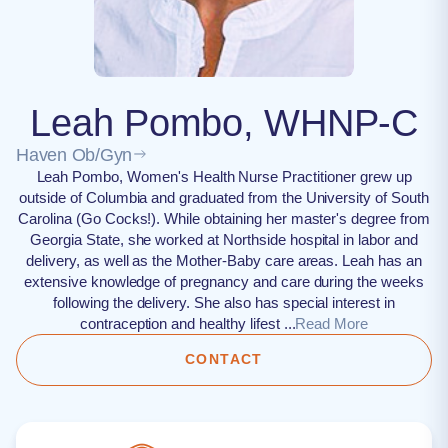
Leah Pombo, WHNP-C
Haven Ob/Gyn
Leah Pombo, Women's Health Nurse Practitioner grew up
outside of Columbia and graduated from the University of South
Carolina (Go Cocks!). While obtaining her master's degree from
Georgia State, she worked at Northside hospital in labor and
delivery, as well as the Mother-Baby care areas. Leah has an
extensive knowledge of pregnancy and care during the weeks
following the delivery. She also has special interest in
contraception and healthy lifest ...
Read More
CONTACT