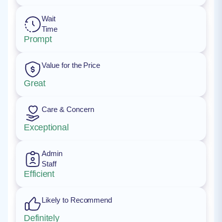
Wait
Time
Prompt
Value for the Price
Great
Care & Concern
Exceptional
Admin
Staff
Efficient
Likely to Recommend
Definitely