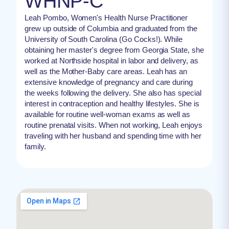
WHNP-C
Leah Pombo, Women's Health Nurse Practitioner
grew up outside of Columbia and graduated from the
University of South Carolina (Go Cocks!). While
obtaining her master's degree from Georgia State, she
worked at Northside hospital in labor and delivery, as
well as the Mother-Baby care areas. Leah has an
extensive knowledge of pregnancy and care during
the weeks following the delivery. She also has special
interest in contraception and healthy lifestyles. She is
available for routine well-woman exams as well as
routine prenatal visits. When not working, Leah enjoys
traveling with her husband and spending time with her
family.