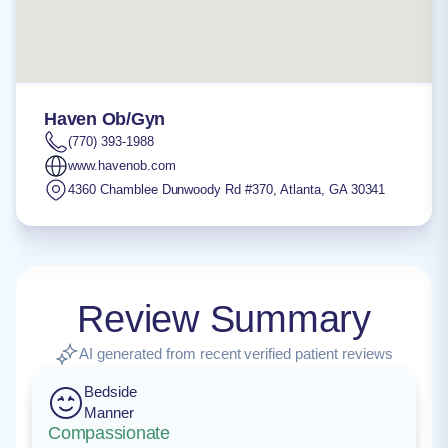
Haven Ob/Gyn
(770) 393-1988
www.havenob.com
4360 Chamblee Dunwoody Rd #370
,
Atlanta
,
GA
30341
Review Summary
AI generated from recent verified patient reviews
Bedside
Manner
Compassionate