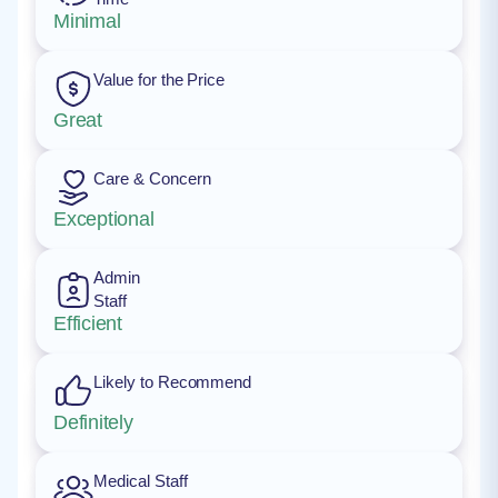
Minimal
Value for the Price
Great
Care & Concern
Exceptional
Admin
Staff
Efficient
Likely to Recommend
Definitely
Medical Staff