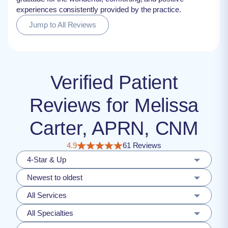
experiences consistently provided by the practice.
Jump to All Reviews
Verified Patient
Reviews for Melissa
Carter, APRN, CNM
4.9
61 Reviews
4-Star & Up
Newest to oldest
All Services
All Specialties