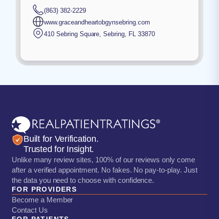
(863) 382-2229
www.graceandheartobgynsebring.com
410 Sebring Square
,
Sebring
,
FL
33870
Built for Verification.
Trusted for Insight.
Unlike many review sites, 100% of our reviews only come
after a verified appointment. No fakes. No pay-to-play. Just
the data you need to choose with confidence.
FOR PROVIDERS
Become a Member
Contact Us
FOR PATIENTS