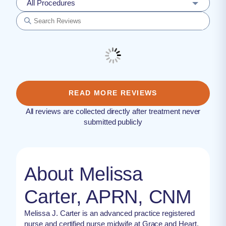
All Procedures
READ MORE REVIEWS
All reviews are collected directly after treatment never
submitted publicly
About Melissa
Carter, APRN, CNM
Melissa J. Carter is an advanced practice registered
nurse and certified nurse midwife at Grace and Heart,