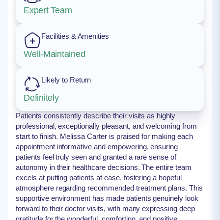
Expert Team
Facilities & Amenities
Well-Maintained
Likely to Return
Definitely
Patients consistently describe their visits as highly
professional, exceptionally pleasant, and welcoming from
start to finish. Melissa Carter is praised for making each
appointment informative and empowering, ensuring
patients feel truly seen and granted a rare sense of
autonomy in their healthcare decisions. The entire team
excels at putting patients at ease, fostering a hopeful
atmosphere regarding recommended treatment plans. This
supportive environment has made patients genuinely look
forward to their doctor visits, with many expressing deep
gratitude for the wonderful, comforting, and positive