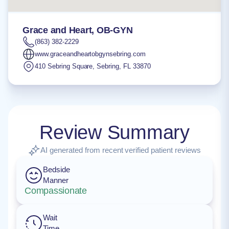
Grace and Heart, OB-GYN
(863) 382-2229
www.graceandheartobgynsebring.com
410 Sebring Square
,
Sebring
,
FL
33870
Review Summary
AI generated from recent verified patient reviews
Bedside
Manner
Compassionate
Wait
Time