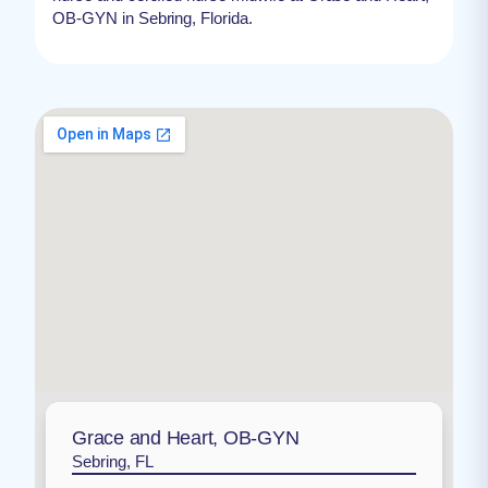
OB-GYN in Sebring, Florida.
Grace and Heart, OB-GYN
Sebring, FL