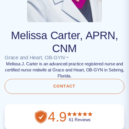
Melissa Carter, APRN,
CNM
Grace and Heart, OB-GYN
Melissa J. Carter is an advanced practice registered nurse and
certified nurse midwife at Grace and Heart, OB-GYN in Sebring,
Florida.
CONTACT
4.9
61
Reviews