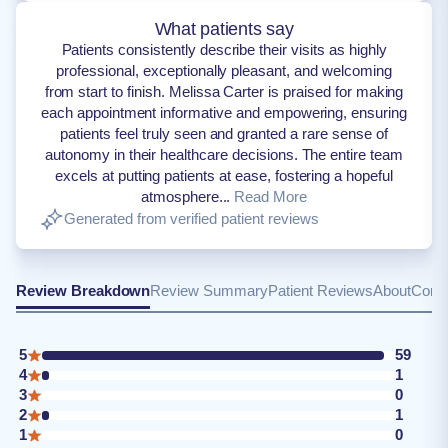
What patients say
Patients consistently describe their visits as highly
professional, exceptionally pleasant, and welcoming
from start to finish. Melissa Carter is praised for making
each appointment informative and empowering, ensuring
patients feel truly seen and granted a rare sense of
autonomy in their healthcare decisions. The entire team
excels at putting patients at ease, fostering a hopeful
atmosphere...
Read More
Generated from verified patient reviews
Review Breakdown
Review Summary
Patient Reviews
About
Conta
5
59
4
1
3
0
2
1
1
0