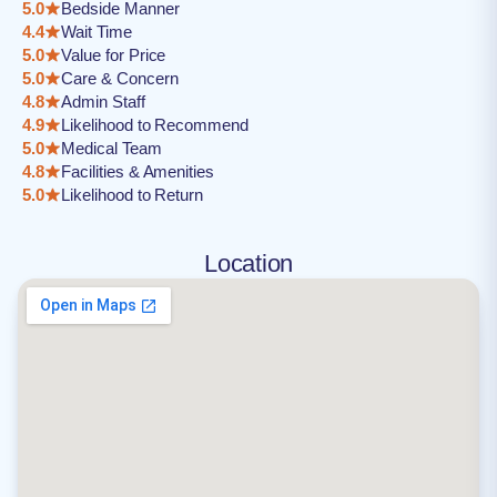
5.0
Bedside Manner
4.4
Wait Time
5.0
Value for Price
5.0
Care & Concern
4.8
Admin Staff
4.9
Likelihood to Recommend
5.0
Medical Team
4.8
Facilities & Amenities
5.0
Likelihood to Return
Location