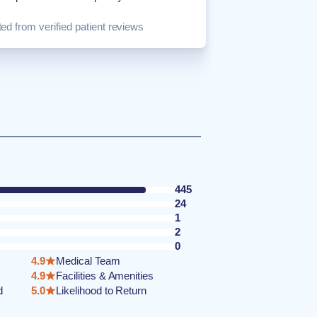
ed from verified patient reviews
445
24
1
2
0
4.9
Medical Team
4.9
Facilities & Amenities
d
5.0
Likelihood to Return