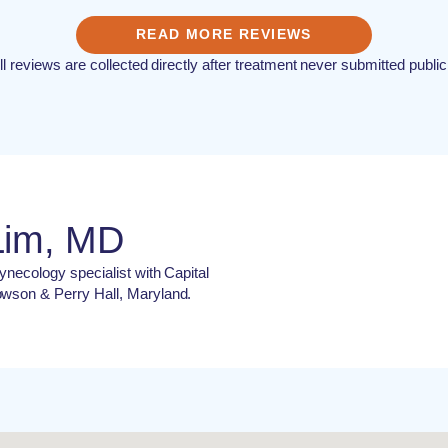
READ MORE REVIEWS
ll reviews are collected directly after treatment never submitted public
Lim, MD
ynecology specialist with Capital
owson & Perry Hall, Maryland.