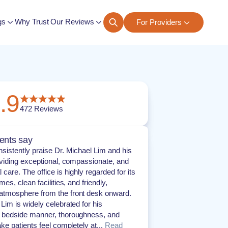
gs
Why Trust Our Reviews
For Providers
ngs
.9
472
Reviews
ents say
nsistently praise Dr. Michael Lim and his
roviding exceptional, compassionate, and
 care. The office is highly regarded for its
imes, clean facilities, and friendly,
atmosphere from the front desk onward.
 Lim is widely celebrated for his
g bedside manner, thoroughness, and
ake patients feel completely at...
Read