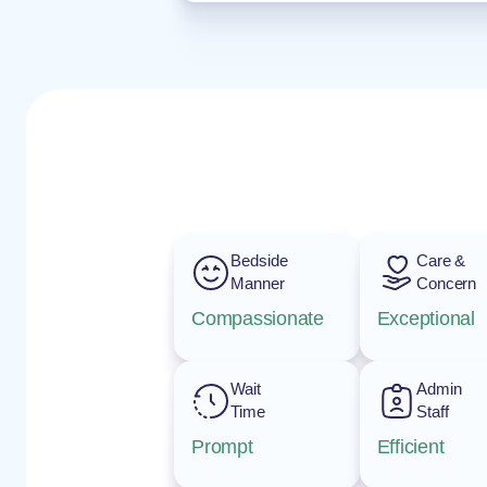
Bedside
Care &
Manner
Concern
Compassionate
Exceptional
Wait
Admin
Time
Staff
Prompt
Efficient