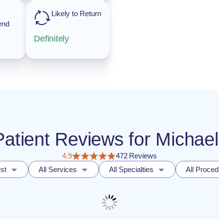
Likely to Return
end
Definitely
 Patient Reviews for Michae
4.9
472 Reviews
st
All Services
All Specialties
All Proce