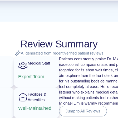
Review Summary
AI generated from recent verified patient reviews
Patients consistently praise Dr. Mi
Medical Staff
exceptional, compassionate, and pr
regarded for its short wait times, c
atmosphere from the front desk on
Expert Team
for his outstanding bedside manner
feel completely at ease. He is re
listener who explains medical deta
Facilities &
without making patients feel rushe
Amenities
Michael Lim is warmly recommended
Well-Maintained
Jump to All Reviews