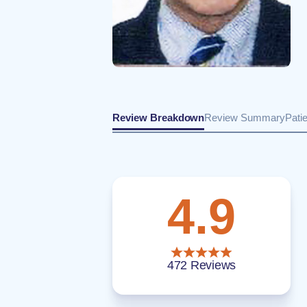
Review Breakdown
Review Summary
Pati
4.9
472 Reviews