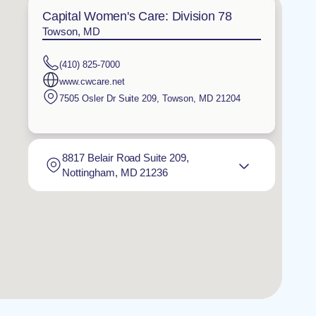
Capital Women's Care: Division 78
Towson, MD
(410) 825-7000
www.cwcare.net
7505 Osler Dr Suite 209
,
Towson
,
MD
21204
8817 Belair Road Suite 209,
Nottingham, MD 21236