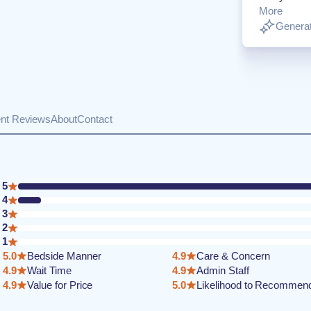
More
Generat
ent Reviews
About
Contact
5
4
3
2
1
5.0
Bedside Manner
4.9
Care & Concern
4.9
Wait Time
4.9
Admin Staff
4.9
Value for Price
5.0
Likelihood to Recommen