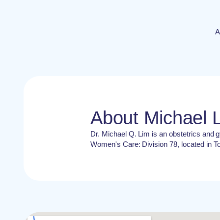
A
About Michael 
Dr. Michael Q. Lim is an obstetrics and g
Women's Care: Division 78, located in T