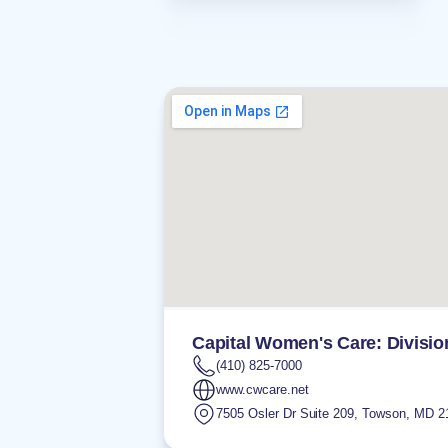
Capital Women's Care: Divisio
(410) 825-7000
www.cwcare.net
7505 Osler Dr Suite 209
,
Towson
,
MD
2