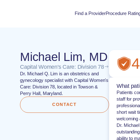
Find a Provider
Procedure Ratin
Procedure Rati
Michael Lim, MD
4
Capital Women's Care: Division 78
Dr. Michael Q. Lim is an obstetrics and
gynecology specialist with Capital Women's
What pati
Care: Division 78, located in Towson &
Patients co
Perry Hall, Maryland.
staff for p
CONTACT
professional
short wait t
welcoming 
Dr. Michael
outstandin
ability to m