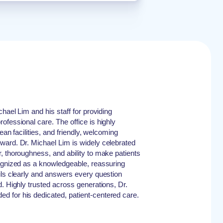
chael Lim and his staff for providing
ofessional care. The office is highly
lean facilities, and friendly, welcoming
ward. Dr. Michael Lim is widely celebrated
, thoroughness, and ability to make patients
cognized as a knowledgeable, reassuring
ils clearly and answers every question
d. Highly trusted across generations, Dr.
 for his dedicated, patient-centered care.