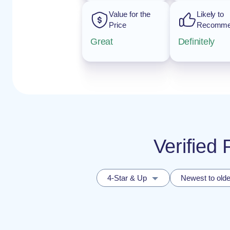
Value for the
Likely to
Price
Recomm
Great
Definitely
Verified
4-Star & Up
Newest to olde