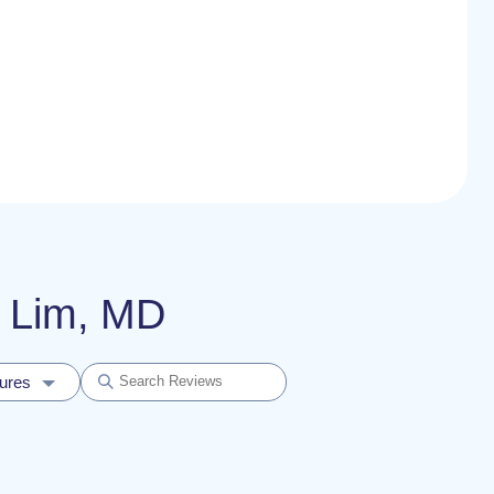
l Lim, MD
dures