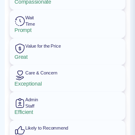
Compassionate
Wait
Time
Prompt
Value for the Price
Great
Care & Concern
Exceptional
Admin
Staff
Efficient
Likely to Recommend