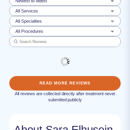
Newest to oldest
All Services
All Specialties
All Procedures
READ MORE REVIEWS
All reviews are collected directly after treatment never
submitted publicly
About Sara Elhusein,