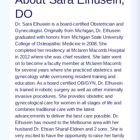
DO
Dr. Sara Elhusein is a board-certified Obstetrician and
Gynecologist. Originally from Michigan, Dr. Elhusein
graduated with honors from Michigan State University
College of Osteopathic Medicine in 2008. She
completed her residency at Mclaren Macomb Hospital
in 2012 where she was chief resident. She later went
on to become a faculty member at Mclaren Macomb
for several years where she practiced obstetrics and
gynecology while overseeing resident training and
education. As a board certified OB/GYN, Dr. Elhusein
is trained in robotic surgery as well as other minimally
invasive procedures. She provides obstetric and
gynecological care for women in all stages of life and
combines traditional care with the latest
advancements to deliver the best care possible. Dr.
Elhusein has moved to the Melbourne area with her
husband Dr. Ehsan Sharaf-Eldeen and 2 sons. She is
very excited to have the opportunity to raise her family