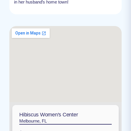
in her husband’s home town!
Hibiscus Women's Center
Melbourne, FL