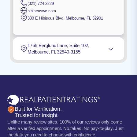
(321) 724-2229
hibiscuswc.com
330 E Hibiscus Blvd
,
Melbourne
,
FL
32901
1765 Berglund Lane, Suite 102,
Melbourne, FL 32940-3155
Built for Verification.
Trusted for Insight.
Unlike many review sites, 100% of our reviews only come
after a verified appointment. No fakes. No pay-to-play. Just
the data you need to choose with confidence.