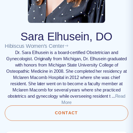
Sara Elhusein, DO
Hibiscus Women's Center
Dr. Sara Elhusein is a board-certified Obstetrician and
Gynecologist. Originally from Michigan, Dr. Elhusein graduated
with honors from Michigan State University College of
Osteopathic Medicine in 2008. She completed her residency at
Mclaren Macomb Hospital in 2012 where she was chief
resident. She later went on to become a faculty member at
Mclaren Macomb for several years where she practiced
obstetrics and gynecology while overseeing resident t ...
Read
More
CONTACT