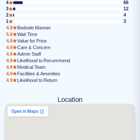
4
66
3
12
2
4
1
3
4.9
Bedside Manner
5.0
Wait Time
4.8
Value for Price
4.9
Care & Concern
4.9
Admin Staff
4.9
Likelihood to Recommend
4.8
Medical Team
4.9
Facilities & Amenities
4.9
Likelihood to Return
Location