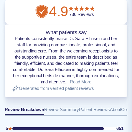
4.9
736
Reviews
What patients say
Patients consistently praise Dr. Sara Elhusein and her
staff for providing compassionate, professional, and
outstanding care. From the welcoming receptionists to
the supportive nurses, the entire team is described as
friendly, efficient, and dedicated to making patients feel
comfortable. Dr. Sara Elhusein is highly commended for
her exceptional bedside manner, thorough explanations,
and attentive...
Read More
Generated from verified patient reviews
Review Breakdown
Review Summary
Patient Reviews
About
Conta
5
651