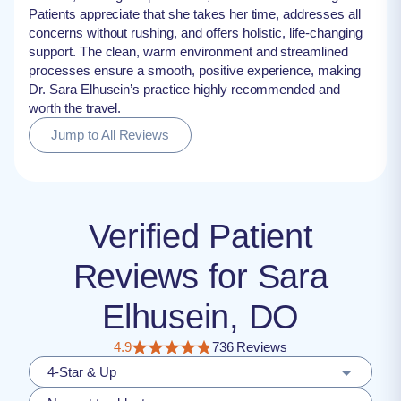
Patients appreciate that she takes her time, addresses all
concerns without rushing, and offers holistic, life-changing
support. The clean, warm environment and streamlined
processes ensure a smooth, positive experience, making
Dr. Sara Elhusein’s practice highly recommended and
worth the travel.
Jump to All Reviews
Verified Patient
Reviews for Sara
Elhusein, DO
4.9
736 Reviews
4-Star & Up