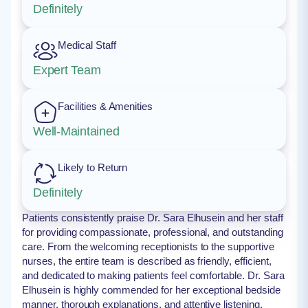
Definitely
Medical Staff
Expert Team
Facilities & Amenities
Well-Maintained
Likely to Return
Definitely
Patients consistently praise Dr. Sara Elhusein and her staff
for providing compassionate, professional, and outstanding
care. From the welcoming receptionists to the supportive
nurses, the entire team is described as friendly, efficient,
and dedicated to making patients feel comfortable. Dr. Sara
Elhusein is highly commended for her exceptional bedside
manner, thorough explanations, and attentive listening.