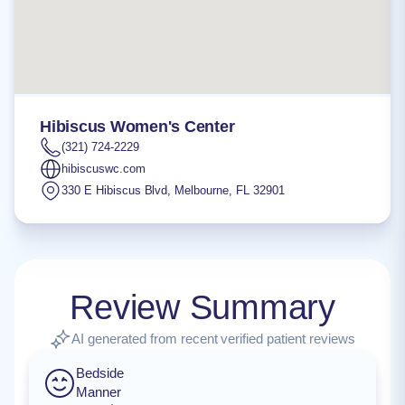
Hibiscus Women's Center
(321) 724-2229
hibiscuswc.com
330 E Hibiscus Blvd
,
Melbourne
,
FL
32901
Review Summary
AI generated from recent verified patient reviews
Bedside
Manner