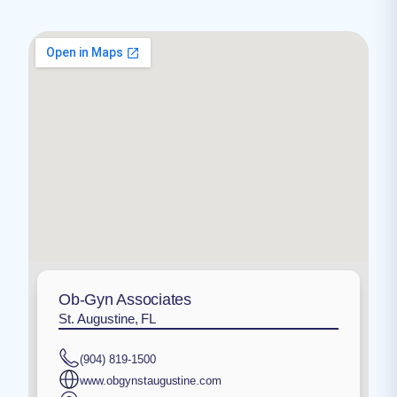
Ob-Gyn Associates
St. Augustine, FL
(904) 819-1500
www.obgynstaugustine.com