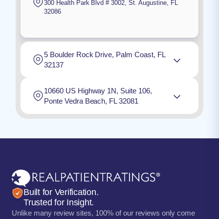
300 Health Park Blvd # 3002
,
St. Augustine
,
FL
32086
5 Boulder Rock Drive, Palm Coast, FL
32137
10660 US Highway 1N, Suite 106,
Ponte Vedra Beach, FL 32081
Built for Verification.
Trusted for Insight.
Unlike many review sites, 100% of our reviews only come