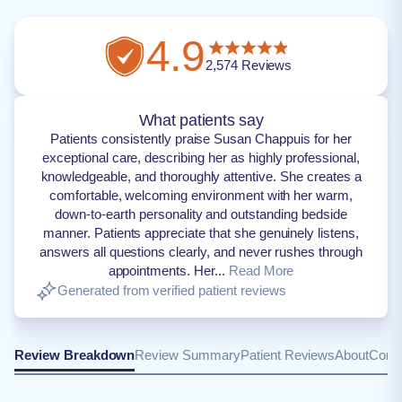
4.9
2,574
Reviews
What patients say
Patients consistently praise Susan Chappuis for her
exceptional care, describing her as highly professional,
knowledgeable, and thoroughly attentive. She creates a
comfortable, welcoming environment with her warm,
down-to-earth personality and outstanding bedside
manner. Patients appreciate that she genuinely listens,
answers all questions clearly, and never rushes through
appointments. Her...
Read More
Generated from verified patient reviews
Review Breakdown
Review Summary
Patient Reviews
About
Conta