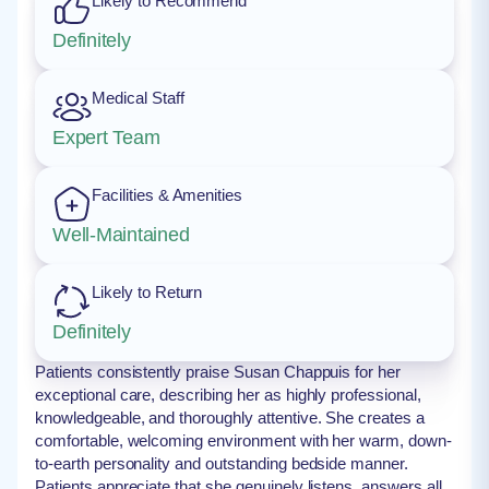
Likely to Recommend
Definitely
Medical Staff
Expert Team
Facilities & Amenities
Well-Maintained
Likely to Return
Definitely
Patients consistently praise Susan Chappuis for her
exceptional care, describing her as highly professional,
knowledgeable, and thoroughly attentive. She creates a
comfortable, welcoming environment with her warm, down-
to-earth personality and outstanding bedside manner.
Patients appreciate that she genuinely listens, answers all