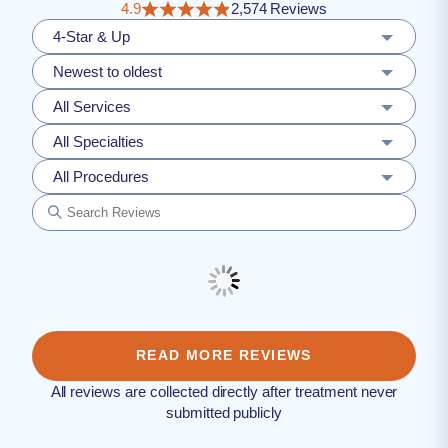
4.9
2,574 Reviews
4-Star & Up
Newest to oldest
All Services
All Specialties
All Procedures
READ MORE REVIEWS
All reviews are collected directly after treatment never
submitted publicly