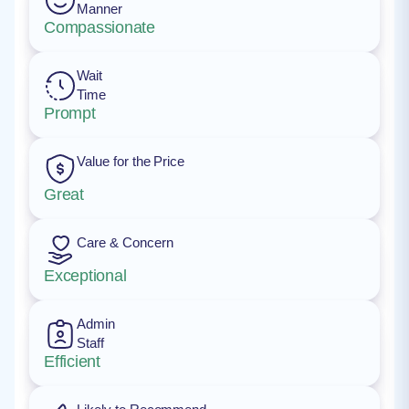
Manner
Compassionate
Wait
Time
Prompt
Value for the Price
Great
Care & Concern
Exceptional
Admin
Staff
Efficient