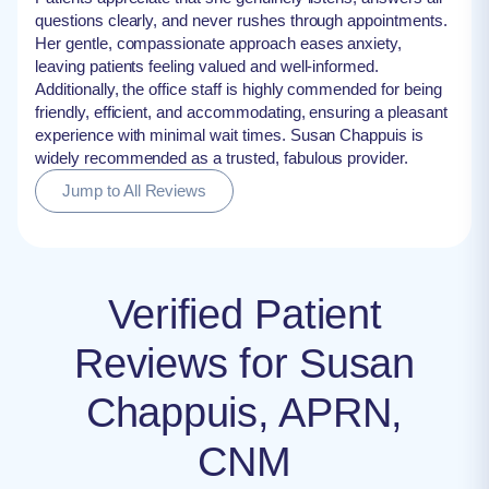
questions clearly, and never rushes through appointments.
Her gentle, compassionate approach eases anxiety,
leaving patients feeling valued and well-informed.
Additionally, the office staff is highly commended for being
friendly, efficient, and accommodating, ensuring a pleasant
experience with minimal wait times. Susan Chappuis is
widely recommended as a trusted, fabulous provider.
Jump to All Reviews
Verified Patient
Reviews for Susan
Chappuis, APRN,
CNM