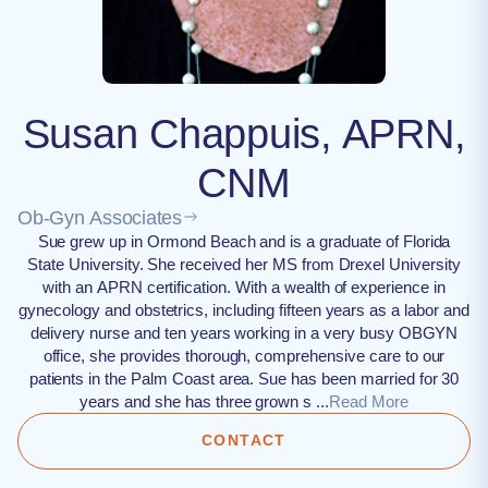
Susan Chappuis, APRN,
CNM
Ob-Gyn Associates
Sue grew up in Ormond Beach and is a graduate of Florida
State University. She received her MS from Drexel University
with an APRN certification. With a wealth of experience in
gynecology and obstetrics, including fifteen years as a labor and
delivery nurse and ten years working in a very busy OBGYN
office, she provides thorough, comprehensive care to our
patients in the Palm Coast area. Sue has been married for 30
years and she has three grown s ...
Read More
CONTACT