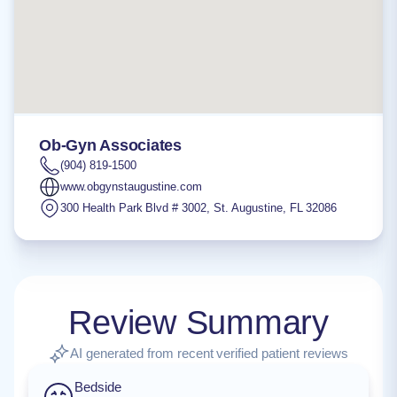
Ob-Gyn Associates
(904) 819-1500
www.obgynstaugustine.com
300 Health Park Blvd # 3002
,
St. Augustine
,
FL
32086
Review Summary
AI generated from recent verified patient reviews
Bedside