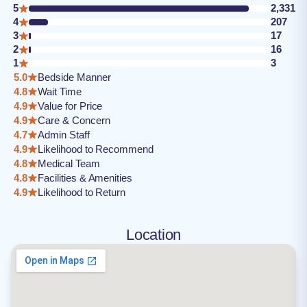
5
2,331
4
207
3
17
2
16
1
3
5.0
Bedside Manner
4.8
Wait Time
4.9
Value for Price
4.9
Care & Concern
4.7
Admin Staff
4.9
Likelihood to Recommend
4.8
Medical Team
4.8
Facilities & Amenities
4.9
Likelihood to Return
Location