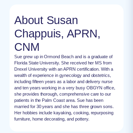
About Susan
Chappuis, APRN,
CNM
Sue grew up in Ormond Beach and is a graduate of
Florida State University. She received her MS from
Drexel University with an APRN certification. With a
wealth of experience in gynecology and obstetrics,
including fifteen years as a labor and delivery nurse
and ten years working in a very busy OBGYN office,
she provides thorough, comprehensive care to our
patients in the Palm Coast area. Sue has been
married for 30 years and she has three grown sons.
Her hobbies include kayaking, cooking, repurposing
furniture, home decorating, and pottery.