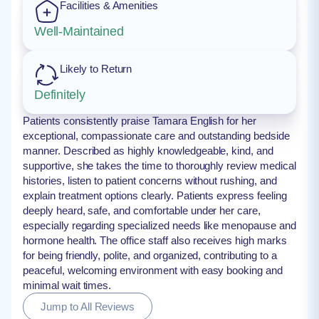
Facilities & Amenities
Well-Maintained
Likely to Return
Definitely
Patients consistently praise Tamara English for her
exceptional, compassionate care and outstanding bedside
manner. Described as highly knowledgeable, kind, and
supportive, she takes the time to thoroughly review medical
histories, listen to patient concerns without rushing, and
explain treatment options clearly. Patients express feeling
deeply heard, safe, and comfortable under her care,
especially regarding specialized needs like menopause and
hormone health. The office staff also receives high marks
for being friendly, polite, and organized, contributing to a
peaceful, welcoming environment with easy booking and
minimal wait times.
Jump to All Reviews