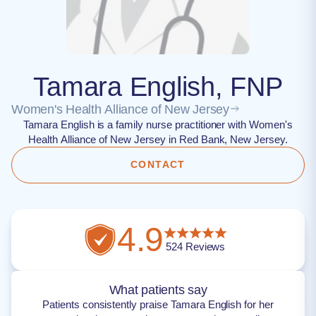
Tamara English, FNP
Women's Health Alliance of New Jersey
Tamara English is a family nurse practitioner with Women's
Health Alliance of New Jersey in Red Bank, New Jersey.
CONTACT
4.9
524
Reviews
What patients say
Patients consistently praise Tamara English for her