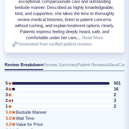
exceptional, compassionate care and outstanding
bedside manner. Described as highly knowledgeable,
kind, and supportive, she takes the time to thoroughly
review medical histories, listen to patient concerns
without rushing, and explain treatment options clearly.
Patients express feeling deeply heard, safe, and
comfortable under her care,...
Read More
Generated from verified patient reviews
Review Breakdown
Review Summary
Patient Reviews
About
Conta
5
501
4
16
3
2
2
3
1
2
5.0
Bedside Manner
5.0
Wait Time
5.0
Value for Price