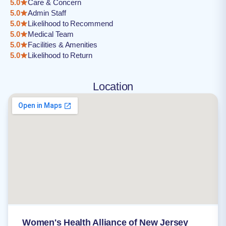
5.0
Care & Concern
5.0
Admin Staff
5.0
Likelihood to Recommend
5.0
Medical Team
5.0
Facilities & Amenities
5.0
Likelihood to Return
Location
Women's Health Alliance of New Jersey