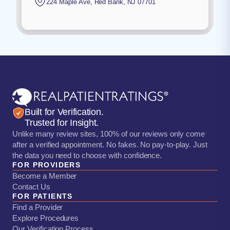
224 Maple Ave
,
Red Bank
,
NJ
07701
Built for Verification.
Trusted for Insight.
Unlike many review sites, 100% of our reviews only come
after a verified appointment. No fakes. No pay-to-play. Just
the data you need to choose with confidence.
FOR PROVIDERS
Become a Member
Contact Us
FOR PATIENTS
Find a Provider
Explore Procedures
Our Verification Process