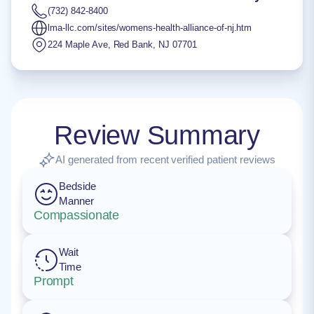
(732) 842-8400
lma-llc.com/sites/womens-health-alliance-of-nj.htm
224 Maple Ave
,
Red Bank
,
NJ
07701
Review Summary
AI generated from recent verified patient reviews
Bedside
Manner
Compassionate
Wait
Time
Prompt