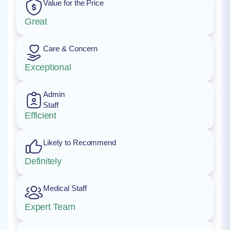
Value for the Price
Great
Care & Concern
Exceptional
Admin
Staff
Efficient
Likely to Recommend
Definitely
Medical Staff
Expert Team