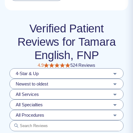
Verified Patient
Reviews for Tamara
English, FNP
4.9
524 Reviews
4-Star & Up
Newest to oldest
All Services
All Specialties
All Procedures