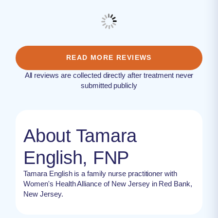
READ MORE REVIEWS
All reviews are collected directly after treatment never
submitted publicly
About Tamara
English, FNP
Tamara English is a family nurse practitioner with
Women's Health Alliance of New Jersey in Red Bank,
New Jersey.