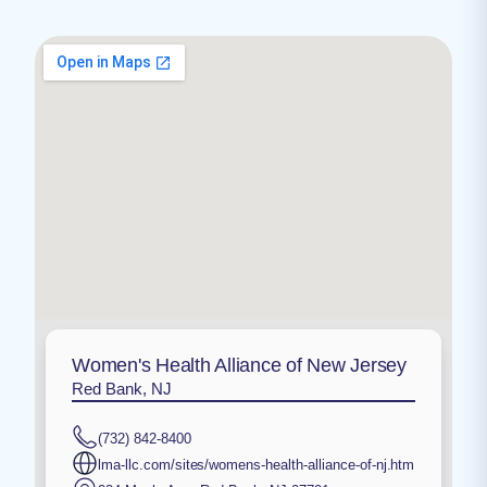
Women's Health Alliance of New Jersey
Red Bank, NJ
(732) 842-8400
lma-llc.com/sites/womens-health-alliance-of-nj.htm