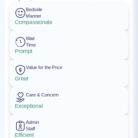
Bedside
Manner
Compassionate
Wait
Time
Prompt
Value for the Price
Great
Care & Concern
Exceptional
Admin
Staff
Efficient