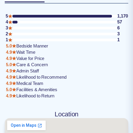
5
1,170
4
57
3
6
2
3
1
1
5.0
Bedside Manner
4.9
Wait Time
4.9
Value for Price
5.0
Care & Concern
4.9
Admin Staff
4.9
Likelihood to Recommend
4.9
Medical Team
5.0
Facilities & Amenities
4.9
Likelihood to Return
Location