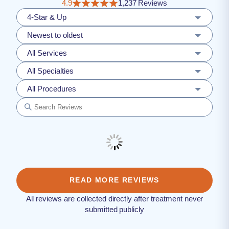
4.9
1,237 Reviews
4-Star & Up
Newest to oldest
All Services
All Specialties
All Procedures
READ MORE REVIEWS
All reviews are collected directly after treatment never
submitted publicly