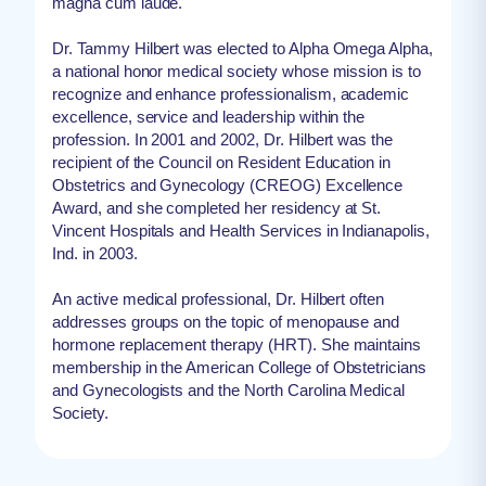
magna cum laude.
Dr. Tammy Hilbert was elected to Alpha Omega Alpha,
a national honor medical society whose mission is to
recognize and enhance professionalism, academic
excellence, service and leadership within the
profession. In 2001 and 2002, Dr. Hilbert was the
recipient of the Council on Resident Education in
Obstetrics and Gynecology (CREOG) Excellence
Award, and she completed her residency at St.
Vincent Hospitals and Health Services in Indianapolis,
Ind. in 2003.
An active medical professional, Dr. Hilbert often
addresses groups on the topic of menopause and
hormone replacement therapy (HRT). She maintains
membership in the American College of Obstetricians
and Gynecologists and the North Carolina Medical
Society.