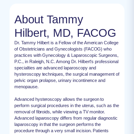
About Tammy
Hilbert, MD, FACOG
Dr. Tammy Hilbert is a Fellow of the American College
of Obstetricians and Gynecologists (FACOG) who
practices with Gynecology & Laparoscopic Surgeons,
P.C., in Raleigh, N.C. Among Dr. Hilbert’s professional
specialties are advanced laparoscopy and
hysteroscopy techniques, the surgical management of
pelvic organ prolapse, urinary incontinence and
menopause.
Advanced hysteroscopy allows the surgeon to
perform surgical procedures in the uterus, such as the
removal of fibroids, while viewing a TV monitor.
Advanced laparoscopy differs from regular diagnostic
laparoscopy in that the surgeon performs the
procedure through a very small incision. Patients