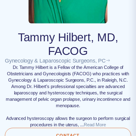
Tammy Hilbert, MD,
FACOG
Gynecology & Laparoscopic Surgeons, PC
Dr. Tammy Hilbert is a Fellow of the American College of
Obstetricians and Gynecologists (FACOG) who practices with
Gynecology & Laparoscopic Surgeons, P.C., in Raleigh, N.C.
Among Dr. Hilbert’s professional specialties are advanced
laparoscopy and hysteroscopy techniques, the surgical
management of pelvic organ prolapse, urinary incontinence and
menopause.
Advanced hysteroscopy allows the surgeon to perform surgical
procedures in the uterus, ...
Read More
CONTACT