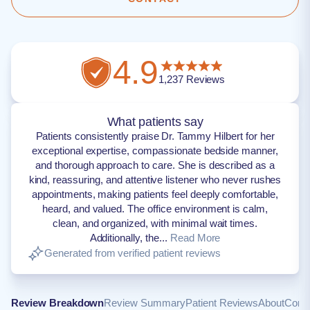
4.9
1,237
Reviews
What patients say
Patients consistently praise Dr. Tammy Hilbert for her
exceptional expertise, compassionate bedside manner,
and thorough approach to care. She is described as a
kind, reassuring, and attentive listener who never rushes
appointments, making patients feel deeply comfortable,
heard, and valued. The office environment is calm,
clean, and organized, with minimal wait times.
Additionally, the...
Read More
Generated from verified patient reviews
Review Breakdown
Review Summary
Patient Reviews
About
Conta