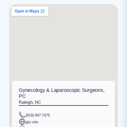
Gynecology & Laparoscopic Surgeons,
PC
Raleigh, NC
(919) 847-7475
glsi.info