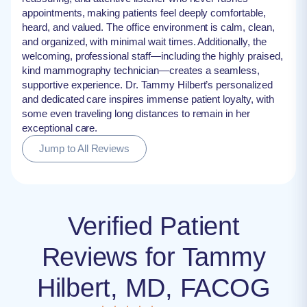
appointments, making patients feel deeply comfortable,
heard, and valued. The office environment is calm, clean,
and organized, with minimal wait times. Additionally, the
welcoming, professional staff—including the highly praised,
kind mammography technician—creates a seamless,
supportive experience. Dr. Tammy Hilbert’s personalized
and dedicated care inspires immense patient loyalty, with
some even traveling long distances to remain in her
exceptional care.
Jump to All Reviews
Verified Patient
Reviews for Tammy
Hilbert, MD, FACOG