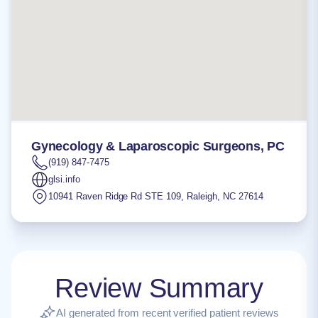
Gynecology & Laparoscopic Surgeons, PC
(919) 847-7475
glsi.info
10941 Raven Ridge Rd STE 109
,
Raleigh
,
NC
27614
Review Summary
AI generated from recent verified patient reviews