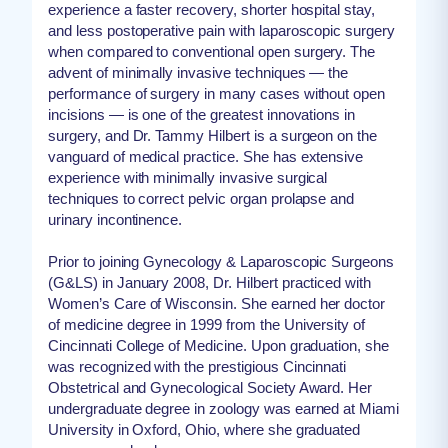
experience a faster recovery, shorter hospital stay,
and less postoperative pain with laparoscopic surgery
when compared to conventional open surgery. The
advent of minimally invasive techniques — the
performance of surgery in many cases without open
incisions — is one of the greatest innovations in
surgery, and Dr. Tammy Hilbert is a surgeon on the
vanguard of medical practice. She has extensive
experience with minimally invasive surgical
techniques to correct pelvic organ prolapse and
urinary incontinence.
Prior to joining Gynecology & Laparoscopic Surgeons
(G&LS) in January 2008, Dr. Hilbert practiced with
Women’s Care of Wisconsin. She earned her doctor
of medicine degree in 1999 from the University of
Cincinnati College of Medicine. Upon graduation, she
was recognized with the prestigious Cincinnati
Obstetrical and Gynecological Society Award. Her
undergraduate degree in zoology was earned at Miami
University in Oxford, Ohio, where she graduated