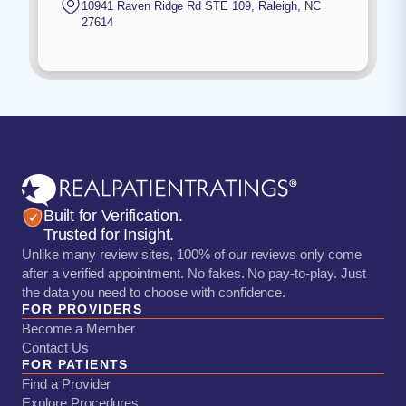
10941 Raven Ridge Rd STE 109
,
Raleigh
,
NC
27614
Built for Verification.
Trusted for Insight.
Unlike many review sites, 100% of our reviews only come
after a verified appointment. No fakes. No pay-to-play. Just
the data you need to choose with confidence.
FOR PROVIDERS
Become a Member
Contact Us
FOR PATIENTS
Find a Provider
Explore Procedures