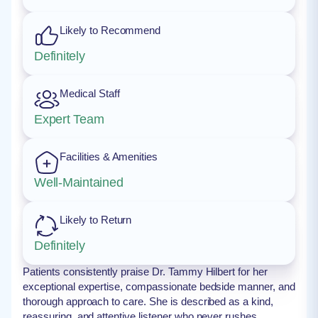
Likely to Recommend
Definitely
Medical Staff
Expert Team
Facilities & Amenities
Well-Maintained
Likely to Return
Definitely
Patients consistently praise Dr. Tammy Hilbert for her
exceptional expertise, compassionate bedside manner, and
thorough approach to care. She is described as a kind,
reassuring, and attentive listener who never rushes