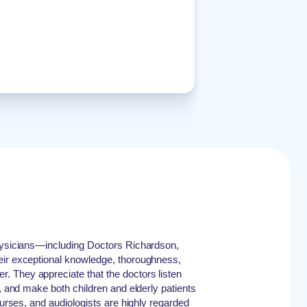
physicians—including Doctors Richardson,
eir exceptional knowledge, thoroughness,
 They appreciate that the doctors listen
y, and make both children and elderly patients
 nurses, and audiologists are highly regarded