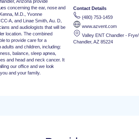
handler, Arizona provide
ues concerning the ear, nose and
Contact Details
cKenna, M.D., Yvonne
(480) 753-1459
CC-A, and Linae Smith, Au. D,
www.azvent.com
ans and audiologists that will be
er location. The combined
Valley ENT Chandler - Frye
e to provide care for a
Chandler, AZ 85224
adults and children, including:
ziness, balance, sleep apnea,
sues and head and neck cancer. It
lling our office and we look
 you and your family.