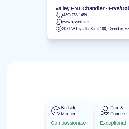
Valley ENT Chandler - Frye/D
(480) 753-1459
www.azvent.com
2081 W Frye Rd Suite 100
,
Chandler
,
A
Bedside
Care &
Manner
Concern
Compassionate
Exceptional