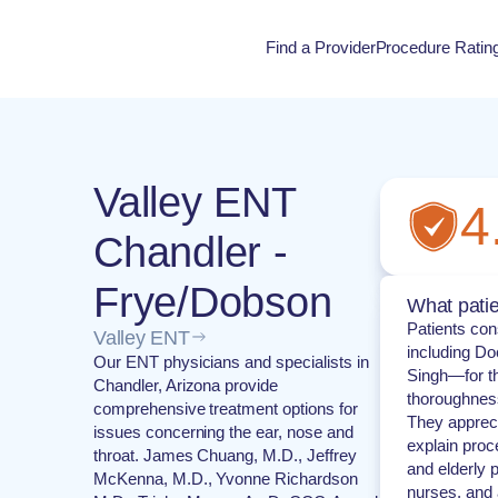
Find a Provider
Procedure Ratin
Procedure Rati
Valley ENT
4
Chandler -
Frye/Dobson
What patie
Patients con
Valley ENT
including Do
Our ENT physicians and specialists in
Singh—for th
Chandler, Arizona provide
thoroughnes
comprehensive treatment options for
They apprecia
issues concerning the ear, nose and
explain proc
throat. James Chuang, M.D., Jeffrey
and elderly p
McKenna, M.D., Yvonne Richardson
nurses, and 