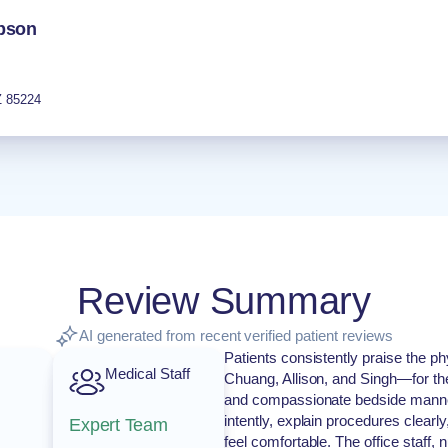
obson
Z
85224
Review Summary
AI generated from recent verified patient reviews
Patients consistently praise the 
Medical Staff
Chuang, Allison, and Singh—for th
and compassionate bedside manner.
intently, explain procedures clearl
Expert Team
feel comfortable. The office staff,