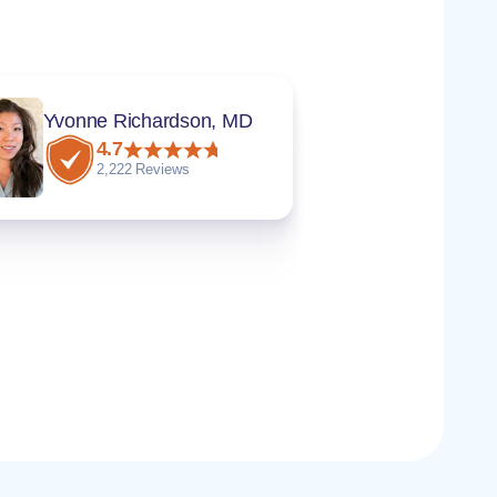
Yvonne Richardson, MD
4.7
2,222 Reviews