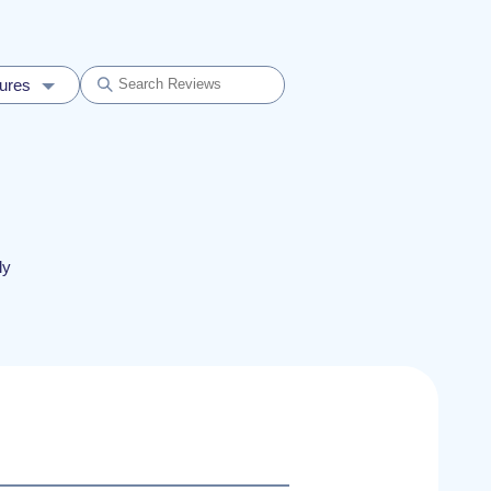
dures
ly