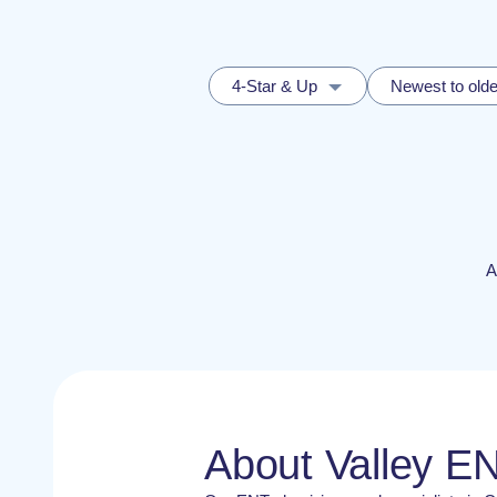
4-Star & Up
Newest to olde
A
About Valley E