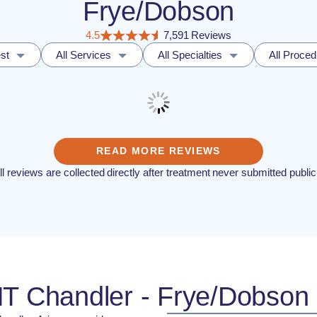
Frye/Dobson
4.5
7,591 Reviews
st
All Services
All Specialties
All Proce
READ MORE REVIEWS
ll reviews are collected directly after treatment never submitted public
NT Chandler - Frye/Dobson