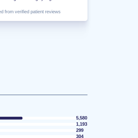
d from verified patient reviews
5,580
1,193
299
304