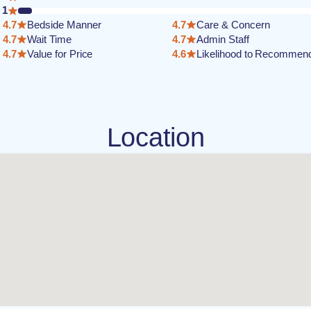
1
4.7
Bedside Manner
4.7
Care & Concern
4.7
Wait Time
4.7
Admin Staff
4.7
Value for Price
4.6
Likelihood to Recommen
Location