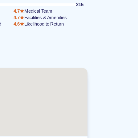
215
4.7
Medical Team
4.7
Facilities & Amenities
d
4.6
Likelihood to Return