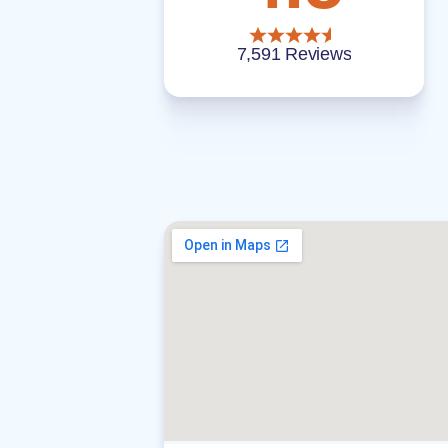
7,591 Reviews