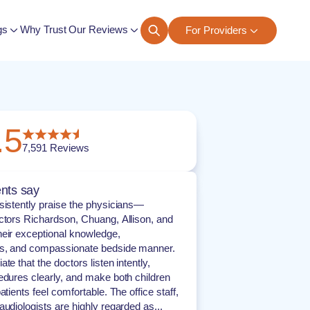
gs
Why Trust Our Reviews
For Providers
ngs
.5
7,591
Reviews
nts say
sistently praise the physicians—
ctors Richardson, Chuang, Allison, and
eir exceptional knowledge,
s, and compassionate bedside manner.
te that the doctors listen intently,
edures clearly, and make both children
atients feel comfortable. The office staff,
audiologists are highly regarded as...