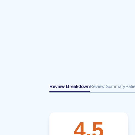
Review Breakdown
Review Summary
Pati
4.5