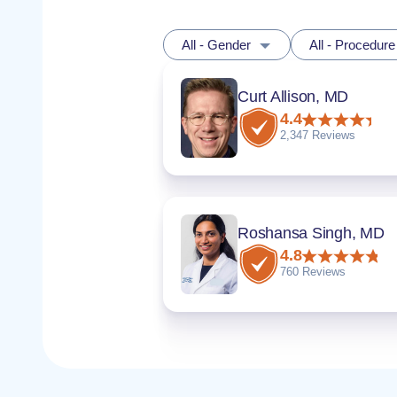
All - Gender
All - Procedure
Curt Allison, MD
4.4
2,347 Reviews
Roshansa Singh, MD
4.8
760 Reviews