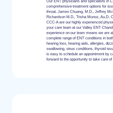
Our ENT physicians and specialists in C
comprehensive treatment options for iss
throat. James Chuang, M.D., Jeffrey M
Richardson M.D., Trisha Munoz, Au.D, C
CCC-A are our highly experienced physici
your care team at our Valley ENT Chandl
experience on our team means we are abl
complete range of ENT conditions in both 
hearing loss, hearing aids, allergies, diz
swallowing, sinus conditions, thyroid is
is easy to schedule an appointment by ca
forward to the opportunity to take care of