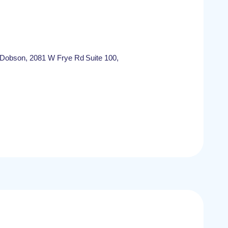
/Dobson, 2081 W Frye Rd Suite 100,