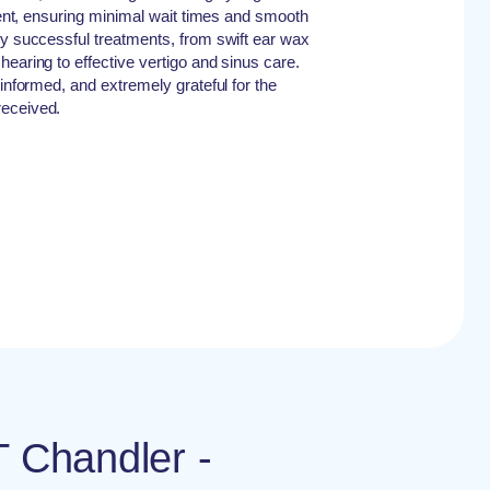
cient, ensuring minimal wait times and smooth
ly successful treatments, from swift ear wax
earing to effective vertigo and sinus care.
-informed, and extremely grateful for the
received.
T Chandler -