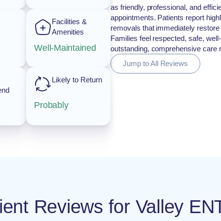
as friendly, professional, and effi
appointments. Patients report high
Facilities &
removals that immediately restore h
Amenities
Families feel respected, safe, well
Well-Maintained
outstanding, comprehensive care 
Jump to All Reviews
Likely to Return
end
Probably
tient Reviews for Valley EN