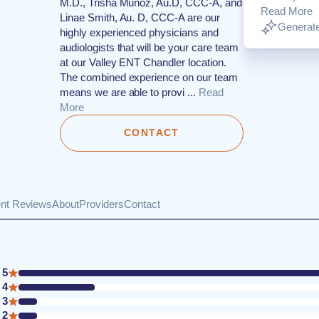
M.D., Trisha Munoz, Au.D, CCC-A, and
Read More
Linae Smith, Au. D, CCC-A are our
Generate
highly experienced physicians and
audiologists that will be your care team
at our Valley ENT Chandler location.
The combined experience on our team
means we are able to provi ...
Read
More
CONTACT
ent Reviews
About
Providers
Contact
5
4
3
2