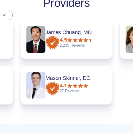
Providers
James Chuang, MD
4.5
2,235 Reviews
Mason Skinner, DO
4.1
27 Reviews