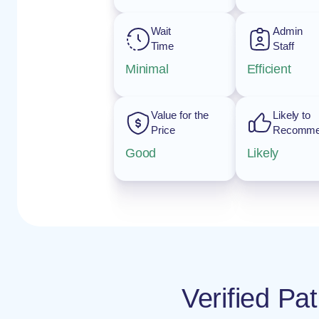
Wait
Admin
Time
Staff
Minimal
Efficient
Value for the
Likely to
Price
Recomm
Good
Likely
Verified Pa