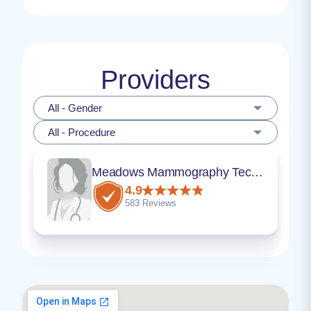
Providers
All - Gender
All - Procedure
Meadows Mammography Technician
4.9
583 Reviews