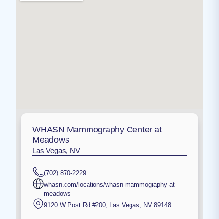
WHASN Mammography Center at
Meadows
Las Vegas, NV
(702) 870-2229
whasn.com/locations/whasn-mammography-at-
meadows
9120 W Post Rd #200
,
Las Vegas
,
NV
89148