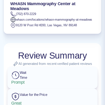
WHASN Mammography Center at
Meadows
(702) 870-2229
whasn.com/locations/whasn-mammography-at-meadows
9120 W Post Rd #200
,
Las Vegas
,
NV
89148
Review Summary
AI generated from recent verified patient reviews
Wait
Time
Prompt
Value for the Price
Great