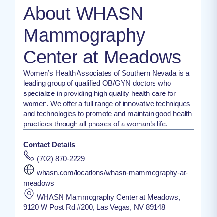
About WHASN
Mammography
Center at Meadows
Women’s Health Associates of Southern Nevada is a
leading group of qualified OB/GYN doctors who
specialize in providing high quality health care for
women. We offer a full range of innovative techniques
and technologies to promote and maintain good health
practices through all phases of a woman’s life.
Contact Details
(702) 870-2229
whasn.com/locations/whasn-mammography-at-
meadows
WHASN Mammography Center at Meadows,
9120 W Post Rd #200, Las Vegas, NV 89148