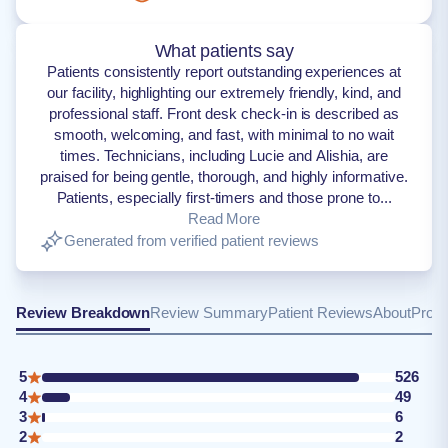
What patients say
Patients consistently report outstanding experiences at
our facility, highlighting our extremely friendly, kind, and
professional staff. Front desk check-in is described as
smooth, welcoming, and fast, with minimal to no wait
times. Technicians, including Lucie and Alishia, are
praised for being gentle, thorough, and highly informative.
Patients, especially first-timers and those prone to...
Read More
Generated from verified patient reviews
Review Breakdown
Review Summary
Patient Reviews
About
Provi
5
526
4
49
3
6
2
2