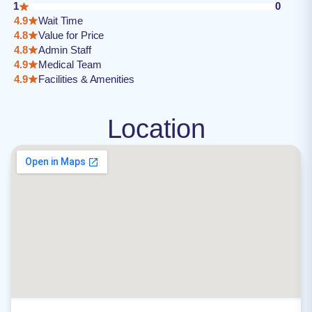
1
0
4.9
Wait Time
4.8
Value for Price
4.8
Admin Staff
4.9
Medical Team
4.9
Facilities & Amenities
Location