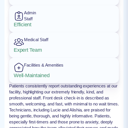
Admin
Staff
Efficient
Medical Staff
Expert Team
Facilities & Amenities
Well-Maintained
Patients consistently report outstanding experiences at our
facility, highlighting our extremely friendly, kind, and
professional staff. Front desk check-in is described as
smooth, welcoming, and fast, with minimal to no wait times.
Technicians, including Lucie and Alishia, are praised for
being gentle, thorough, and highly informative. Patients,
especially first-timers and those prone to anxiety, deeply
appreciated how the team alleviated their nerves and made