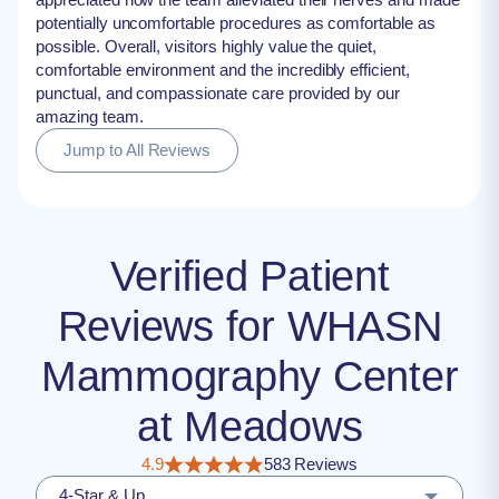
potentially uncomfortable procedures as comfortable as
possible. Overall, visitors highly value the quiet,
comfortable environment and the incredibly efficient,
punctual, and compassionate care provided by our
amazing team.
Jump to All Reviews
Verified Patient
Reviews for WHASN
Mammography Center
at Meadows
4.9
583 Reviews
4-Star & Up