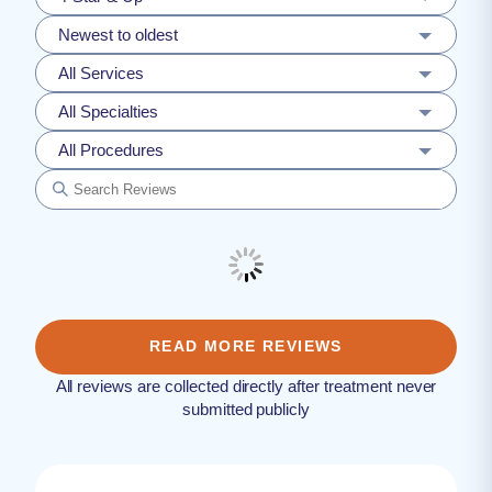
Newest to oldest
All Services
All Specialties
All Procedures
READ MORE REVIEWS
All reviews are collected directly after treatment never
submitted publicly