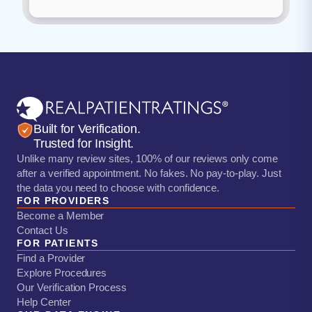
Built for Verification.
Trusted for Insight.
Unlike many review sites, 100% of our reviews only come
after a verified appointment. No fakes. No pay-to-play. Just
the data you need to choose with confidence.
FOR PROVIDERS
Become a Member
Contact Us
FOR PATIENTS
Find a Provider
Explore Procedures
Our Verification Process
Help Center