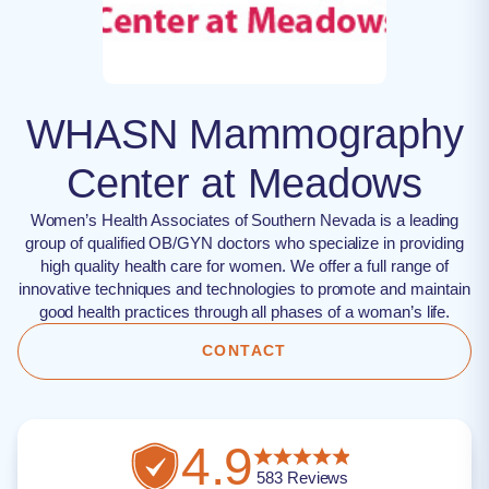
WHASN Mammography
Center at Meadows
Women’s Health Associates of Southern Nevada is a leading
group of qualified OB/GYN doctors who specialize in providing
high quality health care for women. We offer a full range of
innovative techniques and technologies to promote and maintain
good health practices through all phases of a woman’s life.
CONTACT
4.9
583
Reviews