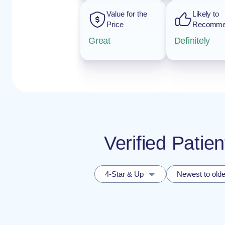
Value for the
Likely to
Price
Recomm
Great
Definitely
Verified Patie
4-Star & Up
Newest to olde