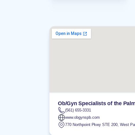
Ob/Gyn Specialists of the Pa
(561) 655-3331
www.obgynspb.com
770 Northpoint Pkwy STE 200
,
West Pa