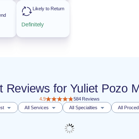
Likely to Return
end
Definitely
nt Reviews for Yuliet Pozo
4.9
584 Reviews
st
All Services
All Specialties
All Proce