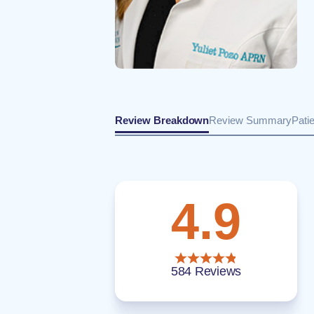
Review Breakdown
Review Summary
Pati
4.9
584 Reviews