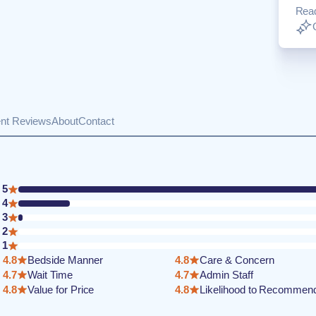
Rea
ent Reviews
About
Contact
5
4
3
2
1
4.8
Bedside Manner
4.8
Care & Concern
4.7
Wait Time
4.7
Admin Staff
4.8
Value for Price
4.8
Likelihood to Recommen