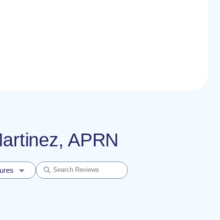
 Martinez, APRN
dures