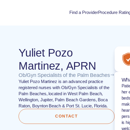
Find a Provider
Procedure Ratin
Procedure Rati
Yuliet Pozo
Martinez, APRN
Ob/Gyn Specialists of the Palm Beaches
Wha
Yuliet Pozo Martinez is an advanced practice
Pati
registered nurses with Ob/Gyn Specialists of the
her 
Palm Beaches, located in West Palm Beach,
beds
Wellington, Jupiter, Palm Beach Gardens, Boca
make
Raton, Boynton Beach & Port St. Lucie, Florida.
hear
CONTACT
pers
is h
welc