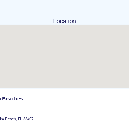
Location
lm Beaches
lm Beach
,
FL
33407