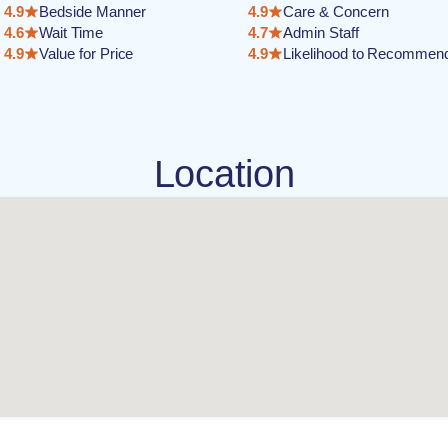
4.9
Bedside Manner
4.9
Care & Concern
4.6
Wait Time
4.7
Admin Staff
4.9
Value for Price
4.9
Likelihood to Recommen
Location