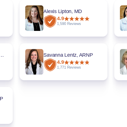
Alexis Lipton, MD
4.9
1,590 Reviews
a Chadee, MD, FACOG
Savanna Lentz, ARNP
4.9
1,771 Reviews
NP