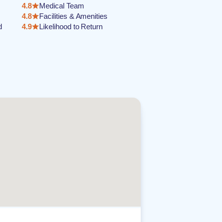
4.8
Medical Team
4.8
Facilities & Amenities
d
4.9
Likelihood to Return