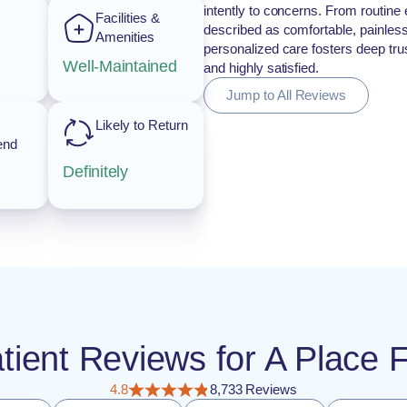
intently to concerns. From routine 
Facilities &
described as comfortable, painless
Amenities
personalized care fosters deep trust
Well-Maintained
and highly satisfied.
Jump to All Reviews
Likely to Return
end
Definitely
atient Reviews for A Plac
4.8
8,733 Reviews