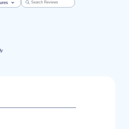
dures
ly