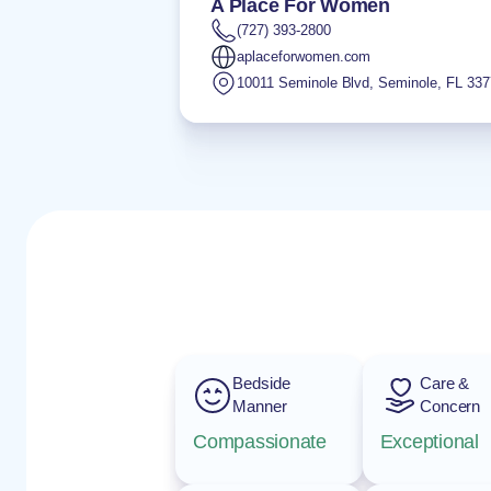
A Place For Women
(727) 393-2800
aplaceforwomen.com
10011 Seminole Blvd
,
Seminole
,
FL
337
Bedside
Care &
Manner
Concern
Compassionate
Exceptional