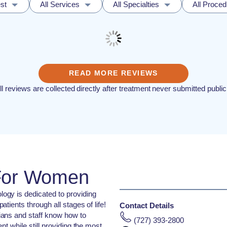
st
All Services
All Specialties
All Proce
READ MORE REVIEWS
ll reviews are collected directly after treatment never submitted public
 For Women
gy is dedicated to providing
tients through all stages of life!
Contact Details
ians and staff know how to
(727) 393-2800
nt while still providing the most