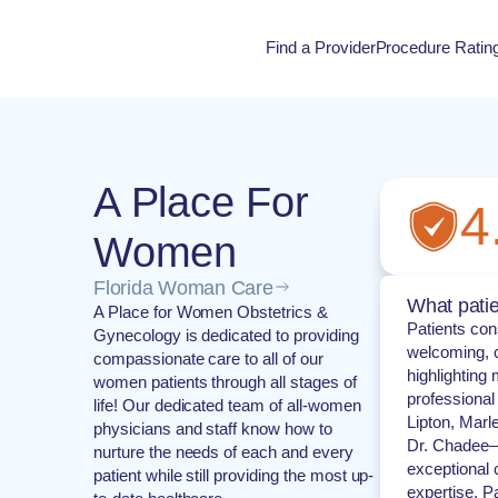
Find a Provider
Procedure Ratin
Procedure Rati
A Place For
4
Women
Florida Woman Care
What patie
A Place for Women Obstetrics &
Patients cons
Gynecology is dedicated to providing
welcoming, c
compassionate care to all of our
highlighting 
women patients through all stages of
professional
life! Our dedicated team of all-women
Lipton, Marl
physicians and staff know how to
Dr. Chadee—
nurture the needs of each and every
exceptional 
patient while still providing the most up-
expertise. P