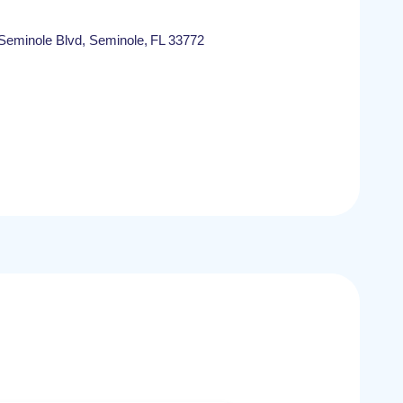
eminole Blvd, Seminole, FL 33772