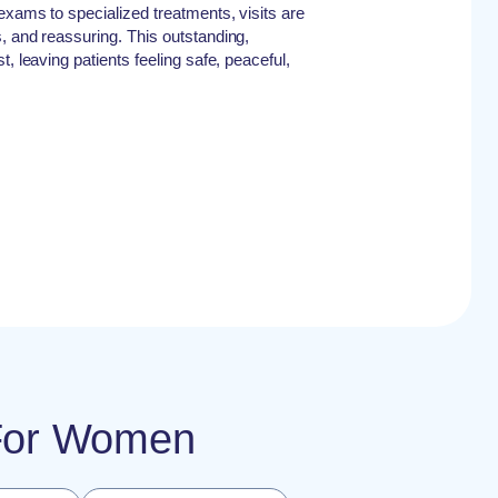
exams to specialized treatments, visits are
, and reassuring. This outstanding,
, leaving patients feeling safe, peaceful,
e For Women