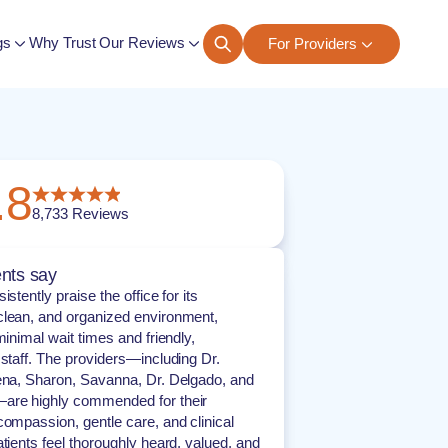
gs
Why Trust Our Reviews
For Providers
ngs
.8
8,733
Reviews
nts say
istently praise the office for its
lean, and organized environment,
minimal wait times and friendly,
 staff. The providers—including Dr.
ena, Sharon, Savanna, Dr. Delgado, and
are highly commended for their
compassion, gentle care, and clinical
atients feel thoroughly heard, valued, and