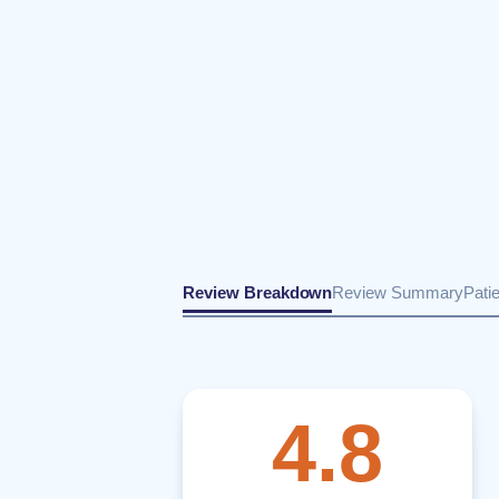
Review Breakdown
Review Summary
Pati
4.8