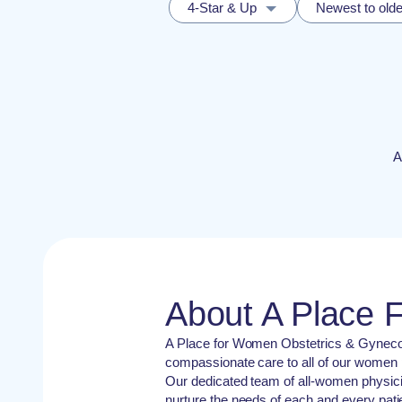
4-Star & Up
Newest to olde
A
About A Place
A Place for Women Obstetrics & Gynecolo
compassionate care to all of our women pa
Our dedicated team of all-women physic
nurture the needs of each and every patie