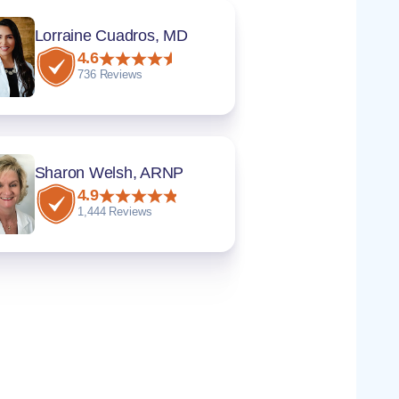
Lorraine Cuadros, MD
4.6
736 Reviews
Sharon Welsh, ARNP
4.9
1,444 Reviews