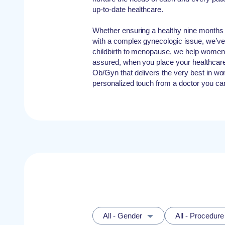
up-to-date healthcare.
Whether ensuring a healthy nine months 
with a complex gynecologic issue, we’v
childbirth to menopause, we help women at
assured, when you place your healthcare
Ob/Gyn that delivers the very best in wo
personalized touch from a doctor you ca
All - Gender
All - Procedure