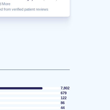
d More
d from verified patient reviews
7,802
679
122
86
44