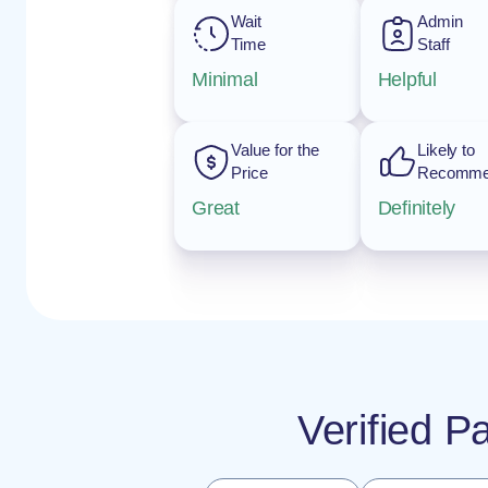
Wait
Admin
Time
Staff
Minimal
Helpful
Value for the
Likely to
Price
Recomm
Great
Definitely
Verified P