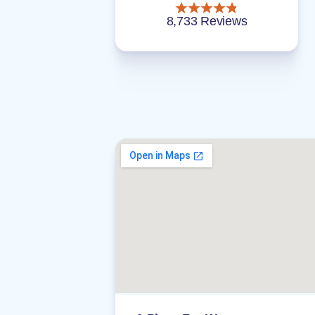
8,733 Reviews