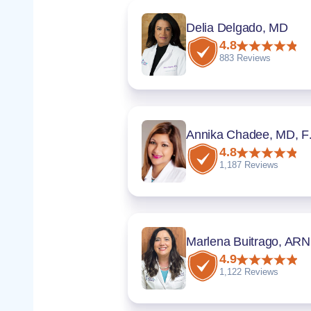
Delia Delgado, MD
4.8
883 Reviews
Annik
4.8
1,187 Reviews
Marlena Buitrago, AR
4.9
1,122 Reviews