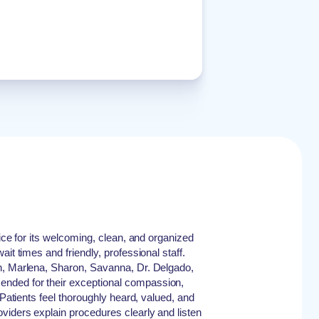
fice for its welcoming, clean, and organized
it times and friendly, professional staff.
n, Marlena, Sharon, Savanna, Dr. Delgado,
ded for their exceptional compassion,
 Patients feel thoroughly heard, valued, and
viders explain procedures clearly and listen