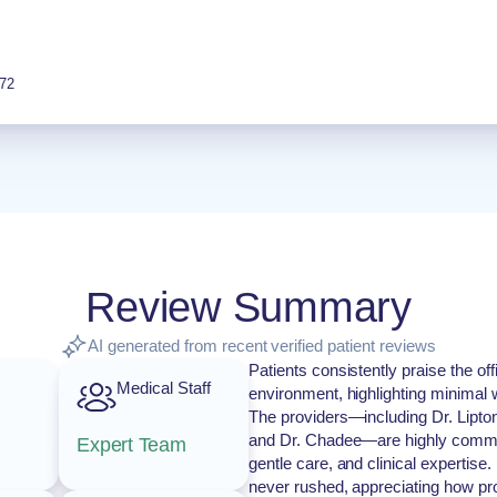
72
Review Summary
AI generated from recent verified patient reviews
Patients consistently praise the of
Medical Staff
environment, highlighting minimal wa
The providers—including Dr. Lipto
and Dr. Chadee—are highly commen
Expert Team
gentle care, and clinical expertise.
never rushed, appreciating how pro