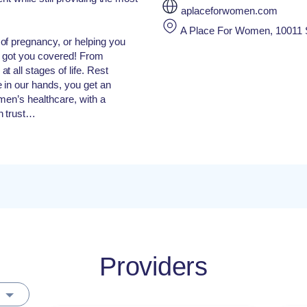
aplaceforwomen.com
A Place For Women, 10011 S
of pregnancy, or helping you
e got you covered! From
 all stages of life. Rest
 in our hands, you get an
men’s healthcare, with a
n trust…
Providers