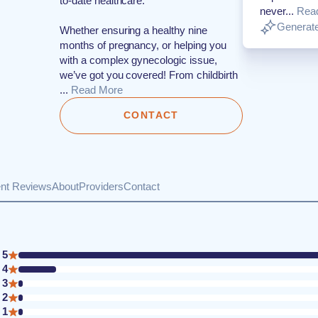
to-date healthcare.
never...
Rea
Generate
Whether ensuring a healthy nine
months of pregnancy, or helping you
with a complex gynecologic issue,
we’ve got you covered! From childbirth
...
Read More
CONTACT
ent Reviews
About
Providers
Contact
5
4
3
2
1