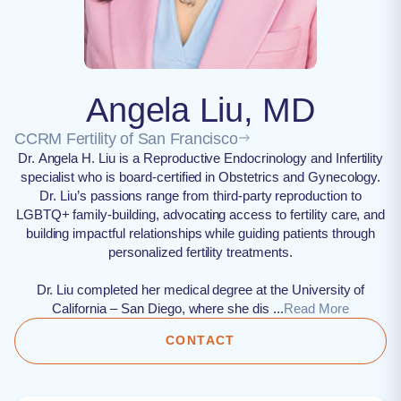
Angela Liu, MD
CCRM Fertility of San Francisco
Dr. Angela H. Liu is a Reproductive Endocrinology and Infertility
specialist who is board-certified in Obstetrics and Gynecology.
Dr. Liu’s passions range from third-party reproduction to
LGBTQ+ family-building, advocating access to fertility care, and
building impactful relationships while guiding patients through
personalized fertility treatments.
Dr. Liu completed her medical degree at the University of
California – San Diego, where she dis ...
Read More
CONTACT