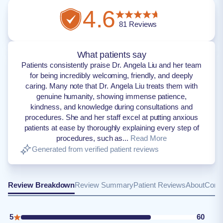
4.6
81
Reviews
What patients say
Patients consistently praise Dr. Angela Liu and her team
for being incredibly welcoming, friendly, and deeply
caring. Many note that Dr. Angela Liu treats them with
genuine humanity, showing immense patience,
kindness, and knowledge during consultations and
procedures. She and her staff excel at putting anxious
patients at ease by thoroughly explaining every step of
procedures, such as...
Read More
Generated from verified patient reviews
Review Breakdown
Review Summary
Patient Reviews
About
Conta
5
60