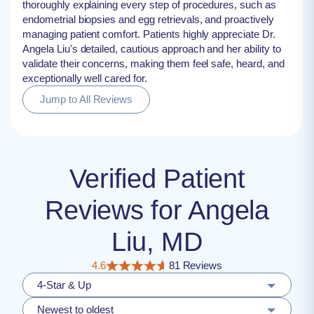
thoroughly explaining every step of procedures, such as
endometrial biopsies and egg retrievals, and proactively
managing patient comfort. Patients highly appreciate Dr.
Angela Liu's detailed, cautious approach and her ability to
validate their concerns, making them feel safe, heard, and
exceptionally well cared for.
Jump to All Reviews
Verified Patient
Reviews for Angela
Liu, MD
4.6
81 Reviews
4-Star & Up
Newest to oldest