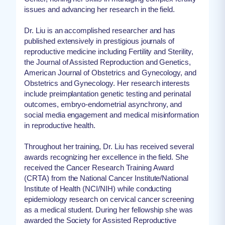
issues and advancing her research in the field.
Dr. Liu is an accomplished researcher and has
published extensively in prestigious journals of
reproductive medicine including Fertility and Sterility,
the Journal of Assisted Reproduction and Genetics,
American Journal of Obstetrics and Gynecology, and
Obstetrics and Gynecology. Her research interests
include preimplantation genetic testing and perinatal
outcomes, embryo-endometrial asynchrony, and
social media engagement and medical misinformation
in reproductive health.
Throughout her training, Dr. Liu has received several
awards recognizing her excellence in the field. She
received the Cancer Research Training Award
(CRTA) from the National Cancer Institute/National
Institute of Health (NCI/NIH) while conducting
epidemiology research on cervical cancer screening
as a medical student. During her fellowship she was
awarded the Society for Assisted Reproductive