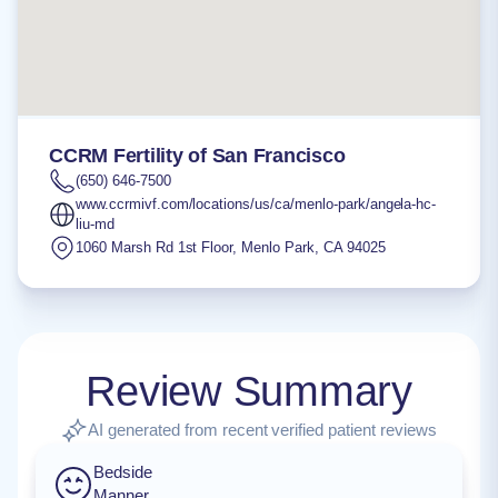
CCRM Fertility of San Francisco
(650) 646-7500
www.ccrmivf.com/locations/us/ca/menlo-park/angela-hc-
liu-md
1060 Marsh Rd 1st Floor
,
Menlo Park
,
CA
94025
Review Summary
AI generated from recent verified patient reviews
Bedside
Manner