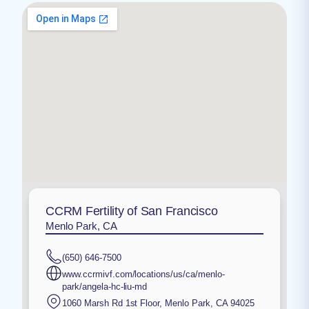
CCRM Fertility of San Francisco
Menlo Park, CA
(650) 646-7500
www.ccrmivf.com/locations/us/ca/menlo-
park/angela-hc-liu-md
1060 Marsh Rd 1st Floor
,
Menlo Park
,
CA
94025