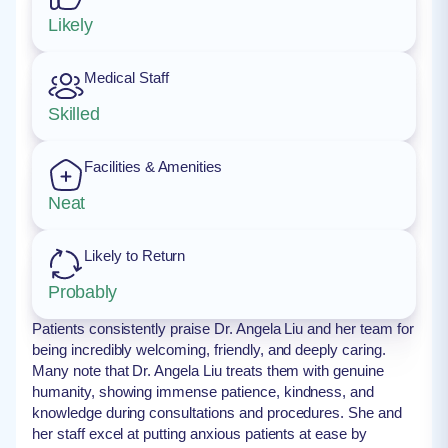
Likely
Medical Staff
Skilled
Facilities & Amenities
Neat
Likely to Return
Probably
Patients consistently praise Dr. Angela Liu and her team for
being incredibly welcoming, friendly, and deeply caring.
Many note that Dr. Angela Liu treats them with genuine
humanity, showing immense patience, kindness, and
knowledge during consultations and procedures. She and
her staff excel at putting anxious patients at ease by