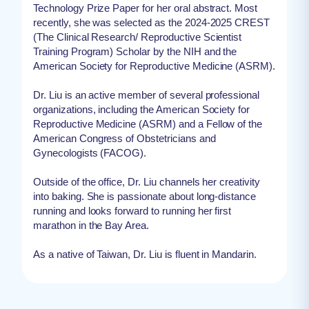
Technology Prize Paper for her oral abstract. Most
recently, she was selected as the 2024-2025 CREST
(The Clinical Research/ Reproductive Scientist
Training Program) Scholar by the NIH and the
American Society for Reproductive Medicine (ASRM).
Dr. Liu is an active member of several professional
organizations, including the American Society for
Reproductive Medicine (ASRM) and a Fellow of the
American Congress of Obstetricians and
Gynecologists (FACOG).
Outside of the office, Dr. Liu channels her creativity
into baking. She is passionate about long-distance
running and looks forward to running her first
marathon in the Bay Area.
As a native of Taiwan, Dr. Liu is fluent in Mandarin.