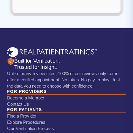
Built for Verification.
Trusted for Insight.
Unlike many review sites, 100% of our reviews only come
after a verified appointment. No fakes. No pay-to-play. Just
the data you need to choose with confidence.
FOR PROVIDERS
Become a Member
Contact Us
FOR PATIENTS
Find a Provider
Explore Procedures
Our Verification Process