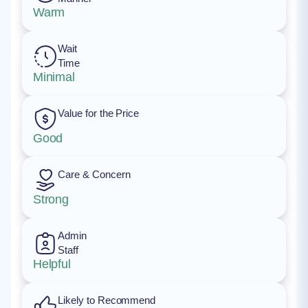
Warm
Wait
Time
Minimal
Value for the Price
Good
Care & Concern
Strong
Admin
Staff
Helpful
Likely to Recommend