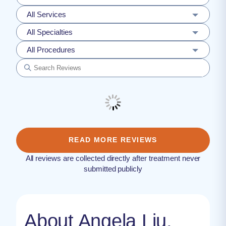
All Services
All Specialties
All Procedures
READ MORE REVIEWS
All reviews are collected directly after treatment never
submitted publicly
About Angela Liu,