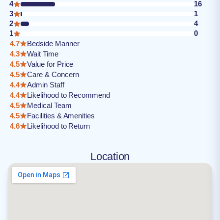
4
16
3
1
2
4
1
0
4.7
Bedside Manner
4.3
Wait Time
4.5
Value for Price
4.5
Care & Concern
4.4
Admin Staff
4.4
Likelihood to Recommend
4.5
Medical Team
4.5
Facilities & Amenities
4.6
Likelihood to Return
Location