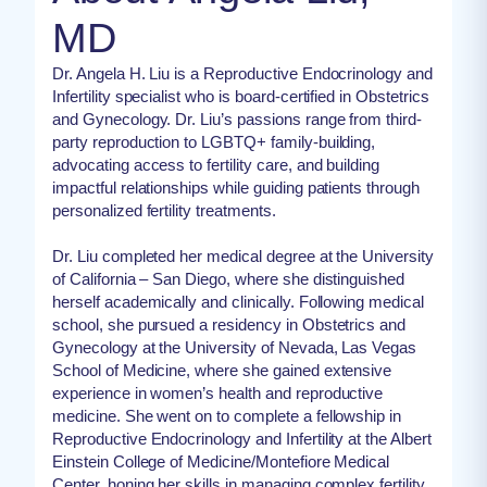
MD
Dr. Angela H. Liu is a Reproductive Endocrinology and
Infertility specialist who is board-certified in Obstetrics
and Gynecology. Dr. Liu’s passions range from third-
party reproduction to LGBTQ+ family-building,
advocating access to fertility care, and building
impactful relationships while guiding patients through
personalized fertility treatments.
Dr. Liu completed her medical degree at the University
of California – San Diego, where she distinguished
herself academically and clinically. Following medical
school, she pursued a residency in Obstetrics and
Gynecology at the University of Nevada, Las Vegas
School of Medicine, where she gained extensive
experience in women’s health and reproductive
medicine. She went on to complete a fellowship in
Reproductive Endocrinology and Infertility at the Albert
Einstein College of Medicine/Montefiore Medical
Center, honing her skills in managing complex fertility