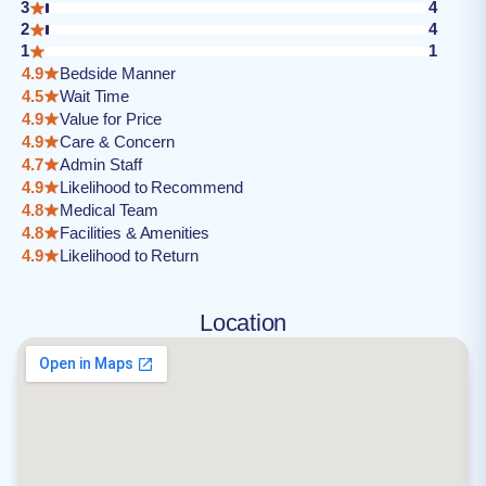
3
4
2
4
1
1
4.9
Bedside Manner
4.5
Wait Time
4.9
Value for Price
4.9
Care & Concern
4.7
Admin Staff
4.9
Likelihood to Recommend
4.8
Medical Team
4.8
Facilities & Amenities
4.9
Likelihood to Return
Location