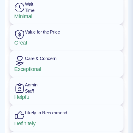
Wait
Time
Minimal
Value for the Price
Great
Care & Concern
Exceptional
Admin
Staff
Helpful
Likely to Recommend
Definitely