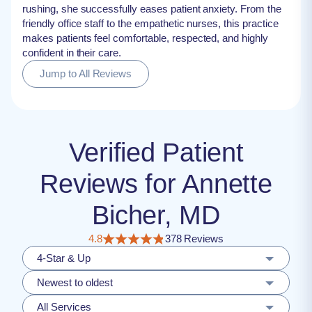
rushing, she successfully eases patient anxiety. From the
friendly office staff to the empathetic nurses, this practice
makes patients feel comfortable, respected, and highly
confident in their care.
Jump to All Reviews
Verified Patient
Reviews for Annette
Bicher, MD
4.8
378 Reviews
4-Star & Up
Newest to oldest
All Services