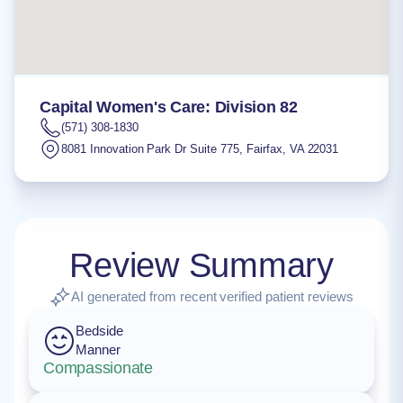
Capital Women's Care: Division 82
(571) 308-1830
8081 Innovation Park Dr Suite 775
,
Fairfax
,
VA
22031
Review Summary
AI generated from recent verified patient reviews
Bedside
Manner
Compassionate