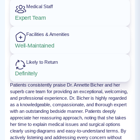
Medical Staff
Expert Team
Facilities & Amenities
Well-Maintained
Likely to Return
Definitely
Patients consistently praise Dr. Annette Bicher and her
superb care team for providing an exceptional, welcoming,
and professional experience. Dr. Bicher is highly regarded
as a knowledgeable, compassionate, and thorough expert
with an outstanding bedside manner. Patients deeply
appreciate her reassuring approach, noting that she takes
her time to explain medical issues and surgical options
clearly using diagrams and easy-to-understand terms. By
actively listening and addressing every concern without