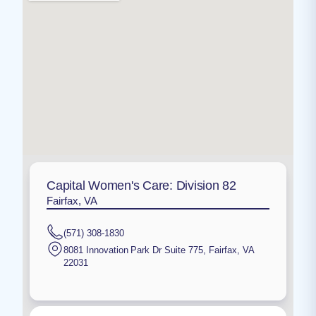
Capital Women's Care: Division 82
Fairfax, VA
(571) 308-1830
8081 Innovation Park Dr Suite 775
,
Fairfax
,
VA
22031