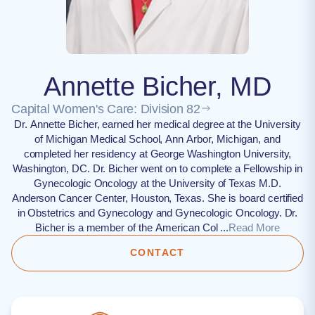
Annette Bicher, MD
Capital Women's Care: Division 82
Dr. Annette Bicher, earned her medical degree at the University
of Michigan Medical School, Ann Arbor, Michigan, and
completed her residency at George Washington University,
Washington, DC. Dr. Bicher went on to complete a Fellowship in
Gynecologic Oncology at the University of Texas M.D.
Anderson Cancer Center, Houston, Texas. She is board certified
in Obstetrics and Gynecology and Gynecologic Oncology. Dr.
Bicher is a member of the American Col ...
Read More
CONTACT