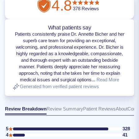
4.8
378
Reviews
What patients say
Patients consistently praise Dr. Annette Bicher and her
superb care team for providing an exceptional,
welcoming, and professional experience. Dr. Bicher is
highly regarded as a knowledgeable, compassionate,
and thorough expert with an outstanding bedside
manner. Patients deeply appreciate her reassuring
approach, noting that she takes her time to explain
medical issues and surgical options...
Read More
Generated from verified patient reviews
Review Breakdown
Review Summary
Patient Reviews
About
Conta
5
328
4
41