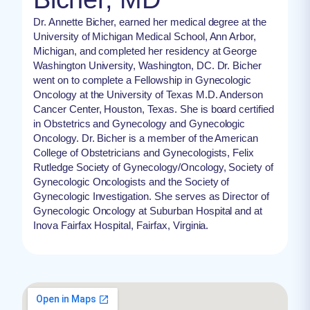
Dr. Annette Bicher, earned her medical degree at the
University of Michigan Medical School, Ann Arbor,
Michigan, and completed her residency at George
Washington University, Washington, DC. Dr. Bicher
went on to complete a Fellowship in Gynecologic
Oncology at the University of Texas M.D. Anderson
Cancer Center, Houston, Texas. She is board certified
in Obstetrics and Gynecology and Gynecologic
Oncology. Dr. Bicher is a member of the American
College of Obstetricians and Gynecologists, Felix
Rutledge Society of Gynecology/Oncology, Society of
Gynecologic Oncologists and the Society of
Gynecologic Investigation. She serves as Director of
Gynecologic Oncology at Suburban Hospital and at
Inova Fairfax Hospital, Fairfax, Virginia.