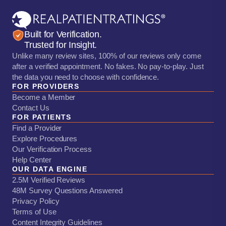
Built for Verification.
Trusted for Insight.
Unlike many review sites, 100% of our reviews only come
after a verified appointment. No fakes. No pay-to-play. Just
the data you need to choose with confidence.
FOR PROVIDERS
Become a Member
Contact Us
FOR PATIENTS
Find a Provider
Explore Procedures
Our Verification Process
Help Center
OUR DATA ENGINE
2.5M Verified Reviews
48M Survey Questions Answered
Privacy Policy
Terms of Use
Content Integrity Guidelines