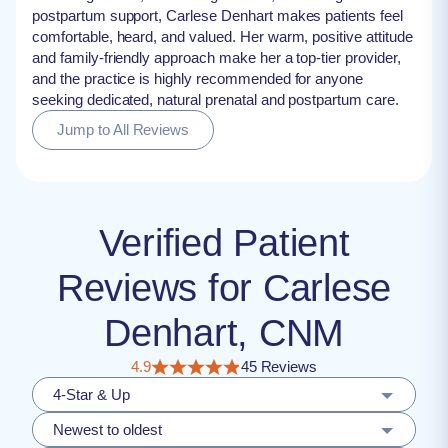
postpartum support, Carlese Denhart makes patients feel
comfortable, heard, and valued. Her warm, positive attitude
and family-friendly approach make her a top-tier provider,
and the practice is highly recommended for anyone
seeking dedicated, natural prenatal and postpartum care.
Jump to All Reviews
Verified Patient
Reviews for Carlese
Denhart, CNM
4.9
45 Reviews
4-Star & Up
Newest to oldest