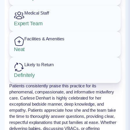
Medical Staff
Expert Team
Facilities & Amenities
Neat
Likely to Return
Definitely
Patients consistently praise this practice for its
phenomenal, compassionate, and informative midwifery
care. Carlese Denhart is highly celebrated for her
exceptional bedside manner, deep knowledge, and
empathy. Patients appreciate how she and the team take
the time to thoroughly answer questions, providing clear,
respectful explanations that put families at ease. Whether
delivering babies, discussing VBACs, or offering