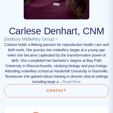
Carlese Denhart, CNM
Danbury Midwifery Group
Carlese holds a lifelong passion for reproductive health care and
birth work. Her journey into midwifery began at a young age
when she became captivated by the transformative power of
birth. She completed her bachelor's degree at Bay Path
University in Massachusetts, studying biology and psychology.
Attending midwifery school at Vanderbilt University in Nashville,
Tennessee she gained robust training in diverse clinical settings
including large a ...
Read More
CONTACT