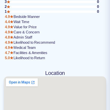
3
0
2
0
1
0
4.9
Bedside Manner
4.4
Wait Time
4.9
Value for Price
4.9
Care & Concern
4.8
Admin Staff
4.9
Likelihood to Recommend
4.9
Medical Team
4.7
Facilities & Amenities
5.0
Likelihood to Return
Location