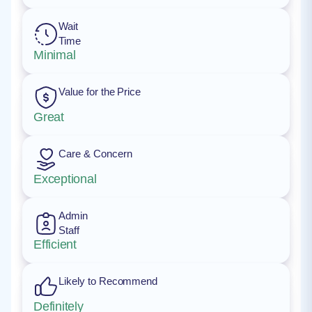
Wait
Time
Minimal
Value for the Price
Great
Care & Concern
Exceptional
Admin
Staff
Efficient
Likely to Recommend
Definitely