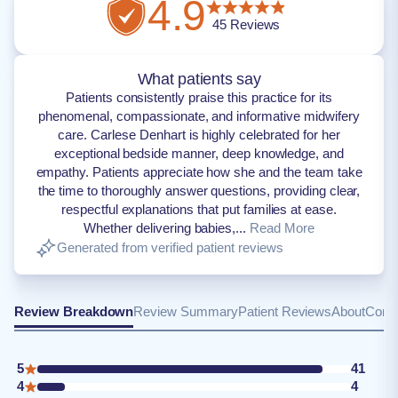
4.9
45
Reviews
What patients say
Patients consistently praise this practice for its
phenomenal, compassionate, and informative midwifery
care. Carlese Denhart is highly celebrated for her
exceptional bedside manner, deep knowledge, and
empathy. Patients appreciate how she and the team take
the time to thoroughly answer questions, providing clear,
respectful explanations that put families at ease.
Whether delivering babies,...
Read More
Generated from verified patient reviews
Review Breakdown
Review Summary
Patient Reviews
About
Conta
5
41
4
4