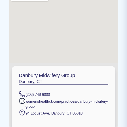
Danbury Midwifery Group
Danbury, CT
(203) 748-6000
womenshealthct.com/practices/danbury-midwifery-
group
94 Locust Ave
,
Danbury
,
CT
06810