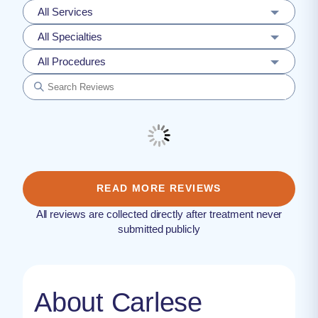
All Services
All Specialties
All Procedures
READ MORE REVIEWS
All reviews are collected directly after treatment never
submitted publicly
About Carlese