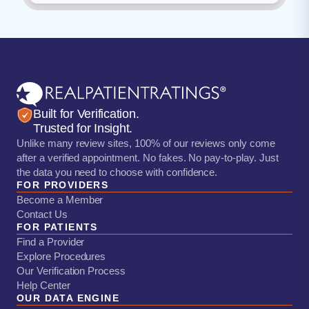
Built for Verification.
Trusted for Insight.
Unlike many review sites, 100% of our reviews only come
after a verified appointment. No fakes. No pay-to-play. Just
the data you need to choose with confidence.
FOR PROVIDERS
Become a Member
Contact Us
FOR PATIENTS
Find a Provider
Explore Procedures
Our Verification Process
Help Center
OUR DATA ENGINE