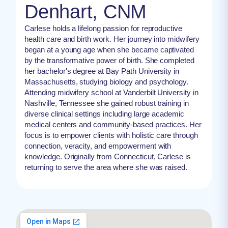
Denhart, CNM
Carlese holds a lifelong passion for reproductive
health care and birth work. Her journey into midwifery
began at a young age when she became captivated
by the transformative power of birth. She completed
her bachelor's degree at Bay Path University in
Massachusetts, studying biology and psychology.
Attending midwifery school at Vanderbilt University in
Nashville, Tennessee she gained robust training in
diverse clinical settings including large academic
medical centers and community-based practices. Her
focus is to empower clients with holistic care through
connection, veracity, and empowerment with
knowledge. Originally from Connecticut, Carlese is
returning to serve the area where she was raised.