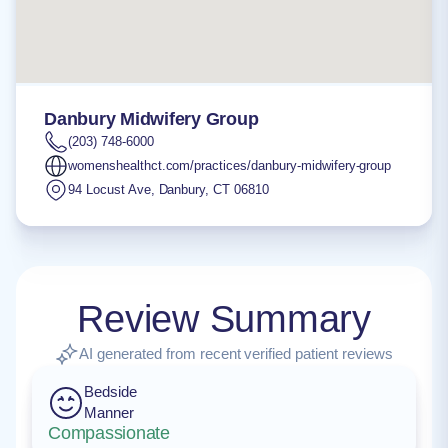
Danbury Midwifery Group
(203) 748-6000
womenshealthct.com/practices/danbury-midwifery-group
94 Locust Ave
,
Danbury
,
CT
06810
Review Summary
AI generated from recent verified patient reviews
Bedside
Manner
Compassionate