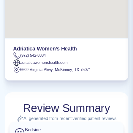
Adriatica Women’s Health
(972) 542-8884
adriaticawomenshealth.com
6609 Virginia Pkwy
,
McKinney
,
TX
75071
Review Summary
AI generated from recent verified patient reviews
Bedside