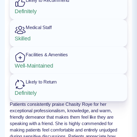
Likely to Recommend
Definitely
Medical Staff
Skilled
Facilities & Amenities
Well-Maintained
Likely to Return
Definitely
Patients consistently praise Chasity Roye for her
exceptional professionalism, knowledge, and warm,
friendly demeanor that makes them feel like they are
speaking with a friend. She is highly commended for
making patients feel comfortable and entirely unjudged
during sensitive discussions. Patients appreciate how