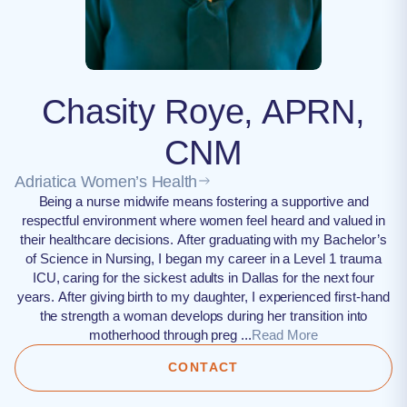
Chasity Roye, APRN,
CNM
Adriatica Women’s Health
Being a nurse midwife means fostering a supportive and
respectful environment where women feel heard and valued in
their healthcare decisions. After graduating with my Bachelor’s
of Science in Nursing, I began my career in a Level 1 trauma
ICU, caring for the sickest adults in Dallas for the next four
years. After giving birth to my daughter, I experienced first-hand
the strength a woman develops during her transition into
motherhood through preg ...
Read More
CONTACT