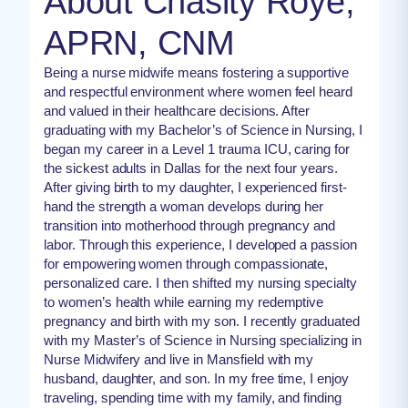
About Chasity Roye,
APRN, CNM
Being a nurse midwife means fostering a supportive
and respectful environment where women feel heard
and valued in their healthcare decisions. After
graduating with my Bachelor’s of Science in Nursing, I
began my career in a Level 1 trauma ICU, caring for
the sickest adults in Dallas for the next four years.
After giving birth to my daughter, I experienced first-
hand the strength a woman develops during her
transition into motherhood through pregnancy and
labor. Through this experience, I developed a passion
for empowering women through compassionate,
personalized care. I then shifted my nursing specialty
to women’s health while earning my redemptive
pregnancy and birth with my son. I recently graduated
with my Master’s of Science in Nursing specializing in
Nurse Midwifery and live in Mansfield with my
husband, daughter, and son. In my free time, I enjoy
traveling, spending time with my family, and finding