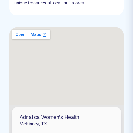
unique treasures at local thrift stores.
Adriatica Women’s Health
McKinney, TX