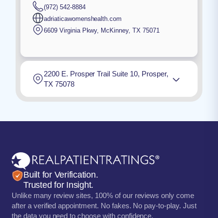
(972) 542-8884
adriaticawomenshealth.com
6609 Virginia Pkwy
,
McKinney
,
TX
75071
2200 E. Prosper Trail Suite 10, Prosper,
TX 75078
Built for Verification.
Trusted for Insight.
Unlike many review sites, 100% of our reviews only come
after a verified appointment. No fakes. No pay-to-play. Just
the data you need to choose with confidence.