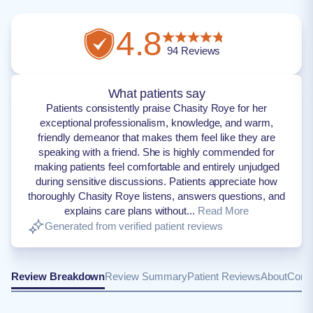
4.8
94
Reviews
What patients say
Patients consistently praise Chasity Roye for her
exceptional professionalism, knowledge, and warm,
friendly demeanor that makes them feel like they are
speaking with a friend. She is highly commended for
making patients feel comfortable and entirely unjudged
during sensitive discussions. Patients appreciate how
thoroughly Chasity Roye listens, answers questions, and
explains care plans without...
Read More
Generated from verified patient reviews
Review Breakdown
Review Summary
Patient Reviews
About
Conta