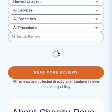
Newest to oldest
All Services
All Specialties
All Procedures
READ MORE REVIEWS
All reviews are collected directly after treatment never
submitted publicly