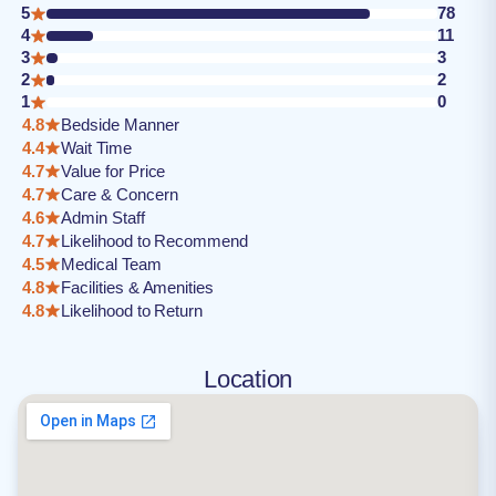
5
78
4
11
3
3
2
2
1
0
4.8
Bedside Manner
4.4
Wait Time
4.7
Value for Price
4.7
Care & Concern
4.6
Admin Staff
4.7
Likelihood to Recommend
4.5
Medical Team
4.8
Facilities & Amenities
4.8
Likelihood to Return
Location