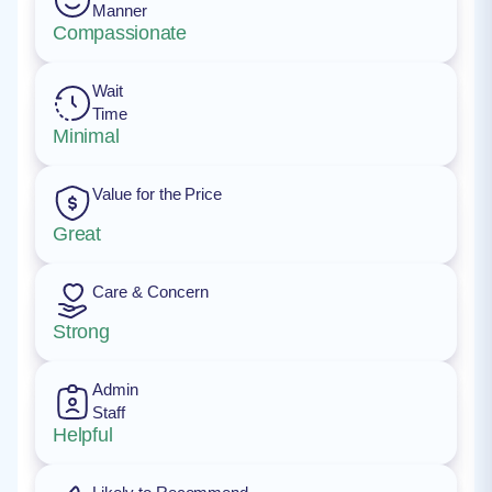
Manner
Compassionate
Wait
Time
Minimal
Value for the Price
Great
Care & Concern
Strong
Admin
Staff
Helpful