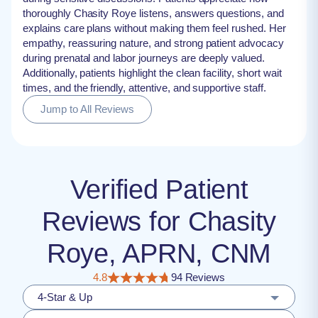
thoroughly Chasity Roye listens, answers questions, and
explains care plans without making them feel rushed. Her
empathy, reassuring nature, and strong patient advocacy
during prenatal and labor journeys are deeply valued.
Additionally, patients highlight the clean facility, short wait
times, and the friendly, attentive, and supportive staff.
Jump to All Reviews
Verified Patient
Reviews for Chasity
Roye, APRN, CNM
4.8
94 Reviews
4-Star & Up