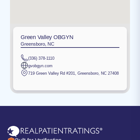
Green Valley OBGYN
Greensboro, NC
(336) 378-1110
gvobgyn.com
719 Green Valley Rd #201
,
Greensboro
,
NC
27408