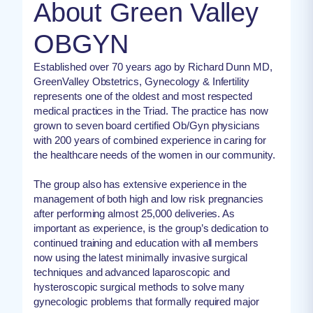
About Green Valley
OBGYN
Established over 70 years ago by Richard Dunn MD,
GreenValley Obstetrics, Gynecology & Infertility
represents one of the oldest and most respected
medical practices in the Triad. The practice has now
grown to seven board certified Ob/Gyn physicians
with 200 years of combined experience in caring for
the healthcare needs of the women in our community.
The group also has extensive experience in the
management of both high and low risk pregnancies
after performing almost 25,000 deliveries. As
important as experience, is the group’s dedication to
continued training and education with all members
now using the latest minimally invasive surgical
techniques and advanced laparoscopic and
hysteroscopic surgical methods to solve many
gynecologic problems that formally required major