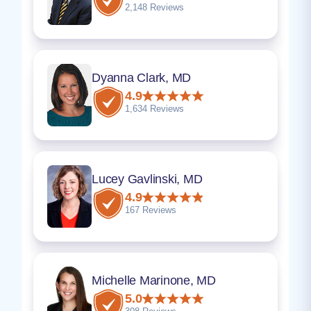
2,148 Reviews
Dyanna Clark, MD
4.9
1,634 Reviews
Lucey Gavlinski, MD
4.9
167 Reviews
Michelle Marinone, MD
5.0