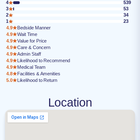
4
539
3
53
2
34
1
23
4.9
Bedside Manner
4.9
Wait Time
4.9
Value for Price
4.9
Care & Concern
4.9
Admin Staff
4.9
Likelihood to Recommend
4.9
Medical Team
4.8
Facilities & Amenities
5.0
Likelihood to Return
Location