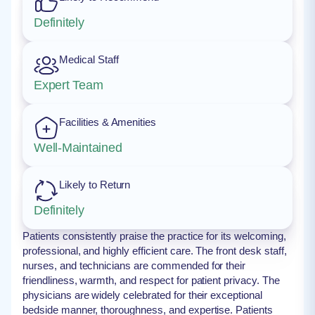
Definitely
Medical Staff
Expert Team
Facilities & Amenities
Well-Maintained
Likely to Return
Definitely
Patients consistently praise the practice for its welcoming,
professional, and highly efficient care. The front desk staff,
nurses, and technicians are commended for their
friendliness, warmth, and respect for patient privacy. The
physicians are widely celebrated for their exceptional
bedside manner, thoroughness, and expertise. Patients