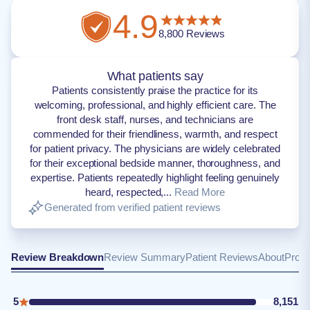
4.9
8,800
Reviews
What patients say
Patients consistently praise the practice for its
welcoming, professional, and highly efficient care. The
front desk staff, nurses, and technicians are
commended for their friendliness, warmth, and respect
for patient privacy. The physicians are widely celebrated
for their exceptional bedside manner, thoroughness, and
expertise. Patients repeatedly highlight feeling genuinely
heard, respected,...
Read More
Generated from verified patient reviews
Review Breakdown
Review Summary
Patient Reviews
About
Provi
5
8,151