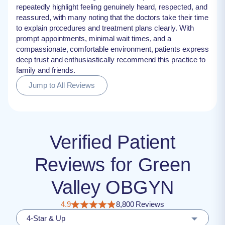
repeatedly highlight feeling genuinely heard, respected, and
reassured, with many noting that the doctors take their time
to explain procedures and treatment plans clearly. With
prompt appointments, minimal wait times, and a
compassionate, comfortable environment, patients express
deep trust and enthusiastically recommend this practice to
family and friends.
Jump to All Reviews
Verified Patient
Reviews for Green
Valley OBGYN
4.9
8,800 Reviews
4-Star & Up