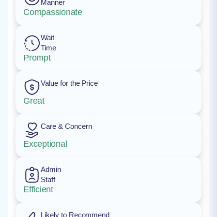
Manner
Compassionate
Wait
Time
Prompt
Value for the Price
Great
Care & Concern
Exceptional
Admin
Staff
Efficient
Likely to Recommend