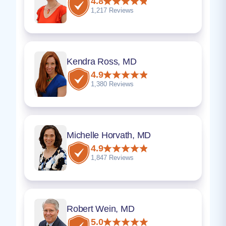
4.8
1,217 Reviews
Kendra Ross, MD
4.9
1,380 Reviews
Michelle Horvath, MD
4.9
1,847 Reviews
Robert Wein, MD
5.0