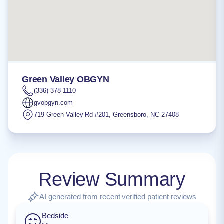
Green Valley OBGYN
(336) 378-1110
gvobgyn.com
719 Green Valley Rd #201
,
Greensboro
,
NC
27408
Review Summary
AI generated from recent verified patient reviews
Bedside