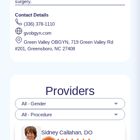
surgery.
Contact Details
(336) 378-1110
gvobgyn.com
Green Valley OBGYN, 719 Green Valley Rd
#201, Greensboro, NC 27408
Providers
All - Gender
All - Procedure
Sidney Callahan, DO