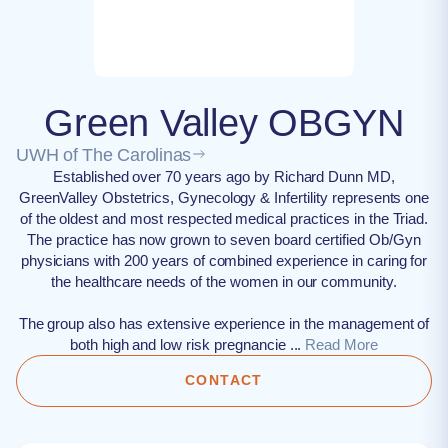
Green Valley OBGYN
UWH of The Carolinas
Established over 70 years ago by Richard Dunn MD,
GreenValley Obstetrics, Gynecology & Infertility represents one
of the oldest and most respected medical practices in the Triad.
The practice has now grown to seven board certified Ob/Gyn
physicians with 200 years of combined experience in caring for
the healthcare needs of the women in our community.
The group also has extensive experience in the management of
both high and low risk pregnancie ...
Read More
CONTACT