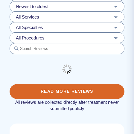
Newest to oldest
All Services
All Specialties
All Procedures
READ MORE REVIEWS
All reviews are collected directly after treatment never
submitted publicly