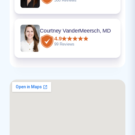
308 Reviews
Courtney VanderMeersch, MD
4.9
99 Reviews