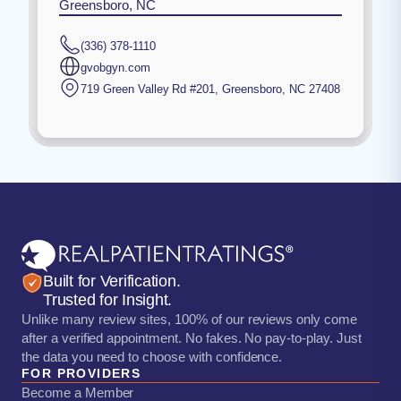
Greensboro, NC
(336) 378-1110
gvobgyn.com
719 Green Valley Rd #201
,
Greensboro
,
NC
27408
Built for Verification.
Trusted for Insight.
Unlike many review sites, 100% of our reviews only come
after a verified appointment. No fakes. No pay-to-play. Just
the data you need to choose with confidence.
FOR PROVIDERS
Become a Member