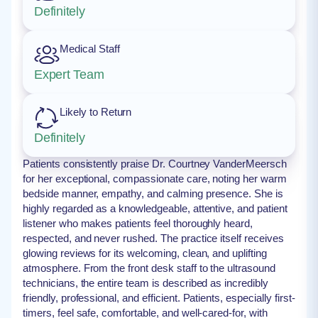
Definitely
Medical Staff
Expert Team
Likely to Return
Definitely
Patients consistently praise Dr. Courtney VanderMeersch
for her exceptional, compassionate care, noting her warm
bedside manner, empathy, and calming presence. She is
highly regarded as a knowledgeable, attentive, and patient
listener who makes patients feel thoroughly heard,
respected, and never rushed. The practice itself receives
glowing reviews for its welcoming, clean, and uplifting
atmosphere. From the front desk staff to the ultrasound
technicians, the entire team is described as incredibly
friendly, professional, and efficient. Patients, especially first-
timers, feel safe, comfortable, and well-cared-for, with