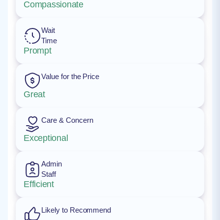
Compassionate
Wait
Time
Prompt
Value for the Price
Great
Care & Concern
Exceptional
Admin
Staff
Efficient
Likely to Recommend