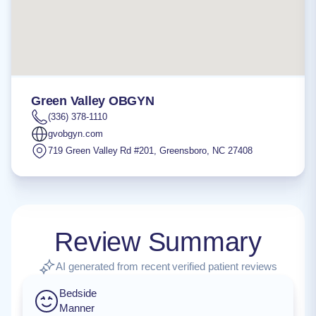
Green Valley OBGYN
(336) 378-1110
gvobgyn.com
719 Green Valley Rd #201
,
Greensboro
,
NC
27408
Review Summary
AI generated from recent verified patient reviews
Bedside
Manner