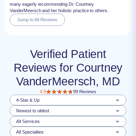
many eagerly recommending Dr. Courtney
VanderMeersch and her holistic practice to others.
Jump to All Reviews
Verified Patient
Reviews for Courtney
VanderMeersch, MD
4.9
99 Reviews
4-Star & Up
Newest to oldest
All Services
All Specialties