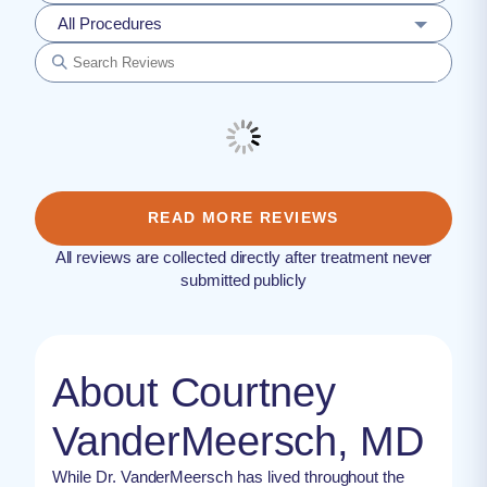
All Procedures
READ MORE REVIEWS
All reviews are collected directly after treatment never
submitted publicly
About Courtney
VanderMeersch, MD
While Dr. VanderMeersch has lived throughout the