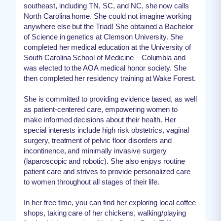
southeast, including TN, SC, and NC, she now calls
North Carolina home. She could not imagine working
anywhere else but the Triad! She obtained a Bachelor
of Science in genetics at Clemson University. She
completed her medical education at the University of
South Carolina School of Medicine – Columbia and
was elected to the AOA medical honor society. She
then completed her residency training at Wake Forest.
She is committed to providing evidence based, as well
as patient-centered care, empowering women to
make informed decisions about their health. Her
special interests include high risk obstetrics, vaginal
surgery, treatment of pelvic floor disorders and
incontinence, and minimally invasive surgery
(laparoscopic and robotic). She also enjoys routine
patient care and strives to provide personalized care
to women throughout all stages of their life.
In her free time, you can find her exploring local coffee
shops, taking care of her chickens, walking/playing