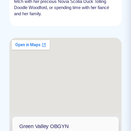
fetch with her precious Novia Scotia Duck Tolling
Doodle Woodford, or spending time with her fiancé
and her family.
Green Valley OBGYN