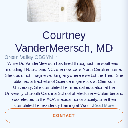
Courtney
VanderMeersch, MD
Green Valley OBGYN
While Dr. VanderMeersch has lived throughout the southeast,
including TN, SC, and NC, she now calls North Carolina home.
She could not imagine working anywhere else but the Triad! She
obtained a Bachelor of Science in genetics at Clemson
University. She completed her medical education at the
University of South Carolina School of Medicine – Columbia and
was elected to the AOA medical honor society. She then
completed her residency training at Wak ...
Read More
CONTACT