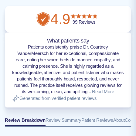
4.9
99
Reviews
What patients say
Patients consistently praise Dr. Courtney
VanderMeersch for her exceptional, compassionate
care, noting her warm bedside manner, empathy, and
calming presence. She is highly regarded as a
knowledgeable, attentive, and patient listener who makes
patients feel thoroughly heard, respected, and never
rushed. The practice itself receives glowing reviews for
its welcoming, clean, and uplifting...
Read More
Generated from verified patient reviews
Review Breakdown
Review Summary
Patient Reviews
About
Conta