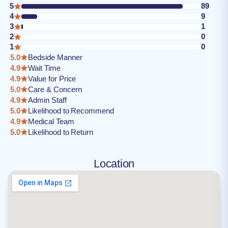
5
89
4
9
3
1
2
0
1
0
5.0
Bedside Manner
4.9
Wait Time
4.9
Value for Price
5.0
Care & Concern
4.9
Admin Staff
5.0
Likelihood to Recommend
4.9
Medical Team
5.0
Likelihood to Return
Location