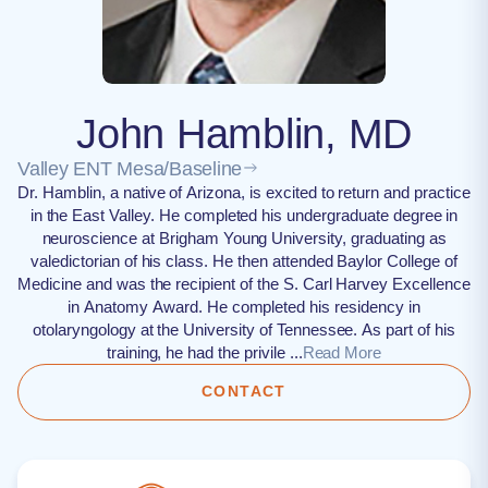
John Hamblin, MD
Valley ENT Mesa/Baseline
Dr. Hamblin, a native of Arizona, is excited to return and practice
in the East Valley. He completed his undergraduate degree in
neuroscience at Brigham Young University, graduating as
valedictorian of his class. He then attended Baylor College of
Medicine and was the recipient of the S. Carl Harvey Excellence
in Anatomy Award. He completed his residency in
otolaryngology at the University of Tennessee. As part of his
training, he had the privile ...
Read More
CONTACT