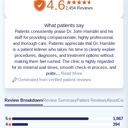
4.6
2,454
Reviews
What patients say
Patients consistently praise Dr. John Hamblin and his
staff for providing compassionate, highly professional,
and thorough care. Patients appreciate that Dr. Hamblin
is a patient listener who takes his time to clearly explain
procedures, diagnoses, and treatment options without
making them feel rushed. The clinic is highly regarded
for its minimal wait times, smooth check-in process, and
polite,...
Read More
Generated from verified patient reviews
Review Breakdown
Review Summary
Patient Reviews
About
Conta
5
1,867
4
394