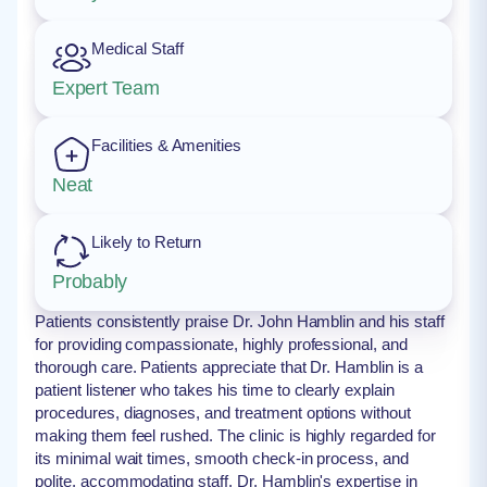
Medical Staff
Expert Team
Facilities & Amenities
Neat
Likely to Return
Probably
Patients consistently praise Dr. John Hamblin and his staff
for providing compassionate, highly professional, and
thorough care. Patients appreciate that Dr. Hamblin is a
patient listener who takes his time to clearly explain
procedures, diagnoses, and treatment options without
making them feel rushed. The clinic is highly regarded for
its minimal wait times, smooth check-in process, and
polite, accommodating staff. Dr. Hamblin's expertise in