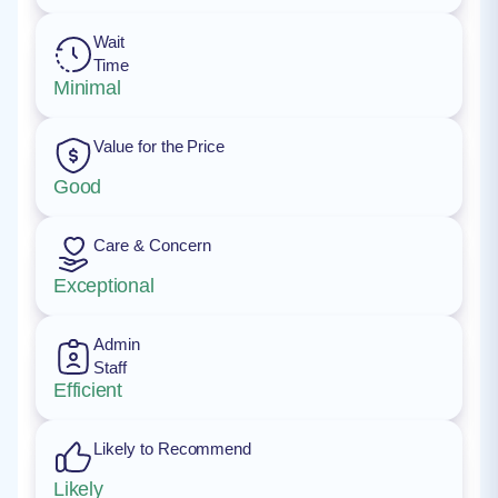
Wait
Time
Minimal
Value for the Price
Good
Care & Concern
Exceptional
Admin
Staff
Efficient
Likely to Recommend
Likely