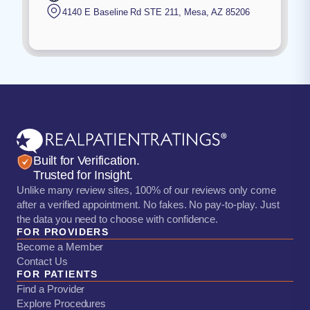
4140 E Baseline Rd STE 211
,
Mesa
,
AZ
85206
Built for Verification.
Trusted for Insight.
Unlike many review sites, 100% of our reviews only come
after a verified appointment. No fakes. No pay-to-play. Just
the data you need to choose with confidence.
FOR PROVIDERS
Become a Member
Contact Us
FOR PATIENTS
Find a Provider
Explore Procedures