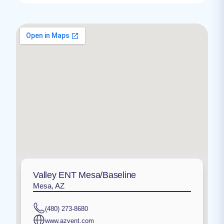
Valley ENT Mesa/Baseline
Mesa, AZ
(480) 273-8680
www.azvent.com