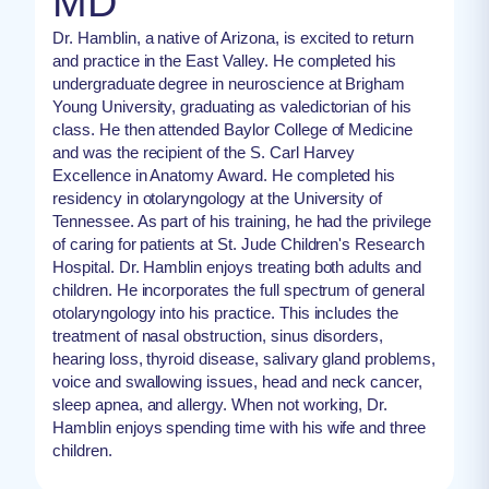
MD
Dr. Hamblin, a native of Arizona, is excited to return
and practice in the East Valley. He completed his
undergraduate degree in neuroscience at Brigham
Young University, graduating as valedictorian of his
class. He then attended Baylor College of Medicine
and was the recipient of the S. Carl Harvey
Excellence in Anatomy Award. He completed his
residency in otolaryngology at the University of
Tennessee. As part of his training, he had the privilege
of caring for patients at St. Jude Children's Research
Hospital. Dr. Hamblin enjoys treating both adults and
children. He incorporates the full spectrum of general
otolaryngology into his practice. This includes the
treatment of nasal obstruction, sinus disorders,
hearing loss, thyroid disease, salivary gland problems,
voice and swallowing issues, head and neck cancer,
sleep apnea, and allergy. When not working, Dr.
Hamblin enjoys spending time with his wife and three
children.