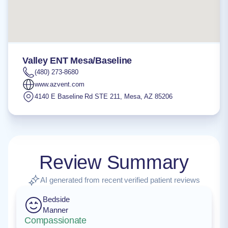
Valley ENT Mesa/Baseline
(480) 273-8680
www.azvent.com
4140 E Baseline Rd STE 211
,
Mesa
,
AZ
85206
Review Summary
AI generated from recent verified patient reviews
Bedside
Manner
Compassionate