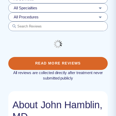
All Specialties
All Procedures
READ MORE REVIEWS
All reviews are collected directly after treatment never
submitted publicly
About John Hamblin,