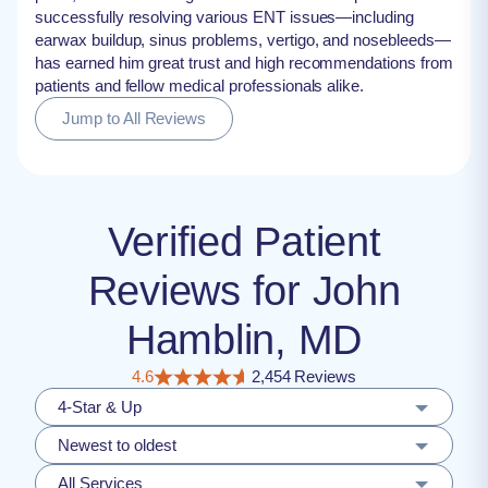
successfully resolving various ENT issues—including
earwax buildup, sinus problems, vertigo, and nosebleeds—
has earned him great trust and high recommendations from
patients and fellow medical professionals alike.
Jump to All Reviews
Verified Patient
Reviews for John
Hamblin, MD
4.6
2,454 Reviews
4-Star & Up
Newest to oldest
All Services