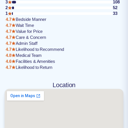
3
108
2
52
1
33
4.7
Bedside Manner
4.7
Wait Time
4.7
Value for Price
4.7
Care & Concern
4.7
Admin Staff
4.7
Likelihood to Recommend
4.8
Medical Team
4.6
Facilities & Amenities
4.7
Likelihood to Return
Location