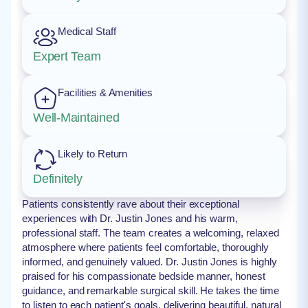
Medical Staff
Expert Team
Facilities & Amenities
Well-Maintained
Likely to Return
Definitely
Patients consistently rave about their exceptional
experiences with Dr. Justin Jones and his warm,
professional staff. The team creates a welcoming, relaxed
atmosphere where patients feel comfortable, thoroughly
informed, and genuinely valued. Dr. Justin Jones is highly
praised for his compassionate bedside manner, honest
guidance, and remarkable surgical skill. He takes the time
to listen to each patient's goals, delivering beautiful, natural