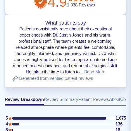
4.9
1,838
Reviews
What patients say
Patients consistently rave about their exceptional
experiences with Dr. Justin Jones and his warm,
professional staff. The team creates a welcoming,
relaxed atmosphere where patients feel comfortable,
thoroughly informed, and genuinely valued. Dr. Justin
Jones is highly praised for his compassionate bedside
manner, honest guidance, and remarkable surgical skill.
He takes the time to listen to...
Read More
Generated from verified patient reviews
Review Breakdown
Review Summary
Patient Reviews
About
Conta
5
1,675
4
136
3
18