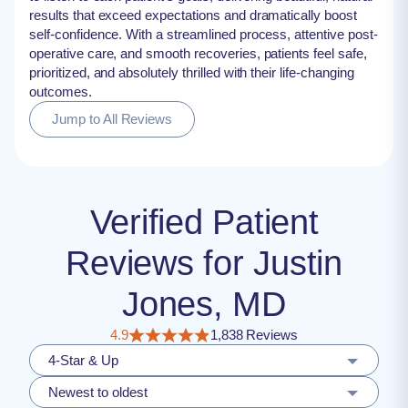
results that exceed expectations and dramatically boost
self-confidence. With a streamlined process, attentive post-
operative care, and smooth recoveries, patients feel safe,
prioritized, and absolutely thrilled with their life-changing
outcomes.
Jump to All Reviews
Verified Patient
Reviews for Justin
Jones, MD
4.9
1,838 Reviews
4-Star & Up
Newest to oldest