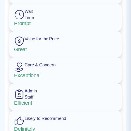
Wait
Time
Prompt
Value for the Price
Great
Care & Concern
Exceptional
Admin
Staff
Efficient
Likely to Recommend
Definitely