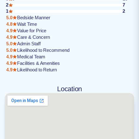
2
7
1
2
5.0
Bedside Manner
4.8
Wait Time
4.9
Value for Price
4.9
Care & Concern
5.0
Admin Staff
5.0
Likelihood to Recommend
4.9
Medical Team
4.9
Facilities & Amenities
4.9
Likelihood to Return
Location