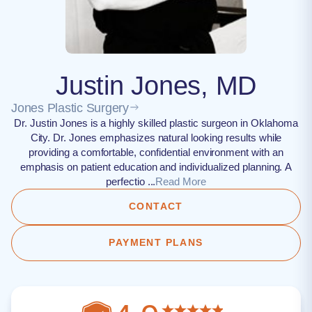
Justin Jones, MD
Jones Plastic Surgery
Dr. Justin Jones is a highly skilled plastic surgeon in Oklahoma
City. Dr. Jones emphasizes natural looking results while
providing a comfortable, confidential environment with an
emphasis on patient education and individualized planning. A
perfectio ...
Read More
CONTACT
PAYMENT PLANS