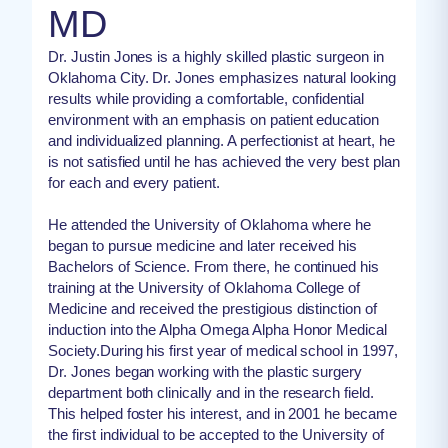
MD
Dr. Justin Jones is a highly skilled plastic surgeon in
Oklahoma City. Dr. Jones emphasizes natural looking
results while providing a comfortable, confidential
environment with an emphasis on patient education
and individualized planning. A perfectionist at heart, he
is not satisfied until he has achieved the very best plan
for each and every patient.
He attended the University of Oklahoma where he
began to pursue medicine and later received his
Bachelors of Science. From there, he continued his
training at the University of Oklahoma College of
Medicine and received the prestigious distinction of
induction into the Alpha Omega Alpha Honor Medical
Society.During his first year of medical school in 1997,
Dr. Jones began working with the plastic surgery
department both clinically and in the research field.
This helped foster his interest, and in 2001 he became
the first individual to be accepted to the University of