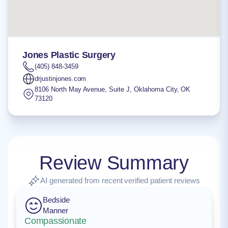
Jones Plastic Surgery
(405) 848-3459
drjustinjones.com
8106 North May Avenue, Suite J
,
Oklahoma City
,
OK
73120
Review Summary
AI generated from recent verified patient reviews
Bedside
Manner
Compassionate