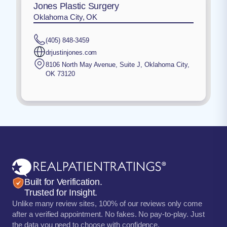
Jones Plastic Surgery
Oklahoma City, OK
(405) 848-3459
drjustinjones.com
8106 North May Avenue, Suite J
,
Oklahoma City
,
OK
73120
Built for Verification.
Trusted for Insight.
Unlike many review sites, 100% of our reviews only come
after a verified appointment. No fakes. No pay-to-play. Just
the data you need to choose with confidence.