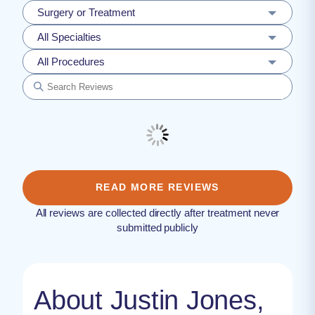
Surgery or Treatment
All Specialties
All Procedures
READ MORE REVIEWS
All reviews are collected directly after treatment never
submitted publicly
About Justin Jones,