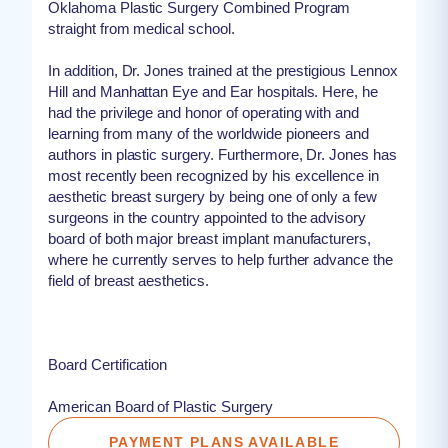
Oklahoma Plastic Surgery Combined Program
straight from medical school.
In addition, Dr. Jones trained at the prestigious Lennox
Hill and Manhattan Eye and Ear hospitals. Here, he
had the privilege and honor of operating with and
learning from many of the worldwide pioneers and
authors in plastic surgery. Furthermore, Dr. Jones has
most recently been recognized by his excellence in
aesthetic breast surgery by being one of only a few
surgeons in the country appointed to the advisory
board of both major breast implant manufacturers,
where he currently serves to help further advance the
field of breast aesthetics.
Board Certification
American Board of Plastic Surgery
PAYMENT PLANS AVAILABLE