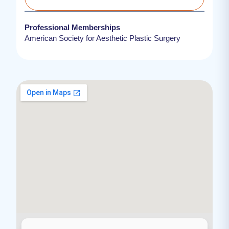
Professional Memberships
American Society for Aesthetic Plastic Surgery