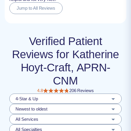
Jump to All Reviews
Verified Patient
Reviews for Katherine
Hoyt-Craft, APRN-
CNM
4.8
206 Reviews
4-Star & Up
Newest to oldest
All Services
All Specialties