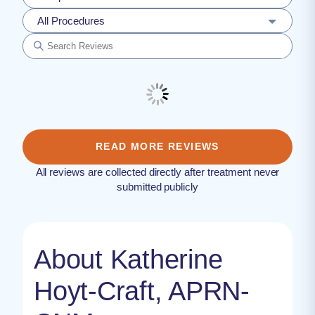
All Procedures
READ MORE REVIEWS
All reviews are collected directly after treatment never
submitted publicly
About Katherine
Hoyt-Craft, APRN-