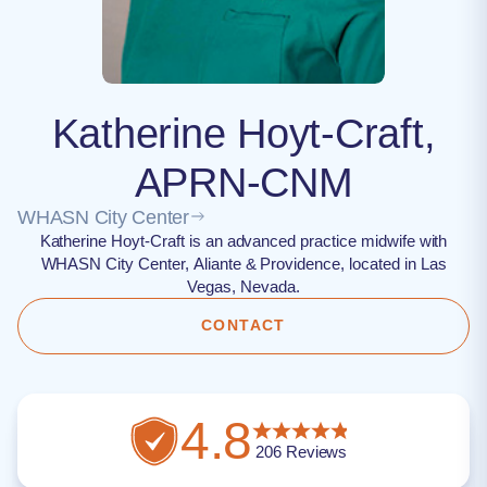
Katherine Hoyt-Craft,
APRN-CNM
WHASN City Center
Katherine Hoyt-Craft is an advanced practice midwife with
WHASN City Center, Aliante & Providence, located in Las
Vegas, Nevada.
CONTACT
4.8
206
Reviews