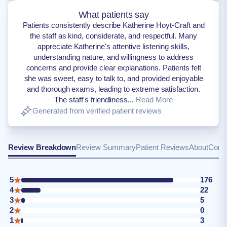
What patients say
Patients consistently describe Katherine Hoyt-Craft and
the staff as kind, considerate, and respectful. Many
appreciate Katherine's attentive listening skills,
understanding nature, and willingness to address
concerns and provide clear explanations. Patients felt
she was sweet, easy to talk to, and provided enjoyable
and thorough exams, leading to extreme satisfaction.
The staff's friendliness...
Read More
Generated from verified patient reviews
Review Breakdown
Review Summary
Patient Reviews
About
Conta
5
176
4
22
3
5
2
0
1
3