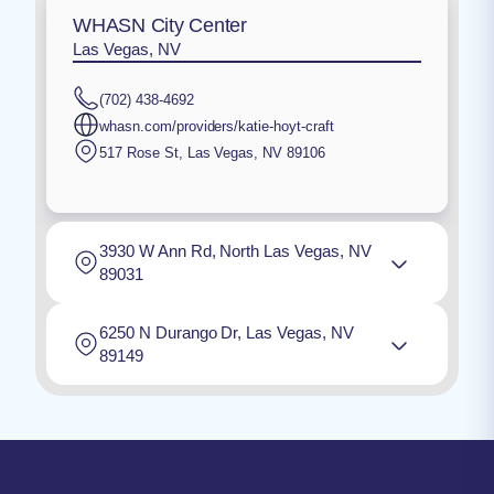
WHASN City Center
Las Vegas, NV
(702) 438-4692
whasn.com/providers/katie-hoyt-craft
517 Rose St
,
Las Vegas
,
NV
89106
3930 W Ann Rd, North Las Vegas, NV
89031
6250 N Durango Dr, Las Vegas, NV
89149