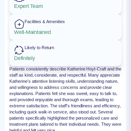
Expert Team
Facilities & Amenities
Well-Maintained
Likely to Return
Definitely
Patients consistently describe Katherine Hoyt-Craft and the
staff as kind, considerate, and respectful. Many appreciate
Katherine's attentive listening skills, understanding nature,
and willingness to address concerns and provide clear
explanations. Patients felt she was sweet, easy to talk to,
and provided enjoyable and thorough exams, leading to
extreme satisfaction. The staff's friendliness and efficiency,
including quick walk-in service, also stood out. Several
patients specifically highlighted the personalized care and
treatment plans tailored to their individual needs. They were
helpful and felt very nice.