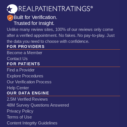
Built for Verification.
Trusted for Insight.
Unlike many review sites, 100% of our reviews only come
after a verified appointment. No fakes. No pay-to-play. Just
the data you need to choose with confidence.
FOR PROVIDERS
Become a Member
Contact Us
FOR PATIENTS
Find a Provider
Explore Procedures
Our Verification Process
Help Center
OUR DATA ENGINE
2.5M Verified Reviews
48M Survey Questions Answered
Privacy Policy
Terms of Use
Content Integrity Guidelines