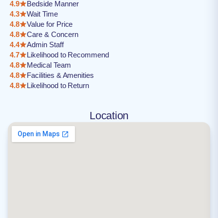
4.9
Bedside Manner
4.3
Wait Time
4.8
Value for Price
4.8
Care & Concern
4.4
Admin Staff
4.7
Likelihood to Recommend
4.8
Medical Team
4.8
Facilities & Amenities
4.8
Likelihood to Return
Location