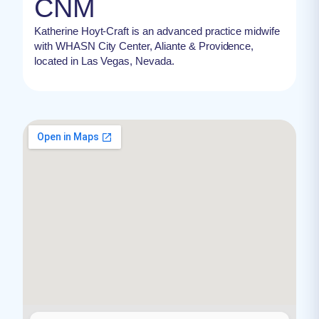
CNM
Katherine Hoyt-Craft is an advanced practice midwife
with WHASN City Center, Aliante & Providence,
located in Las Vegas, Nevada.