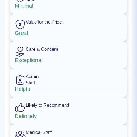
Minimal
Value for the Price
Great
Care & Concern
Exceptional
Admin
Staff
Helpful
Likely to Recommend
Definitely
Medical Staff