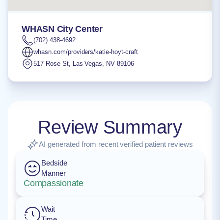
WHASN City Center
(702) 438-4692
whasn.com/providers/katie-hoyt-craft
517 Rose St
,
Las Vegas
,
NV
89106
Review Summary
AI generated from recent verified patient reviews
Bedside
Manner
Compassionate
Wait
Time