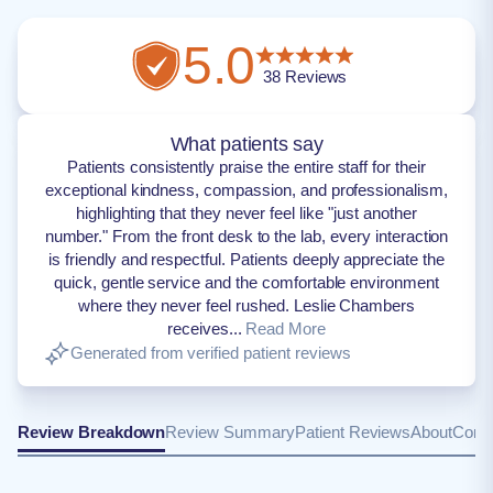
5.0
38
Reviews
What patients say
Patients consistently praise the entire staff for their
exceptional kindness, compassion, and professionalism,
highlighting that they never feel like "just another
number." From the front desk to the lab, every interaction
is friendly and respectful. Patients deeply appreciate the
quick, gentle service and the comfortable environment
where they never feel rushed. Leslie Chambers
receives...
Read More
Generated from verified patient reviews
Review Breakdown
Review Summary
Patient Reviews
About
Conta