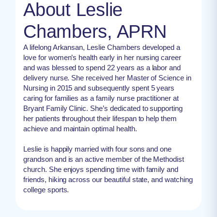
About Leslie
Chambers, APRN
A lifelong Arkansan, Leslie Chambers developed a
love for women’s health early in her nursing career
and was blessed to spend 22 years as a labor and
delivery nurse. She received her Master of Science in
Nursing in 2015 and subsequently spent 5 years
caring for families as a family nurse practitioner at
Bryant Family Clinic. She’s dedicated to supporting
her patients throughout their lifespan to help them
achieve and maintain optimal health.
Leslie is happily married with four sons and one
grandson and is an active member of the Methodist
church. She enjoys spending time with family and
friends, hiking across our beautiful state, and watching
college sports.