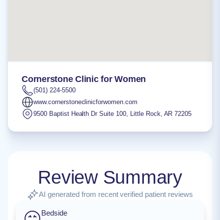
Cornerstone Clinic for Women
(501) 224-5500
www.cornerstoneclinicforwomen.com
9500 Baptist Health Dr Suite 100
,
Little Rock
,
AR
72205
Review Summary
AI generated from recent verified patient reviews
Bedside