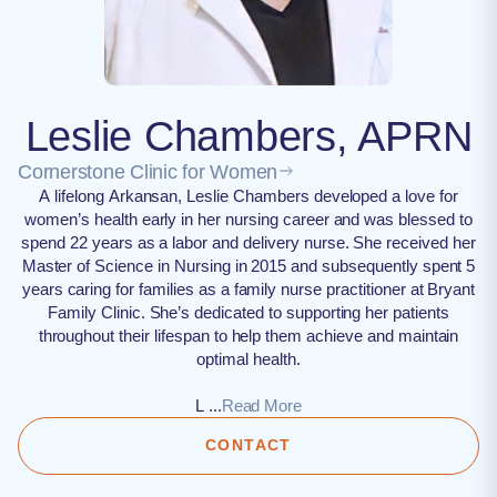
Leslie Chambers, APRN
Cornerstone Clinic for Women
A lifelong Arkansan, Leslie Chambers developed a love for
women’s health early in her nursing career and was blessed to
spend 22 years as a labor and delivery nurse. She received her
Master of Science in Nursing in 2015 and subsequently spent 5
years caring for families as a family nurse practitioner at Bryant
Family Clinic. She’s dedicated to supporting her patients
throughout their lifespan to help them achieve and maintain
optimal health.
L ...
Read More
CONTACT