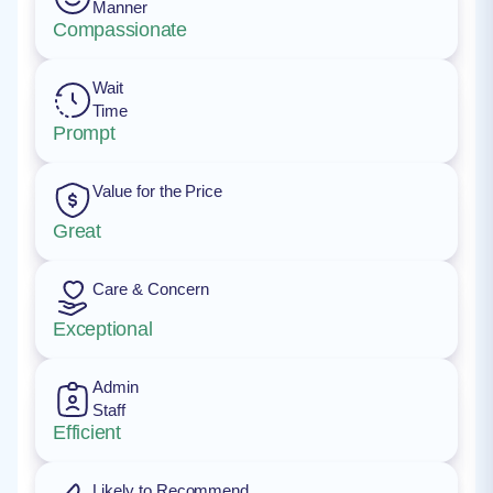
Manner
Compassionate
Wait
Time
Prompt
Value for the Price
Great
Care & Concern
Exceptional
Admin
Staff
Efficient
Likely to Recommend