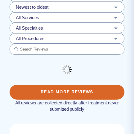
Newest to oldest
All Services
All Specialties
All Procedures
READ MORE REVIEWS
All reviews are collected directly after treatment never
submitted publicly