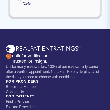
72205
Built for Verification.
Trusted for Insight.
Unlike many review sites, 100% of our reviews only come
after a verified appointment. No fakes. No pay-to-play. Just
the data you need to choose with confidence.
FOR PROVIDERS
Become a Member
Contact Us
FOR PATIENTS
Find a Provider
Explore Procedures