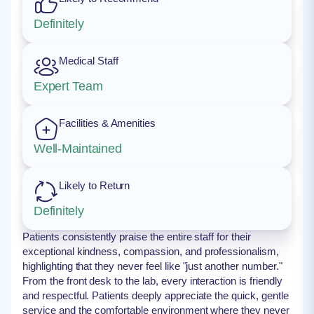
Definitely
Medical Staff
Expert Team
Facilities & Amenities
Well-Maintained
Likely to Return
Definitely
Patients consistently praise the entire staff for their
exceptional kindness, compassion, and professionalism,
highlighting that they never feel like "just another number."
From the front desk to the lab, every interaction is friendly
and respectful. Patients deeply appreciate the quick, gentle
service and the comfortable environment where they never