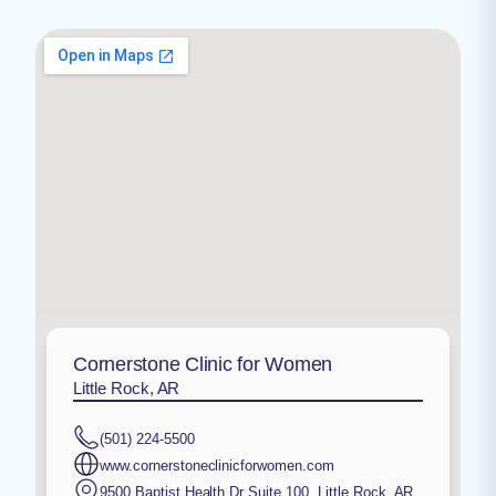
Cornerstone Clinic for Women
Little Rock, AR
(501) 224-5500
www.cornerstoneclinicforwomen.com
9500 Baptist Health Dr Suite 100
,
Little Rock
,
AR