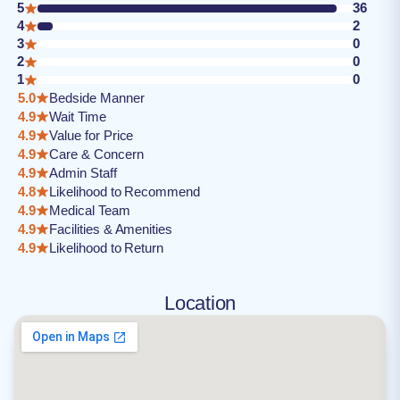
5
36
4
2
3
0
2
0
1
0
5.0
Bedside Manner
4.9
Wait Time
4.9
Value for Price
4.9
Care & Concern
4.9
Admin Staff
4.8
Likelihood to Recommend
4.9
Medical Team
4.9
Facilities & Amenities
4.9
Likelihood to Return
Location