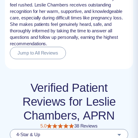
feel rushed. Leslie Chambers receives outstanding
recognition for her warm, supportive, and knowledgeable
care, especially during difficult times like pregnancy loss.
She makes patients feel genuinely heard, safe, and
thoroughly informed by taking the time to answer all
questions and follow up personally, earning the highest
recommendations.
Jump to All Reviews
Verified Patient
Reviews for Leslie
Chambers, APRN
5.0
38 Reviews
4-Star & Up