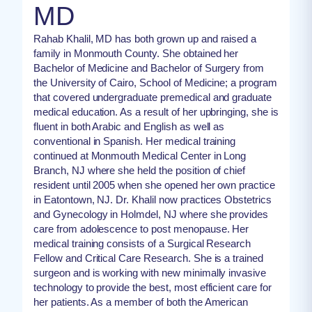
MD
Rahab Khalil, MD has both grown up and raised a
family in Monmouth County. She obtained her
Bachelor of Medicine and Bachelor of Surgery from
the University of Cairo, School of Medicine; a program
that covered undergraduate premedical and graduate
medical education. As a result of her upbringing, she is
fluent in both Arabic and English as well as
conventional in Spanish. Her medical training
continued at Monmouth Medical Center in Long
Branch, NJ where she held the position of chief
resident until 2005 when she opened her own practice
in Eatontown, NJ. Dr. Khalil now practices Obstetrics
and Gynecology in Holmdel, NJ where she provides
care from adolescence to post menopause. Her
medical training consists of a Surgical Research
Fellow and Critical Care Research. She is a trained
surgeon and is working with new minimally invasive
technology to provide the best, most efficient care for
her patients. As a member of both the American