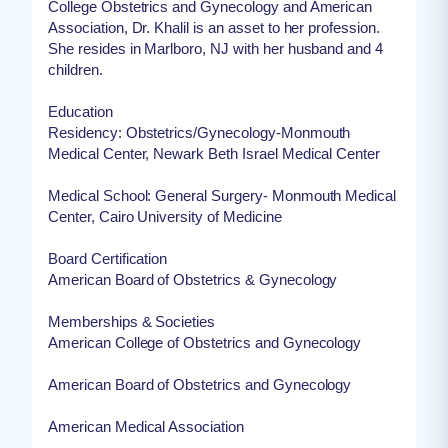
College Obstetrics and Gynecology and American
Association, Dr. Khalil is an asset to her profession.
She resides in Marlboro, NJ with her husband and 4
children.
Education
Residency: Obstetrics/Gynecology-Monmouth
Medical Center, Newark Beth Israel Medical Center
Medical School: General Surgery- Monmouth Medical
Center, Cairo University of Medicine
Board Certification
American Board of Obstetrics & Gynecology
Memberships & Societies
American College of Obstetrics and Gynecology
American Board of Obstetrics and Gynecology
American Medical Association