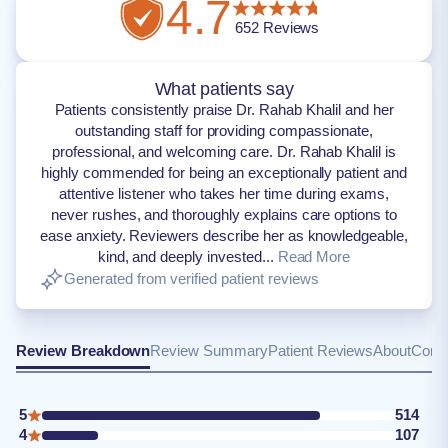
4.7
652
Reviews
What patients say
Patients consistently praise Dr. Rahab Khalil and her
outstanding staff for providing compassionate,
professional, and welcoming care. Dr. Rahab Khalil is
highly commended for being an exceptionally patient and
attentive listener who takes her time during exams,
never rushes, and thoroughly explains care options to
ease anxiety. Reviewers describe her as knowledgeable,
kind, and deeply invested...
Read More
Generated from verified patient reviews
Review Breakdown
Review Summary
Patient Reviews
About
Conta
5
514
4
107