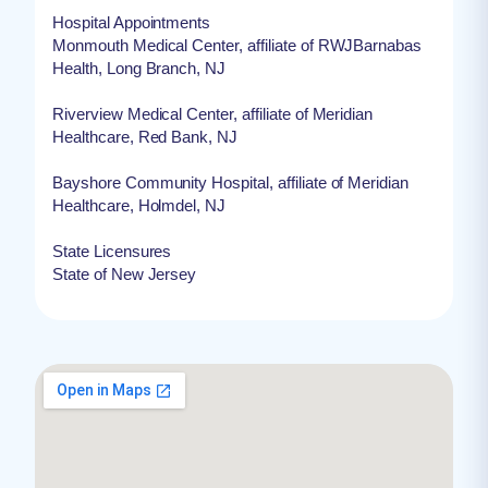
Hospital Appointments
Monmouth Medical Center, affiliate of RWJBarnabas
Health, Long Branch, NJ
Riverview Medical Center, affiliate of Meridian
Healthcare, Red Bank, NJ
Bayshore Community Hospital, affiliate of Meridian
Healthcare, Holmdel, NJ
State Licensures
State of New Jersey