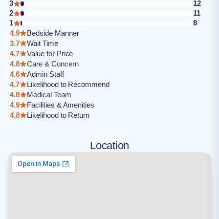
3
12
2
11
1
8
4.9
Bedside Manner
3.7
Wait Time
4.7
Value for Price
4.8
Care & Concern
4.6
Admin Staff
4.7
Likelihood to Recommend
4.8
Medical Team
4.9
Facilities & Amenities
4.8
Likelihood to Return
Location