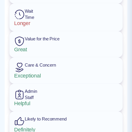
Wait
Time
Longer
Value for the Price
Great
Care & Concern
Exceptional
Admin
Staff
Helpful
Likely to Recommend
Definitely