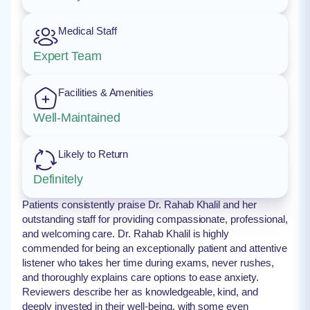
Medical Staff
Expert Team
Facilities & Amenities
Well-Maintained
Likely to Return
Definitely
Patients consistently praise Dr. Rahab Khalil and her
outstanding staff for providing compassionate, professional,
and welcoming care. Dr. Rahab Khalil is highly
commended for being an exceptionally patient and attentive
listener who takes her time during exams, never rushes,
and thoroughly explains care options to ease anxiety.
Reviewers describe her as knowledgeable, kind, and
deeply invested in their well-being, with some even