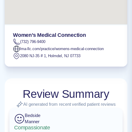
Women’s Medical Connection
(732) 796-9400
lma-llc.com/practice/womens-medical-connection
2080 NJ-35 # 1
,
Holmdel
,
NJ
07733
Review Summary
AI generated from recent verified patient reviews
Bedside
Manner
Compassionate