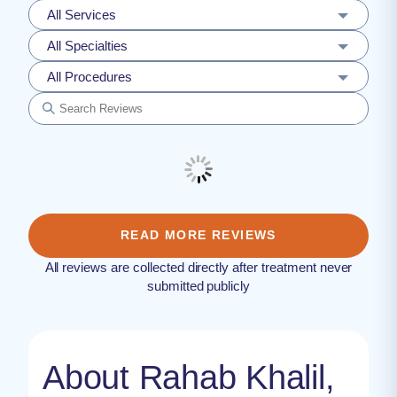
All Services
All Specialties
All Procedures
READ MORE REVIEWS
All reviews are collected directly after treatment never
submitted publicly
About Rahab Khalil,