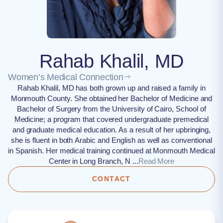
Rahab Khalil, MD
Women’s Medical Connection
Rahab Khalil, MD has both grown up and raised a family in
Monmouth County. She obtained her Bachelor of Medicine and
Bachelor of Surgery from the University of Cairo, School of
Medicine; a program that covered undergraduate premedical
and graduate medical education. As a result of her upbringing,
she is fluent in both Arabic and English as well as conventional
in Spanish. Her medical training continued at Monmouth Medical
Center in Long Branch, N ...
Read More
CONTACT