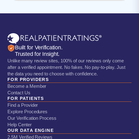
Built for Verification.
Trusted for Insight.
Unlike many review sites, 100% of our reviews only come
after a verified appointment. No fakes. No pay-to-play. Just
the data you need to choose with confidence.
FOR PROVIDERS
Become a Member
Contact Us
FOR PATIENTS
Find a Provider
Explore Procedures
Our Verification Process
Help Center
OUR DATA ENGINE
2.5M Verified Reviews