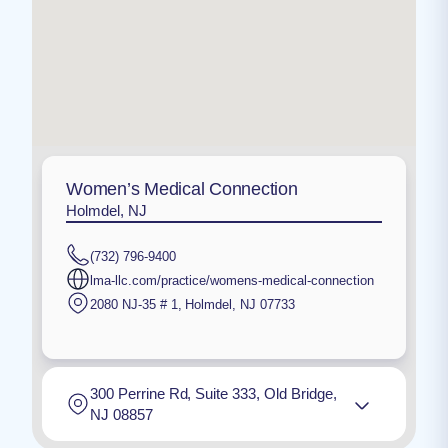
Women’s Medical Connection
Holmdel, NJ
(732) 796-9400
lma-llc.com/practice/womens-medical-connection
2080 NJ-35 # 1
,
Holmdel
,
NJ
07733
300 Perrine Rd, Suite 333, Old Bridge,
NJ 08857