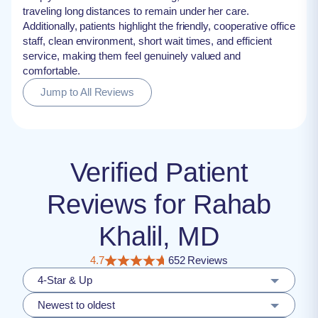
traveling long distances to remain under her care.
Additionally, patients highlight the friendly, cooperative office
staff, clean environment, short wait times, and efficient
service, making them feel genuinely valued and
comfortable.
Jump to All Reviews
Verified Patient
Reviews for Rahab
Khalil, MD
4.7
652 Reviews
4-Star & Up
Newest to oldest