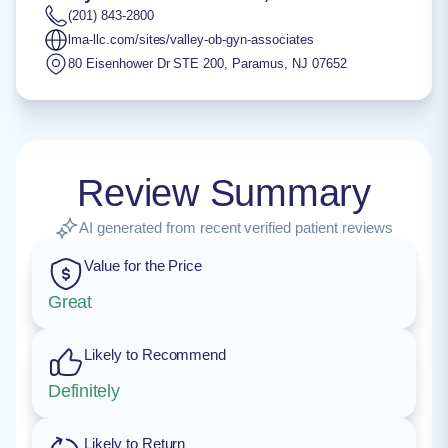
(201) 843-2800
lma-llc.com/sites/valley-ob-gyn-associates
80 Eisenhower Dr STE 200
,
Paramus
,
NJ
07652
Review Summary
AI generated from recent verified patient reviews
Value for the Price
Great
Likely to Recommend
Definitely
Likely to Return