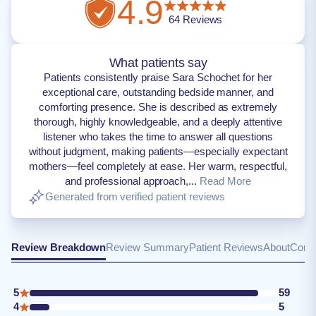
4.9
64
Reviews
What patients say
Patients consistently praise Sara Schochet for her
exceptional care, outstanding bedside manner, and
comforting presence. She is described as extremely
thorough, highly knowledgeable, and a deeply attentive
listener who takes the time to answer all questions
without judgment, making patients—especially expectant
mothers—feel completely at ease. Her warm, respectful,
and professional approach,...
Read More
Generated from verified patient reviews
Review Breakdown
Review Summary
Patient Reviews
About
Conta
5
59
4
5