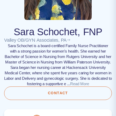
Sara Schochet, FNP
Valley OB/GYN Associates, PA
Sara Schochet is a board-certified Family Nurse Practitioner
with a strong passion for women’s health. She earned her
Bachelor of Science in Nursing from Rutgers University and her
Master of Science in Nursing from William Paterson University.
Sara began her nursing career at Hackensack University
Medical Center, where she spent five years caring for women in
Labor and Delivery and gynecologic surgery. She is dedicated to
fostering a supportive e ...
Read More
CONTACT