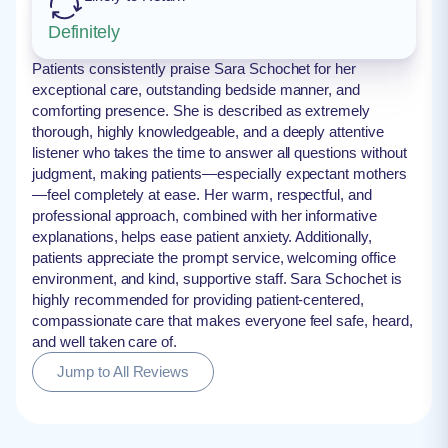
Definitely
Patients consistently praise Sara Schochet for her
exceptional care, outstanding bedside manner, and
comforting presence. She is described as extremely
thorough, highly knowledgeable, and a deeply attentive
listener who takes the time to answer all questions without
judgment, making patients—especially expectant mothers
—feel completely at ease. Her warm, respectful, and
professional approach, combined with her informative
explanations, helps ease patient anxiety. Additionally,
patients appreciate the prompt service, welcoming office
environment, and kind, supportive staff. Sara Schochet is
highly recommended for providing patient-centered,
compassionate care that makes everyone feel safe, heard,
and well taken care of.
Jump to All Reviews