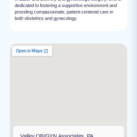
dedicated to fostering a supportive environment and
providing compassionate, patient-centered care in
both obstetrics and gynecology.
Valley OB/GYN Associates, PA