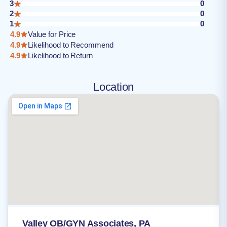
3
0
2
0
1
0
4.9
Value for Price
4.9
Likelihood to Recommend
4.9
Likelihood to Return
Location
Valley OB/GYN Associates, PA