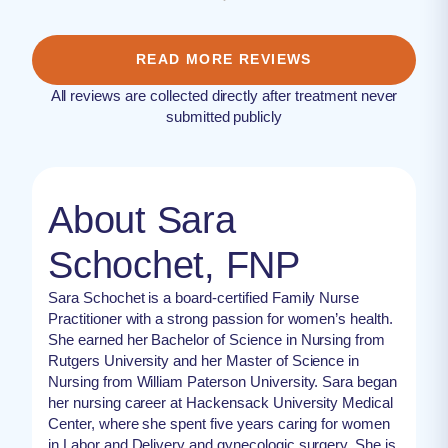
READ MORE REVIEWS
All reviews are collected directly after treatment never
submitted publicly
About Sara
Schochet, FNP
Sara Schochet is a board-certified Family Nurse
Practitioner with a strong passion for women’s health.
She earned her Bachelor of Science in Nursing from
Rutgers University and her Master of Science in
Nursing from William Paterson University. Sara began
her nursing career at Hackensack University Medical
Center, where she spent five years caring for women
in Labor and Delivery and gynecologic surgery. She is