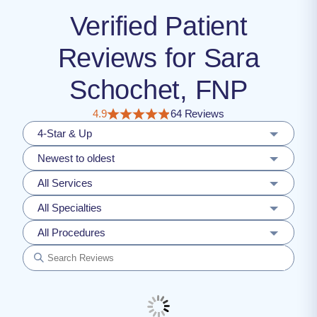
Verified Patient
Reviews for Sara
Schochet, FNP
4.9
64 Reviews
4-Star & Up
Newest to oldest
All Services
All Specialties
All Procedures