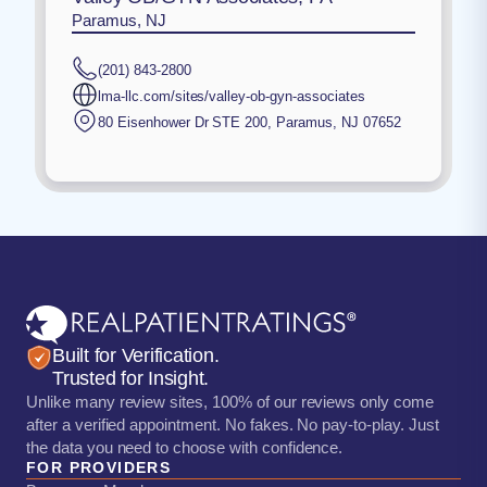
Paramus, NJ
(201) 843-2800
lma-llc.com/sites/valley-ob-gyn-associates
80 Eisenhower Dr STE 200
,
Paramus
,
NJ
07652
Built for Verification.
Trusted for Insight.
Unlike many review sites, 100% of our reviews only come
after a verified appointment. No fakes. No pay-to-play. Just
the data you need to choose with confidence.
FOR PROVIDERS