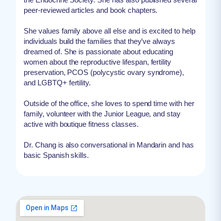
peer-reviewed articles and book chapters.
She values family above all else and is excited to help
individuals build the families that they’ve always
dreamed of. She is passionate about educating
women about the reproductive lifespan, fertility
preservation, PCOS (polycystic ovary syndrome),
and LGBTQ+ fertility.
Outside of the office, she loves to spend time with her
family, volunteer with the Junior League, and stay
active with boutique fitness classes.
Dr. Chang is also conversational in Mandarin and has
basic Spanish skills.