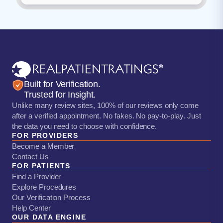
Built for Verification.
Trusted for Insight.
Unlike many review sites, 100% of our reviews only come
after a verified appointment. No fakes. No pay-to-play. Just
the data you need to choose with confidence.
FOR PROVIDERS
Become a Member
Contact Us
FOR PATIENTS
Find a Provider
Explore Procedures
Our Verification Process
Help Center
OUR DATA ENGINE