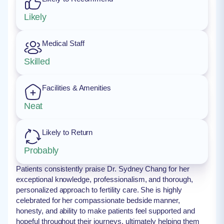
Likely
Medical Staff
Skilled
Facilities & Amenities
Neat
Likely to Return
Probably
Patients consistently praise Dr. Sydney Chang for her
exceptional knowledge, professionalism, and thorough,
personalized approach to fertility care. She is highly
celebrated for her compassionate bedside manner,
honesty, and ability to make patients feel supported and
hopeful throughout their journeys, ultimately helping them