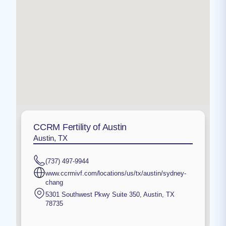
CCRM Fertility of Austin
Austin, TX
(737) 497-9944
www.ccrmivf.com/locations/us/tx/austin/sydney-
chang
5301 Southwest Pkwy Suite 350
,
Austin
,
TX
78735