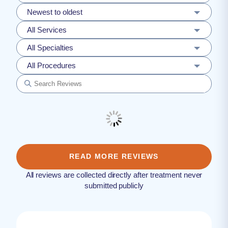
Newest to oldest
All Services
All Specialties
All Procedures
READ MORE REVIEWS
All reviews are collected directly after treatment never
submitted publicly