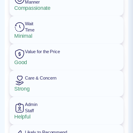
Manner
Compassionate
Wait
Time
Minimal
Value for the Price
Good
Care & Concern
Strong
Admin
Staff
Helpful
Likely to Recommend