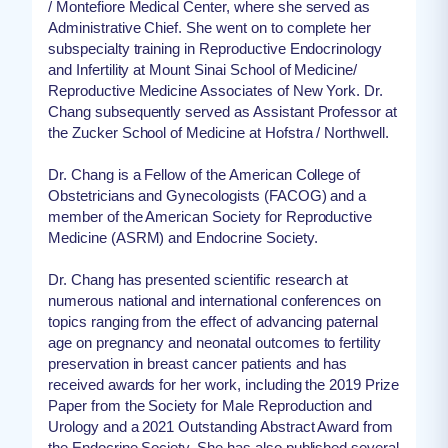
/ Montefiore Medical Center, where she served as
Administrative Chief. She went on to complete her
subspecialty training in Reproductive Endocrinology
and Infertility at Mount Sinai School of Medicine/
Reproductive Medicine Associates of New York. Dr.
Chang subsequently served as Assistant Professor at
the Zucker School of Medicine at Hofstra / Northwell.
Dr. Chang is a Fellow of the American College of
Obstetricians and Gynecologists (FACOG) and a
member of the American Society for Reproductive
Medicine (ASRM) and Endocrine Society.
Dr. Chang has presented scientific research at
numerous national and international conferences on
topics ranging from the effect of advancing paternal
age on pregnancy and neonatal outcomes to fertility
preservation in breast cancer patients and has
received awards for her work, including the 2019 Prize
Paper from the Society for Male Reproduction and
Urology and a 2021 Outstanding Abstract Award from
the Endocrine Society. She has also published several