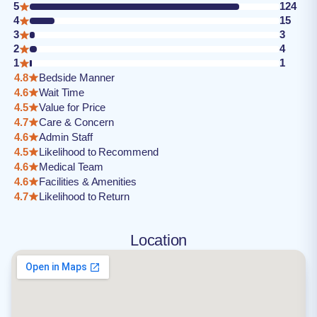
5
124
4
15
3
3
2
4
1
1
4.8
Bedside Manner
4.6
Wait Time
4.5
Value for Price
4.7
Care & Concern
4.6
Admin Staff
4.5
Likelihood to Recommend
4.6
Medical Team
4.6
Facilities & Amenities
4.7
Likelihood to Return
Location