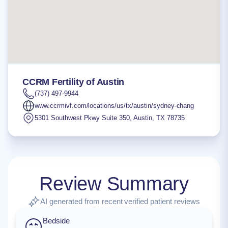
CCRM Fertility of Austin
(737) 497-9944
www.ccrmivf.com/locations/us/tx/austin/sydney-chang
5301 Southwest Pkwy Suite 350
,
Austin
,
TX
78735
Review Summary
AI generated from recent verified patient reviews
Bedside