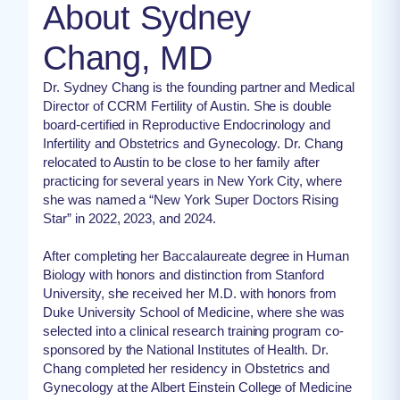
About Sydney
Chang, MD
Dr. Sydney Chang is the founding partner and Medical
Director of CCRM Fertility of Austin. She is double
board-certified in Reproductive Endocrinology and
Infertility and Obstetrics and Gynecology. Dr. Chang
relocated to Austin to be close to her family after
practicing for several years in New York City, where
she was named a “New York Super Doctors Rising
Star” in 2022, 2023, and 2024.
After completing her Baccalaureate degree in Human
Biology with honors and distinction from Stanford
University, she received her M.D. with honors from
Duke University School of Medicine, where she was
selected into a clinical research training program co-
sponsored by the National Institutes of Health. Dr.
Chang completed her residency in Obstetrics and
Gynecology at the Albert Einstein College of Medicine