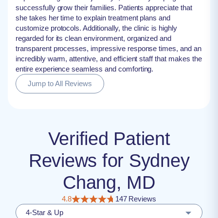
successfully grow their families. Patients appreciate that
she takes her time to explain treatment plans and
customize protocols. Additionally, the clinic is highly
regarded for its clean environment, organized and
transparent processes, impressive response times, and an
incredibly warm, attentive, and efficient staff that makes the
entire experience seamless and comforting.
Jump to All Reviews
Verified Patient
Reviews for Sydney
Chang, MD
4.8
147 Reviews
4-Star & Up