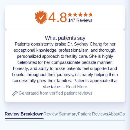
4.8
147
Reviews
What patients say
Patients consistently praise Dr. Sydney Chang for her
exceptional knowledge, professionalism, and thorough,
personalized approach to fertility care. She is highly
celebrated for her compassionate bedside manner,
honesty, and ability to make patients feel supported and
hopeful throughout their journeys, ultimately helping them
successfully grow their families. Patients appreciate that
she takes...
Read More
Generated from verified patient reviews
Review Breakdown
Review Summary
Patient Reviews
About
Conta