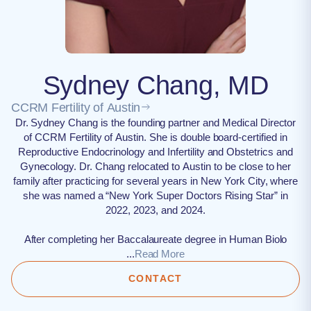
Sydney Chang, MD
CCRM Fertility of Austin
Dr. Sydney Chang is the founding partner and Medical Director
of CCRM Fertility of Austin. She is double board-certified in
Reproductive Endocrinology and Infertility and Obstetrics and
Gynecology. Dr. Chang relocated to Austin to be close to her
family after practicing for several years in New York City, where
she was named a “New York Super Doctors Rising Star” in
2022, 2023, and 2024.
After completing her Baccalaureate degree in Human Biolo
...
Read More
CONTACT