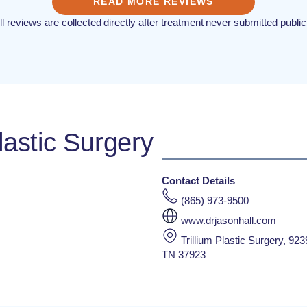
READ MORE REVIEWS
ll reviews are collected directly after treatment never submitted public
lastic Surgery
Contact Details
(865) 973-9500
www.drjasonhall.com
Trillium Plastic Surgery, 923
TN 37923