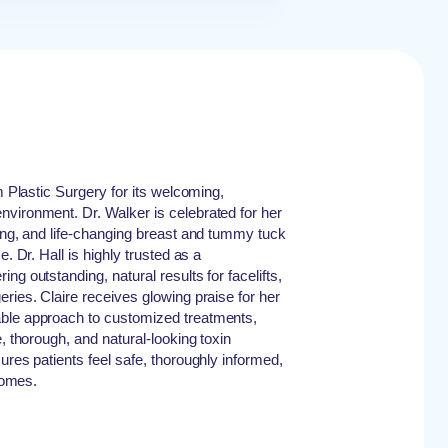
um Plastic Surgery for its welcoming,
vironment. Dr. Walker is celebrated for her
ning, and life-changing breast and tummy tuck
e. Dr. Hall is highly trusted as a
ng outstanding, natural results for facelifts,
ries. Claire receives glowing praise for her
ble approach to customized treatments,
e, thorough, and natural-looking toxin
ures patients feel safe, thoroughly informed,
tcomes.