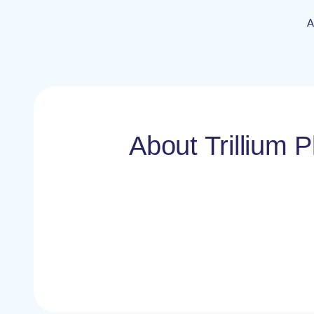
A
About Trillium P