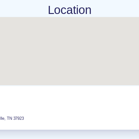
Location
lle
,
TN
37923