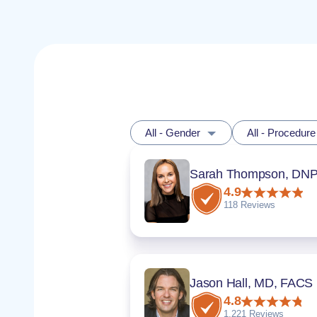
All - Gender
All - Procedure
4.9
118 Reviews
Jason Hall, MD, FACS
4.8
1,221 Reviews