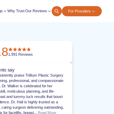
gs
Why Trust Our Reviews
For Providers
ngs
.8
1,991
Reviews
nts say
istently praise Trillium Plastic Surgery
oming, professional, and compassionate
 Dr. Walker is celebrated for her
kill, meticulous planning, and life-
ast and tummy tuck results that boost
dence. Dr. Hall is highly trusted as a
caring surgeon delivering outstanding,
s for facelifts, breast...
Read More