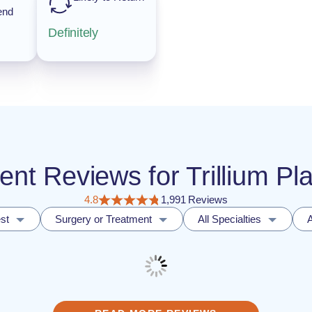
end
Definitely
ient Reviews for Trillium Pl
4.8
1,991 Reviews
st
Surgery or Treatment
All Specialties
A