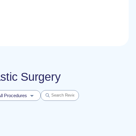
astic Surgery
ll Procedures