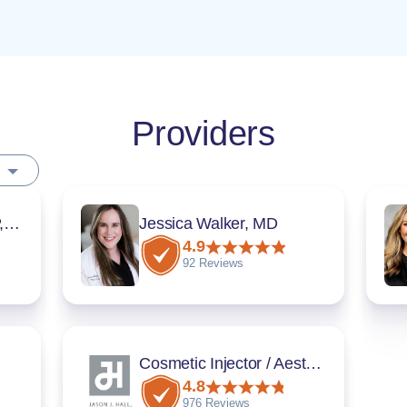
Providers
Sarah Thompson, DNP, FNP-BC
Jessica Walker, MD
4.9
92 Reviews
Cosmetic Injector / Aesthetician
4.8
976 Reviews