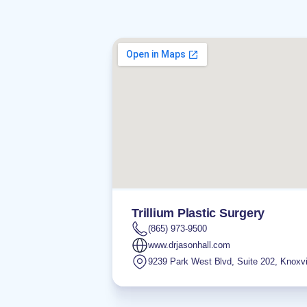
Trillium Plastic Surgery
(865) 973-9500
www.drjasonhall.com
9239 Park West Blvd, Suite 202
,
Knoxvi