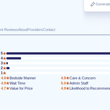
Generate
ent Reviews
About
Providers
Contact
5
4
3
2
1
4.9
Bedside Manner
4.9
Care & Concern
4.9
Wait Time
5.0
Admin Staff
4.7
Value for Price
4.9
Likelihood to Recommen