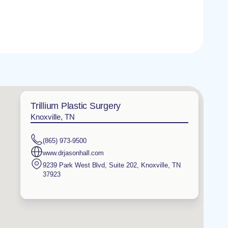
Trillium Plastic Surgery
Knoxville, TN
(865) 973-9500
www.drjasonhall.com
9239 Park West Blvd, Suite 202
,
Knoxville
,
TN
37923