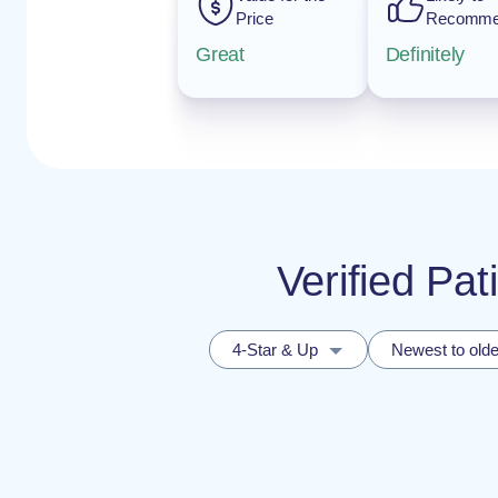
Price
Recomm
Great
Definitely
Verified Pat
4-Star & Up
Newest to olde