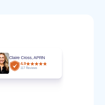
Claire Cross, APRN
4.9
117 Reviews