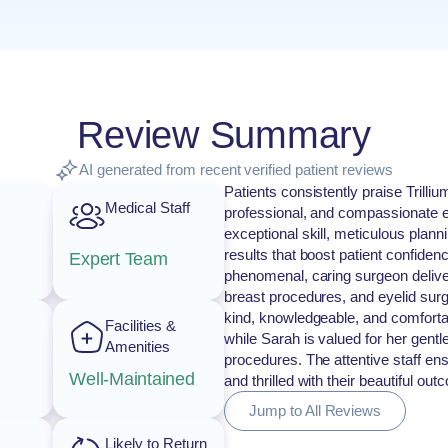
Review Summary
AI generated from recent verified patient reviews
Patients consistently praise Trilli
Medical Staff
professional, and compassionate en
exceptional skill, meticulous plan
results that boost patient confidenc
Expert Team
phenomenal, caring surgeon deliveri
breast procedures, and eyelid surge
kind, knowledgeable, and comforta
Facilities &
while Sarah is valued for her gentl
Amenities
procedures. The attentive staff ens
Well-Maintained
and thrilled with their beautiful ou
Jump to All Reviews
Likely to Return