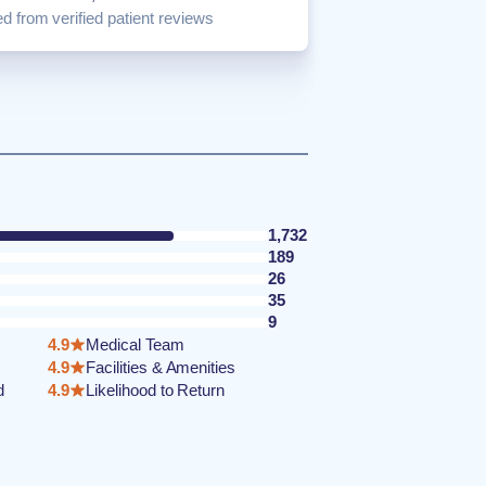
d from verified patient reviews
1,732
189
26
35
9
4.9
Medical Team
4.9
Facilities & Amenities
d
4.9
Likelihood to Return