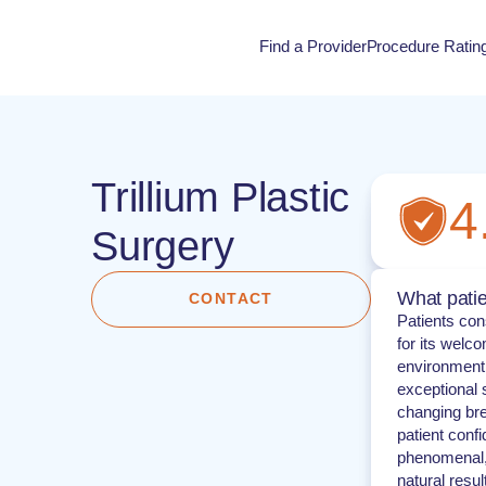
Find a Provider
Procedure Ratin
Procedure Rati
Trillium Plastic
4
Surgery
What patie
CONTACT
Patients cons
for its welc
environment.
exceptional s
changing bre
patient confi
phenomenal, 
natural result