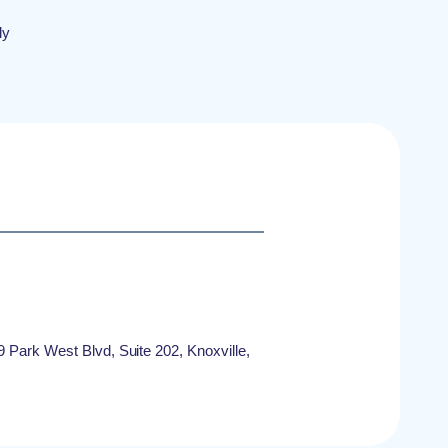
ly
9 Park West Blvd, Suite 202, Knoxville,