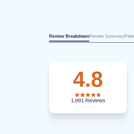
Review Breakdown
Review Summary
Pati
4.8
1,991 Reviews