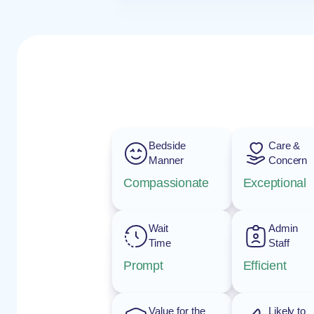
Bedside
Care &
Manner
Concern
Compassionate
Exceptional
Wait
Admin
Time
Staff
Prompt
Efficient
Value for the
Likely to