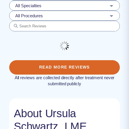
All Specialties
All Procedures
READ MORE REVIEWS
All reviews are collected directly after treatment never
submitted publicly
About Ursula
Schwartz, LME