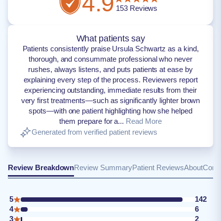
4.9
153
Reviews
What patients say
Patients consistently praise Ursula Schwartz as a kind,
thorough, and consummate professional who never
rushes, always listens, and puts patients at ease by
explaining every step of the process. Reviewers report
experiencing outstanding, immediate results from their
very first treatments—such as significantly lighter brown
spots—with one patient highlighting how she helped
them prepare for a...
Read More
Generated from verified patient reviews
Review Breakdown
Review Summary
Patient Reviews
About
Conta
5
142
4
6
3
2