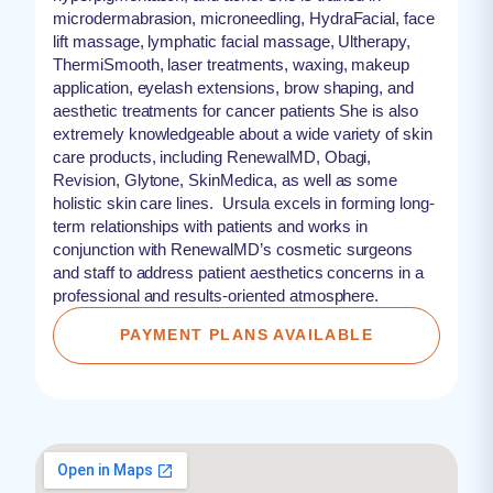
microdermabrasion, microneedling, HydraFacial, face
lift massage, lymphatic facial massage, Ultherapy,
ThermiSmooth, laser treatments, waxing, makeup
application, eyelash extensions, brow shaping, and
aesthetic treatments for cancer patients She is also
extremely knowledgeable about a wide variety of skin
care products, including RenewalMD, Obagi,
Revision, Glytone, SkinMedica, as well as some
holistic skin care lines. Ursula excels in forming long-
term relationships with patients and works in
conjunction with RenewalMD’s cosmetic surgeons
and staff to address patient aesthetics concerns in a
professional and results-oriented atmosphere.
PAYMENT PLANS AVAILABLE