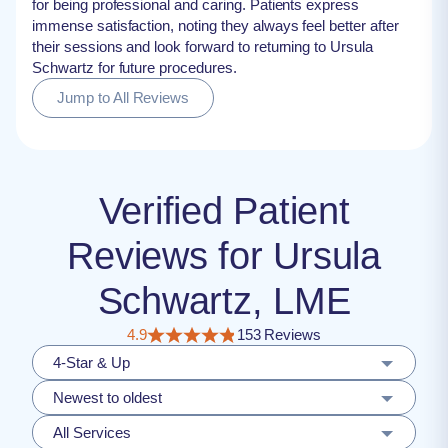
for being professional and caring. Patients express
immense satisfaction, noting they always feel better after
their sessions and look forward to returning to Ursula
Schwartz for future procedures.
Jump to All Reviews
Verified Patient
Reviews for Ursula
Schwartz, LME
4.9
153 Reviews
4-Star & Up
Newest to oldest
All Services