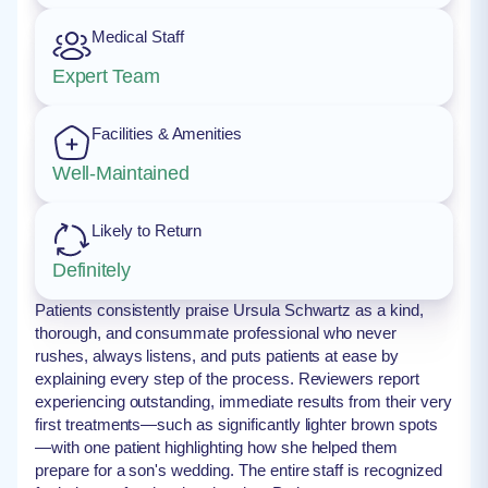
Medical Staff
Expert Team
Facilities & Amenities
Well-Maintained
Likely to Return
Definitely
Patients consistently praise Ursula Schwartz as a kind,
thorough, and consummate professional who never
rushes, always listens, and puts patients at ease by
explaining every step of the process. Reviewers report
experiencing outstanding, immediate results from their very
first treatments—such as significantly lighter brown spots
—with one patient highlighting how she helped them
prepare for a son's wedding. The entire staff is recognized