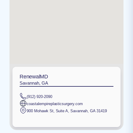
RenewalMD
Savannah, GA
(912) 920-2090
coastalempireplasticsurgery.com
900 Mohawk St, Suite A
,
Savannah
,
GA
31419