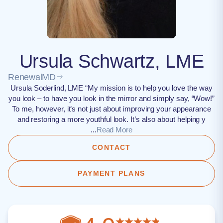
Ursula Schwartz, LME
RenewalMD
Ursula Soderlind, LME “My mission is to help you love the way
you look – to have you look in the mirror and simply say, “Wow!”
To me, however, it’s not just about improving your appearance
and restoring a more youthful look. It’s also about helping y
...
Read More
CONTACT
PAYMENT PLANS