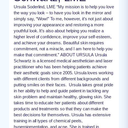
Ursula Soderlind, LME “My mission is to help you love
the way you look – to have you look in the mirror and
simply say, “Wow!” To me, however, it’s not just about
improving your appearance and restoring a more
youthful look. It’s also about helping you realize a
higher level of confidence, improve your self-esteem,
and achieve your dreams. Beautiful skin requires
commitment, not a miracle, and I am here to help you
make that commitment.” ABOUT URSULA Ursula
Schwartz is a licensed medical aesthetician and laser
practitioner who has been helping patients achieve
their aesthetic goals since 2005. Ursula loves working
with different clients from different backgrounds and
putting smiles on their faces. Ursula takes great pride
in her ability to help and guide patient in tackling any
skin problem and maintain healthy, glowing skin. She
takes time to educate her patients about different
products and treatments so that they can make the
best decisions for themselves. Ursula has extensive
training in all types of chemical peels,
hyperpigmentation, and acne. She is trained in