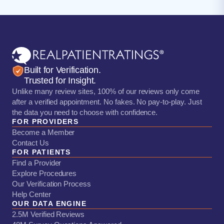
Built for Verification.
Trusted for Insight.
Unlike many review sites, 100% of our reviews only come
after a verified appointment. No fakes. No pay-to-play. Just
the data you need to choose with confidence.
FOR PROVIDERS
Become a Member
Contact Us
FOR PATIENTS
Find a Provider
Explore Procedures
Our Verification Process
Help Center
OUR DATA ENGINE
2.5M Verified Reviews