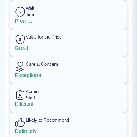
Wait
Time
Prompt
Value for the Price
Great
Care & Concern
Exceptional
Admin
Staff
Efficient
Likely to Recommend
Definitely