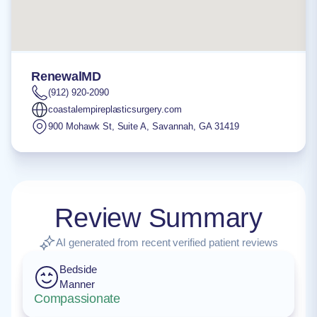
RenewalMD
(912) 920-2090
coastalempireplasticsurgery.com
900 Mohawk St, Suite A
,
Savannah
,
GA
31419
Review Summary
AI generated from recent verified patient reviews
Bedside
Manner
Compassionate