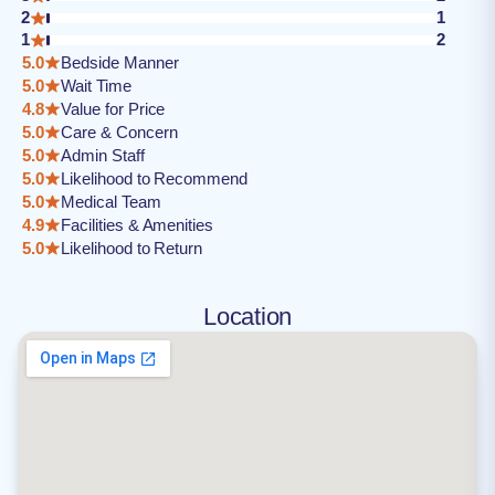
2
1
1
2
5.0
Bedside Manner
5.0
Wait Time
4.8
Value for Price
5.0
Care & Concern
5.0
Admin Staff
5.0
Likelihood to Recommend
5.0
Medical Team
4.9
Facilities & Amenities
5.0
Likelihood to Return
Location