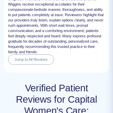
Wiggins receive exceptional accolades for their
compassionate bedside manner, thoroughness, and ability
to put patients completely at ease. Reviewers highlight that
our providers truly listen, explain options clearly, and never
rush appointments. With short wait times, prompt
communication, and a comforting environment, patients
feel deeply respected and heard. Many express profound
gratitude for decades of outstanding, personalized care,
frequently recommending this trusted practice to their
family and friends.
Jump to All Reviews
Verified Patient
Reviews for Capital
Women's Care: