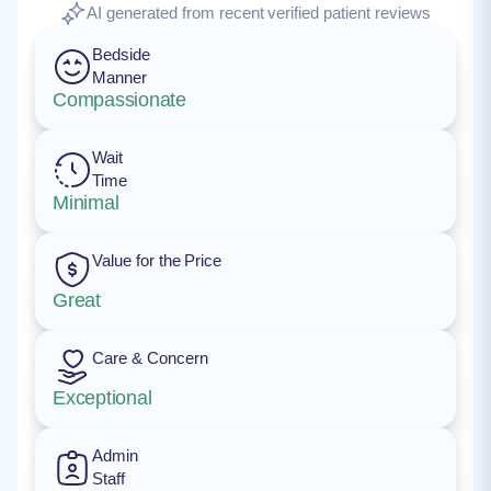
AI generated from recent verified patient reviews
Bedside
Manner
Compassionate
Wait
Time
Minimal
Value for the Price
Great
Care & Concern
Exceptional
Admin
Staff