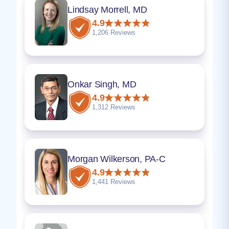
Lindsay Morrell, MD
4.9
1,206 Reviews
Onkar Singh, MD
4.9
1,312 Reviews
Morgan Wilkerson, PA-C
4.9
1,441 Reviews