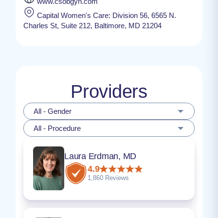
www.csobgyn.com
Capital Women's Care: Division 56, 6565 N.
Charles St, Suite 212, Baltimore, MD 21204
Providers
All - Gender
All - Procedure
Laura Erdman, MD
4.9
1,860 Reviews