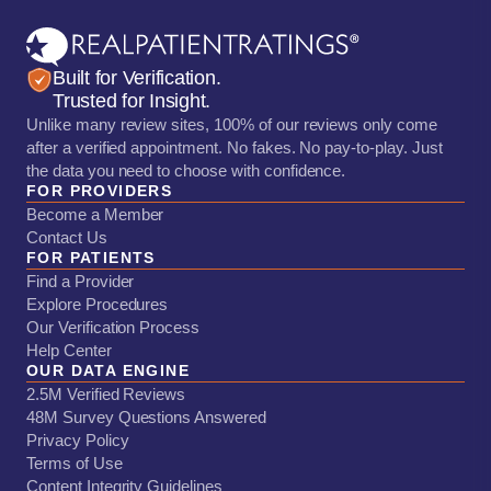
Built for Verification.
Trusted for Insight.
Unlike many review sites, 100% of our reviews only come
after a verified appointment. No fakes. No pay-to-play. Just
the data you need to choose with confidence.
FOR PROVIDERS
Become a Member
Contact Us
FOR PATIENTS
Find a Provider
Explore Procedures
Our Verification Process
Help Center
OUR DATA ENGINE
2.5M Verified Reviews
48M Survey Questions Answered
Privacy Policy
Terms of Use
Content Integrity Guidelines