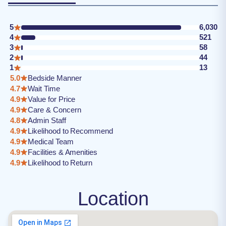
5
6,030
4
521
3
58
2
44
1
13
5.0
Bedside Manner
4.7
Wait Time
4.9
Value for Price
4.9
Care & Concern
4.8
Admin Staff
4.9
Likelihood to Recommend
4.9
Medical Team
4.9
Facilities & Amenities
4.9
Likelihood to Return
Location