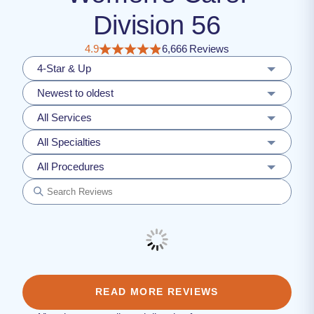
Division 56
4.9
6,666 Reviews
4-Star & Up
Newest to oldest
All Services
All Specialties
All Procedures
READ MORE REVIEWS