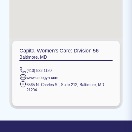
Capital Women's Care: Division 56
Baltimore, MD
(410) 823-1120
www.csobgyn.com
6565 N. Charles St, Suite 212
,
Baltimore
,
MD
21204