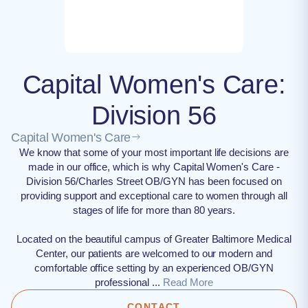
Capital Women's Care:
Division 56
Capital Women's Care
We know that some of your most important life decisions are
made in our office, which is why Capital Women's Care -
Division 56/Charles Street OB/GYN has been focused on
providing support and exceptional care to women through all
stages of life for more than 80 years.
Located on the beautiful campus of Greater Baltimore Medical
Center, our patients are welcomed to our modern and
comfortable office setting by an experienced OB/GYN
professional ...
Read More
CONTACT