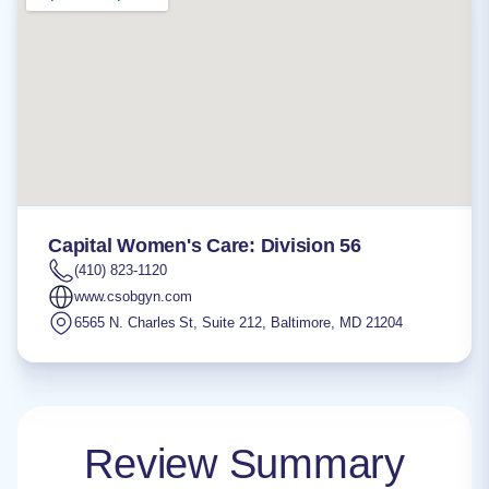
Capital Women's Care: Division 56
(410) 823-1120
www.csobgyn.com
6565 N. Charles St, Suite 212
,
Baltimore
,
MD
21204
Review Summary