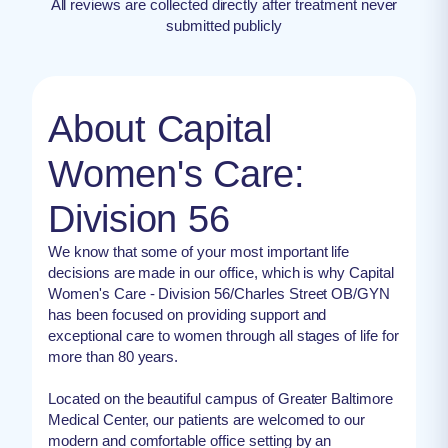
All reviews are collected directly after treatment never
submitted publicly
About Capital
Women's Care:
Division 56
We know that some of your most important life
decisions are made in our office, which is why Capital
Women's Care - Division 56/Charles Street OB/GYN
has been focused on providing support and
exceptional care to women through all stages of life for
more than 80 years.
Located on the beautiful campus of Greater Baltimore
Medical Center, our patients are welcomed to our
modern and comfortable office setting by an