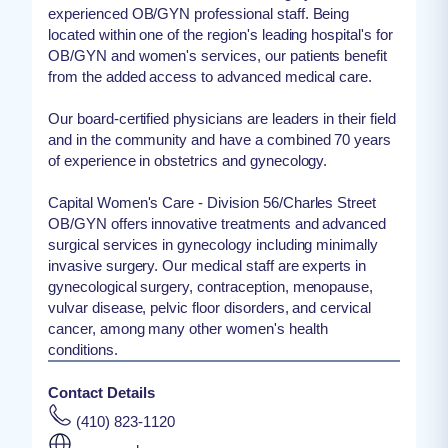
experienced OB/GYN professional staff. Being
located within one of the region's leading hospital's for
OB/GYN and women's services, our patients benefit
from the added access to advanced medical care.
Our board-certified physicians are leaders in their field
and in the community and have a combined 70 years
of experience in obstetrics and gynecology.
Capital Women's Care - Division 56/Charles Street
OB/GYN offers innovative treatments and advanced
surgical services in gynecology including minimally
invasive surgery. Our medical staff are experts in
gynecological surgery, contraception, menopause,
vulvar disease, pelvic floor disorders, and cervical
cancer, among many other women's health
conditions.
Contact Details
(410) 823-1120