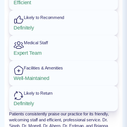
Efficient
Likely to Recommend
Definitely
Medical Staff
Expert Team
Facilities & Amenities
Well-Maintained
Likely to Return
Definitely
Patients consistently praise our practice for its friendly,
welcoming staff and efficient, professional service. Dr.
Singh, Dr. Morrell, Dr. Ahern, Dr. Erdman, and Brianna