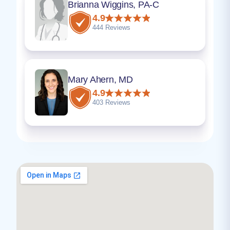
Brianna Wiggins, PA-C
4.9
444 Reviews
Mary Ahern, MD
4.9
403 Reviews