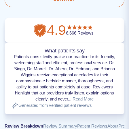
4.9
6,666
Reviews
What patients say
Patients consistently praise our practice for its friendly,
welcoming staff and efficient, professional service. Dr.
Singh, Dr. Morrell, Dr. Ahern, Dr. Erdman, and Brianna
Wiggins receive exceptional accolades for their
compassionate bedside manner, thoroughness, and
ability to put patients completely at ease. Reviewers
highlight that our providers truly listen, explain options
clearly, and never...
Read More
Generated from verified patient reviews
Review Breakdown
Review Summary
Patient Reviews
About
Provi