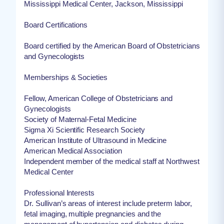
Mississippi Medical Center, Jackson, Mississippi
Board Certifications
Board certified by the American Board of Obstetricians
and Gynecologists
Memberships & Societies
Fellow, American College of Obstetricians and
Gynecologists
Society of Maternal-Fetal Medicine
Sigma Xi Scientific Research Society
American Institute of Ultrasound in Medicine
American Medical Association
Independent member of the medical staff at Northwest
Medical Center
Professional Interests
Dr. Sullivan’s areas of interest include preterm labor,
fetal imaging, multiple pregnancies and the