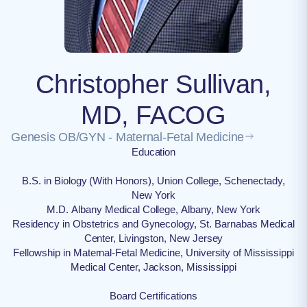
Christopher Sullivan,
MD, FACOG
Genesis OB/GYN - Maternal-Fetal Medicine
Education
B.S. in Biology (With Honors), Union College, Schenectady,
New York
M.D. Albany Medical College, Albany, New York
Residency in Obstetrics and Gynecology, St. Barnabas Medical
Center, Livingston, New Jersey
Fellowship in Maternal-Fetal Medicine, University of Mississippi
Medical Center, Jackson, Mississippi
Board Certifications