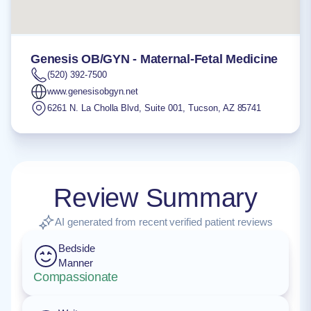
Genesis OB/GYN - Maternal-Fetal Medicine
(520) 392-7500
www.genesisobgyn.net
6261 N. La Cholla Blvd, Suite 001
,
Tucson
,
AZ
85741
Review Summary
AI generated from recent verified patient reviews
Bedside
Manner
Compassionate