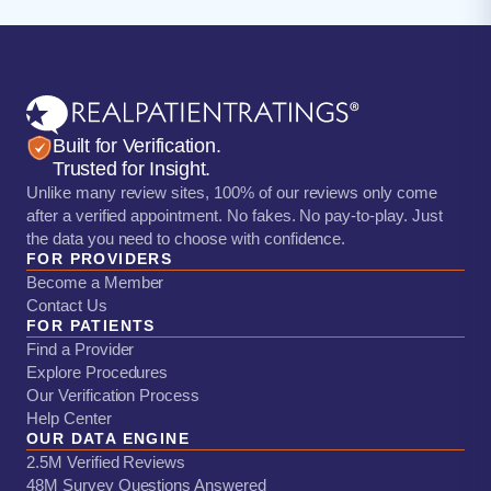
Built for Verification.
Trusted for Insight.
Unlike many review sites, 100% of our reviews only come
after a verified appointment. No fakes. No pay-to-play. Just
the data you need to choose with confidence.
FOR PROVIDERS
Become a Member
Contact Us
FOR PATIENTS
Find a Provider
Explore Procedures
Our Verification Process
Help Center
OUR DATA ENGINE
2.5M Verified Reviews
48M Survey Questions Answered