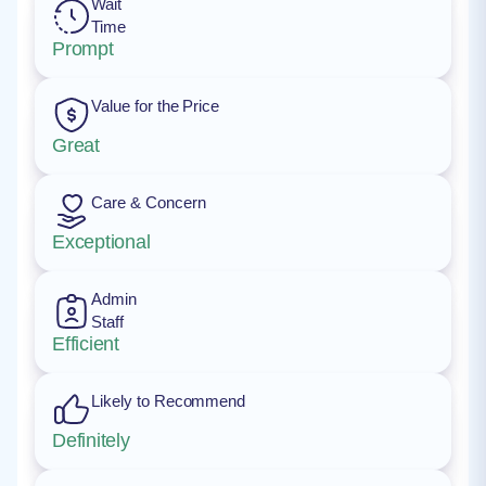
Wait
Time
Prompt
Value for the Price
Great
Care & Concern
Exceptional
Admin
Staff
Efficient
Likely to Recommend
Definitely