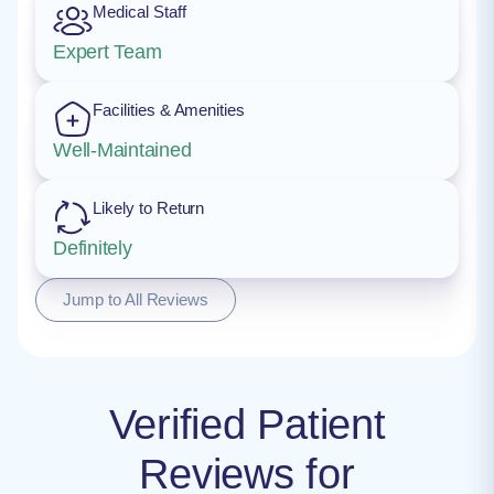
Medical Staff
Expert Team
Facilities & Amenities
Well-Maintained
Likely to Return
Definitely
Jump to All Reviews
Verified Patient
Reviews for