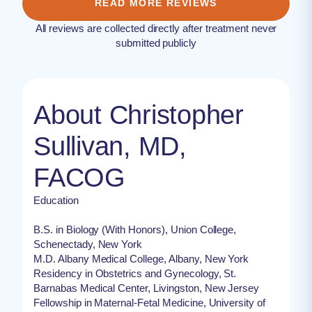
READ MORE REVIEWS
All reviews are collected directly after treatment never
submitted publicly
About Christopher
Sullivan, MD,
FACOG
Education
B.S. in Biology (With Honors), Union College,
Schenectady, New York
M.D. Albany Medical College, Albany, New York
Residency in Obstetrics and Gynecology, St.
Barnabas Medical Center, Livingston, New Jersey
Fellowship in Maternal-Fetal Medicine, University of