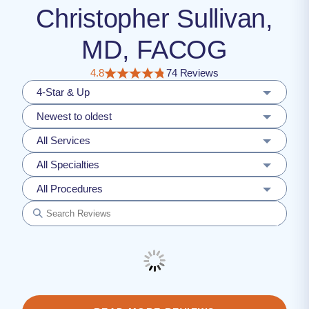
Christopher Sullivan,
MD, FACOG
4.8
74 Reviews
4-Star & Up
Newest to oldest
All Services
All Specialties
All Procedures