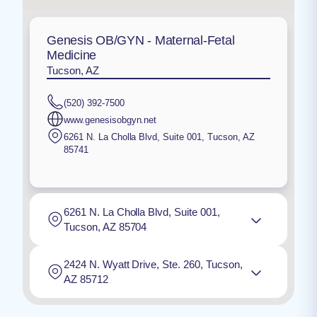
Genesis OB/GYN - Maternal-Fetal
Medicine
Tucson, AZ
(520) 392-7500
www.genesisobgyn.net
6261 N. La Cholla Blvd, Suite 001
,
Tucson
,
AZ
85741
6261 N. La Cholla Blvd, Suite 001,
Tucson, AZ 85704
2424 N. Wyatt Drive, Ste. 260, Tucson,
AZ 85712