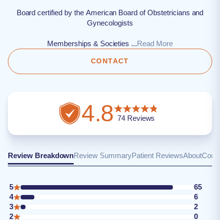
Board certified by the American Board of Obstetricians and
Gynecologists
Memberships & Societies ...
Read More
CONTACT
4.8
74
Reviews
Review Breakdown
Review Summary
Patient Reviews
About
Conta
5
65
4
6
3
2
2
0