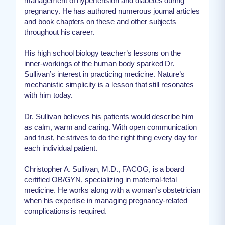
management of hypertension and diabetes during
pregnancy. He has authored numerous journal articles
and book chapters on these and other subjects
throughout his career.
His high school biology teacher’s lessons on the
inner-workings of the human body sparked Dr.
Sullivan’s interest in practicing medicine. Nature’s
mechanistic simplicity is a lesson that still resonates
with him today.
Dr. Sullivan believes his patients would describe him
as calm, warm and caring. With open communication
and trust, he strives to do the right thing every day for
each individual patient.
Christopher A. Sullivan, M.D., FACOG, is a board
certified OB/GYN, specializing in maternal-fetal
medicine. He works along with a woman’s obstetrician
when his expertise in managing pregnancy-related
complications is required.