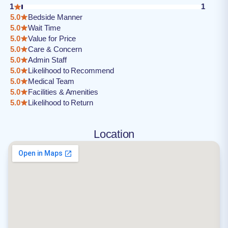
1
1
5.0
Bedside Manner
5.0
Wait Time
5.0
Value for Price
5.0
Care & Concern
5.0
Admin Staff
5.0
Likelihood to Recommend
5.0
Medical Team
5.0
Facilities & Amenities
5.0
Likelihood to Return
Location