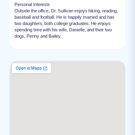
Personal Interests
Outside the office, Dr. Sullivan enjoys hiking, reading,
baseball and football. He is happily married and has
two daughters, both college graduates. He enjoys
spending time with his wife, Danielle, and their two
dogs, Penny and Bailey.