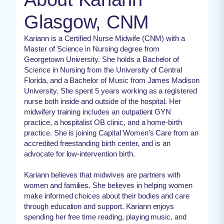
Glasgow, CNM
Kariann is a Certified Nurse Midwife (CNM) with a
Master of Science in Nursing degree from
Georgetown University. She holds a Bachelor of
Science in Nursing from the University of Central
Florida, and a Bachelor of Music from James Madison
University. She spent 5 years working as a registered
nurse both inside and outside of the hospital. Her
midwifery training includes an outpatient GYN
practice, a hospitalist OB clinic, and a home-birth
practice. She is joining Capital Women’s Care from an
accredited freestanding birth center, and is an
advocate for low-intervention birth.
Kariann believes that midwives are partners with
women and families. She believes in helping women
make informed choices about their bodies and care
through education and support. Kariann enjoys
spending her free time reading, playing music, and