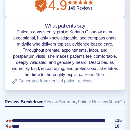
4.9
148
Reviews
What patients say
Patients consistently praise Kariann Glasgow as an
exceptional, highly knowledgeable, and compassionate
midwife who delivers top-tier, evidence-based care.
Throughout prenatal appointments, labor, and
postpartum visits, she makes patients feel comfortable,
deeply validated, and genuinely heard. Described as
incredibly kind, encouraging, and professional, she takes
her time to thoroughly explain...
Read More
Generated from verified patient reviews
Review Breakdown
Review Summary
Patient Reviews
About
Conta
5
135
4
10