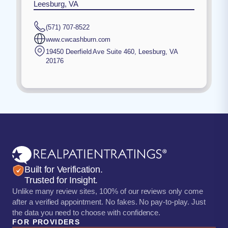
Leesburg, VA
(571) 707-8522
www.cwcashburn.com
19450 Deerfield Ave Suite 460
,
Leesburg
,
VA
20176
Built for Verification.
Trusted for Insight.
Unlike many review sites, 100% of our reviews only come
after a verified appointment. No fakes. No pay-to-play. Just
the data you need to choose with confidence.
FOR PROVIDERS