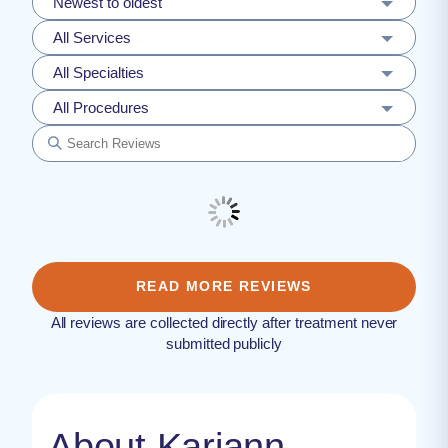
Newest to oldest
All Services
All Specialties
All Procedures
READ MORE REVIEWS
All reviews are collected directly after treatment never
submitted publicly
About Kariann