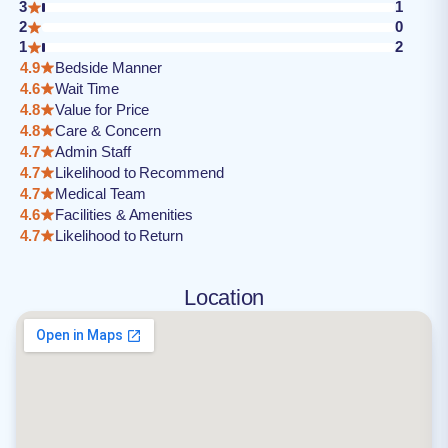
3
1
2
0
1
2
4.9
Bedside Manner
4.6
Wait Time
4.8
Value for Price
4.8
Care & Concern
4.7
Admin Staff
4.7
Likelihood to Recommend
4.7
Medical Team
4.6
Facilities & Amenities
4.7
Likelihood to Return
Location