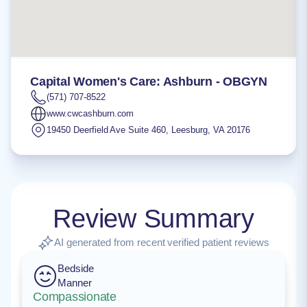
Capital Women's Care: Ashburn - OBGYN
(571) 707-8522
www.cwcashburn.com
19450 Deerfield Ave Suite 460
,
Leesburg
,
VA
20176
Review Summary
AI generated from recent verified patient reviews
Bedside
Manner
Compassionate