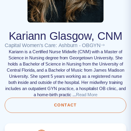
Kariann Glasgow, CNM
Capital Women's Care: Ashburn - OBGYN
Kariann is a Certified Nurse Midwife (CNM) with a Master of
Science in Nursing degree from Georgetown University. She
holds a Bachelor of Science in Nursing from the University of
Central Florida, and a Bachelor of Music from James Madison
University. She spent 5 years working as a registered nurse
both inside and outside of the hospital. Her midwifery training
includes an outpatient GYN practice, a hospitalist OB clinic, and
a home-birth practic ...
Read More
CONTACT