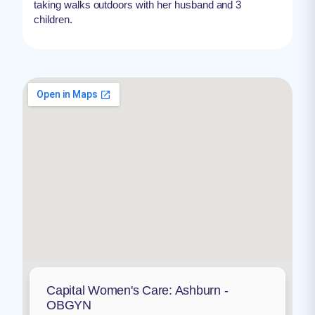
taking walks outdoors with her husband and 3
children.
Capital Women's Care: Ashburn -
OBGYN