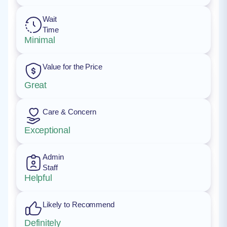
Wait
Time
Minimal
Value for the Price
Great
Care & Concern
Exceptional
Admin
Staff
Helpful
Likely to Recommend
Definitely