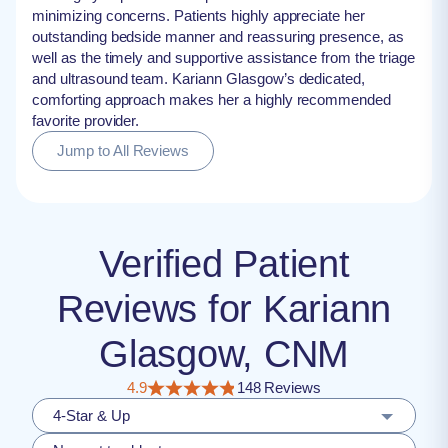
minimizing concerns. Patients highly appreciate her
outstanding bedside manner and reassuring presence, as
well as the timely and supportive assistance from the triage
and ultrasound team. Kariann Glasgow’s dedicated,
comforting approach makes her a highly recommended
favorite provider.
Jump to All Reviews
Verified Patient
Reviews for Kariann
Glasgow, CNM
4.9
148 Reviews
4-Star & Up