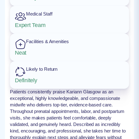
Medical Staff
Expert Team
Facilities & Amenities
Neat
Likely to Return
Definitely
Patients consistently praise Kariann Glasgow as an
exceptional, highly knowledgeable, and compassionate
midwife who delivers top-tier, evidence-based care.
Throughout prenatal appointments, labor, and postpartum
visits, she makes patients feel comfortable, deeply
validated, and genuinely heard. Described as incredibly
kind, encouraging, and professional, she takes her time to
thoroughly explain next steps and alleviate fears without