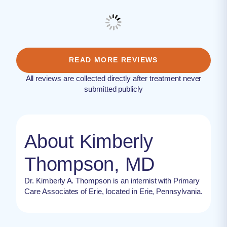
READ MORE REVIEWS
All reviews are collected directly after treatment never
submitted publicly
About Kimberly
Thompson, MD
Dr. Kimberly A. Thompson is an internist with Primary
Care Associates of Erie, located in Erie, Pennsylvania.