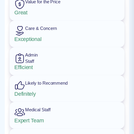
Value for the Price
Great
Care & Concern
Exceptional
Admin
Staff
Efficient
Likely to Recommend
Definitely
Medical Staff
Expert Team