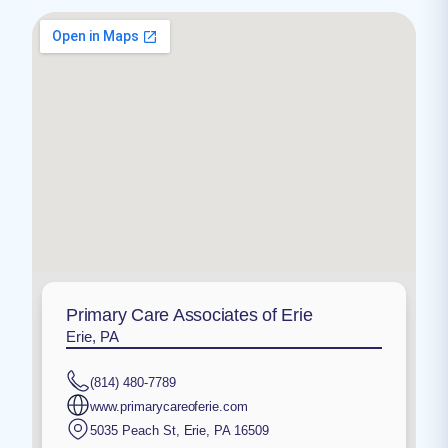
Primary Care Associates of Erie
Erie, PA
(814) 480-7789
www.primarycareoferie.com
5035 Peach St
,
Erie
,
PA
16509