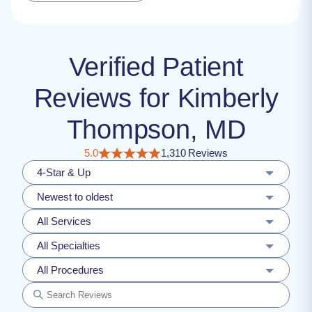
Verified Patient
Reviews for Kimberly
Thompson, MD
5.0
1,310 Reviews
4-Star & Up
Newest to oldest
All Services
All Specialties
All Procedures