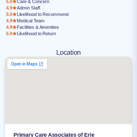
5.0
Care & Concern
4.9
Admin Staff
5.0
Likelihood to Recommend
4.9
Medical Team
4.9
Facilities & Amenities
5.0
Likelihood to Return
Location
Primary Care Associates of Erie