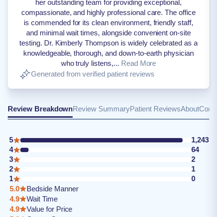
her outstanding team for providing exceptional,
compassionate, and highly professional care. The office
is commended for its clean environment, friendly staff,
and minimal wait times, alongside convenient on-site
testing. Dr. Kimberly Thompson is widely celebrated as a
knowledgeable, thorough, and down-to-earth physician
who truly listens,...
Read More
Generated from verified patient reviews
Review Breakdown
Review Summary
Patient Reviews
About
Conta
5
1,243
4
64
3
2
2
1
1
0
5.0
Bedside Manner
4.9
Wait Time
4.9
Value for Price