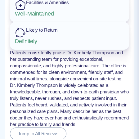
Facilities & Amenities
Well-Maintained
Likely to Return
Definitely
Patients consistently praise Dr. Kimberly Thompson and
her outstanding team for providing exceptional,
compassionate, and highly professional care. The office is
commended for its clean environment, friendly staff, and
minimal wait times, alongside convenient on-site testing.
Dr. Kimberly Thompson is widely celebrated as a
knowledgeable, thorough, and down-to-earth physician who
truly listens, never rushes, and respects patient input.
Patients feel heard, validated, and actively involved in their
personalized care plans. Many describe her as the best
doctor they have ever had and enthusiastically recommend
her practice to family and friends.
Jump to All Reviews