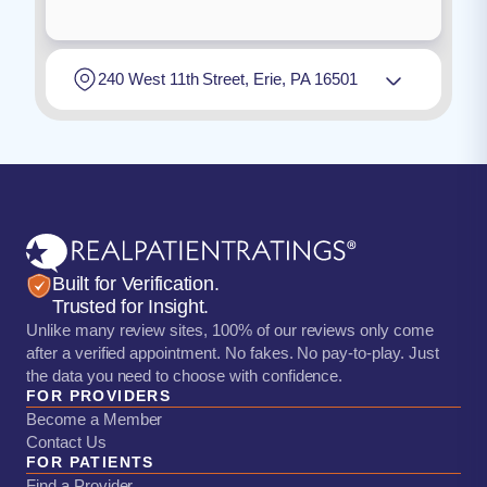
240 West 11th Street, Erie, PA 16501
Built for Verification.
Trusted for Insight.
Unlike many review sites, 100% of our reviews only come
after a verified appointment. No fakes. No pay-to-play. Just
the data you need to choose with confidence.
FOR PROVIDERS
Become a Member
Contact Us
FOR PATIENTS
Find a Provider