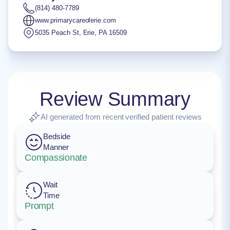
(814) 480-7789
www.primarycareoferie.com
5035 Peach St
,
Erie
,
PA
16509
Review Summary
AI generated from recent verified patient reviews
Bedside
Manner
Compassionate
Wait
Time
Prompt