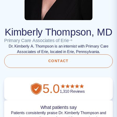
Kimberly Thompson, MD
Primary Care Associates of Erie
Dr. Kimberly A. Thompson is an internist with Primary Care
Associates of Erie, located in Erie, Pennsylvania.
CONTACT
5.0
1,310
Reviews
What patients say
Patients consistently praise Dr. Kimberly Thompson and