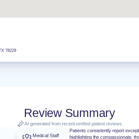
TX
78229
Review Summary
AI generated from recent verified patient reviews
Patients consistently report except
Medical Staff
highlighting the compassionate, th