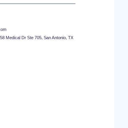
com
8 Medical Dr Ste 705, San Antonio, TX