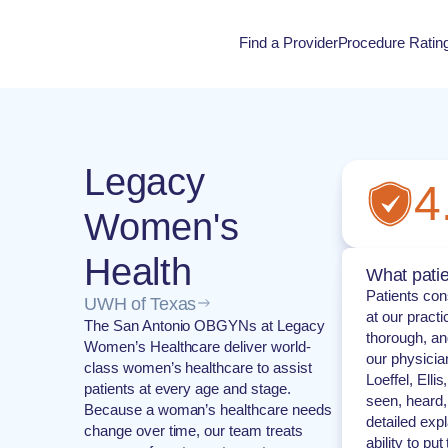
Find a Provider
Procedure Ratin
Procedure Rati
Legacy
4
Women's
Health
What patie
Patients con
UWH of Texas
at our pract
The San Antonio OBGYNs at Legacy
thorough, an
Women’s Healthcare deliver world-
our physicia
class women’s healthcare to assist
Loeffel, Elli
patients at every age and stage.
seen, heard,
Because a woman’s healthcare needs
detailed exp
change over time, our team treats
ability to pu