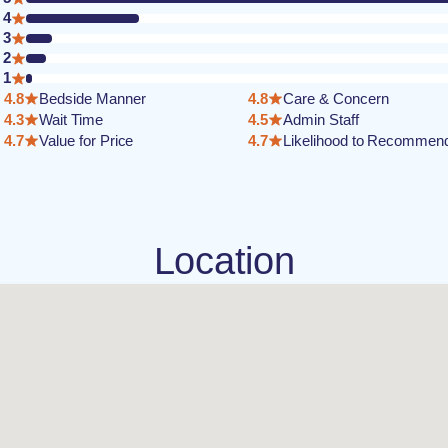
4
3
2
1
4.8
Bedside Manner
4.8
Care & Concern
4.3
Wait Time
4.5
Admin Staff
4.7
Value for Price
4.7
Likelihood to Recommen
Location