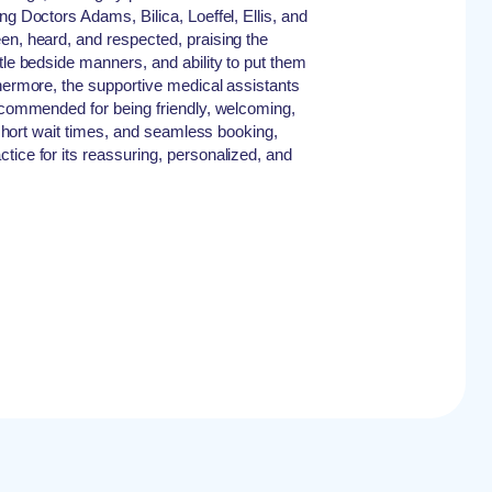
ng Doctors Adams, Bilica, Loeffel, Ellis, and
en, heard, and respected, praising the
tle bedside manners, and ability to put them
thermore, the supportive medical assistants
y commended for being friendly, welcoming,
, short wait times, and seamless booking,
tice for its reassuring, personalized, and