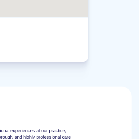
ional experiences at our practice,
orough, and highly professional care