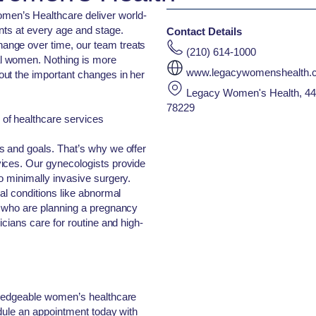
en’s Healthcare deliver world-
nts at every age and stage.
Contact Details
nge over time, our team treats
(210) 614-1000
l women. Nothing is more
www.legacywomenshealth.
ut the important changes in her
Legacy Women's Health, 445
78229
of healthcare services
s and goals. That’s why we offer
ices. Our gynecologists provide
o minimally invasive surgery.
al conditions like abnormal
s who are planning a pregnancy
icians care for routine and high-
wledgeable women’s healthcare
edule an appointment today with