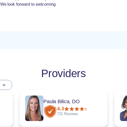
 We look forward to welcoming
Providers
Paula Bilica, DO
4.3
731 Reviews