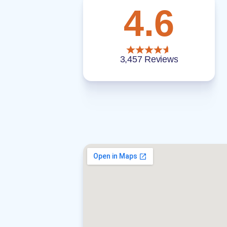
4.6
3,457 Reviews