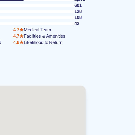
601
128
108
42
4.7
Medical Team
4.7
Facilities & Amenities
d
4.8
Likelihood to Return