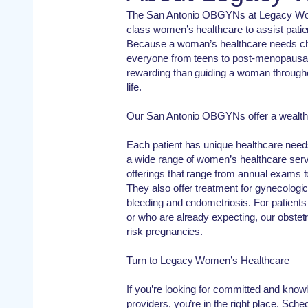
The San Antonio OBGYNs at Legacy Wom
class women’s healthcare to assist patie
Because a woman’s healthcare needs cha
everyone from teens to post-menopausa
rewarding than guiding a woman througho
life.
Our San Antonio OBGYNs offer a wealth 
Each patient has unique healthcare need
a wide range of women’s healthcare serv
offerings that range from annual exams t
They also offer treatment for gynecologic
bleeding and endometriosis. For patient
or who are already expecting, our obstetr
risk pregnancies.
Turn to Legacy Women’s Healthcare
If you’re looking for committed and kno
providers, you’re in the right place. Sch