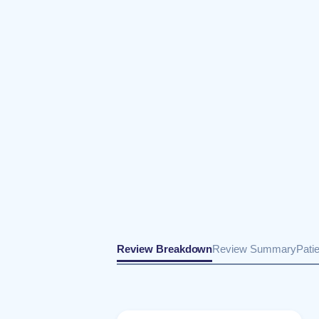
Review Breakdown
Review Summary
Pati