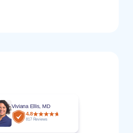
Viviana Ellis, MD
4.8
817 Reviews