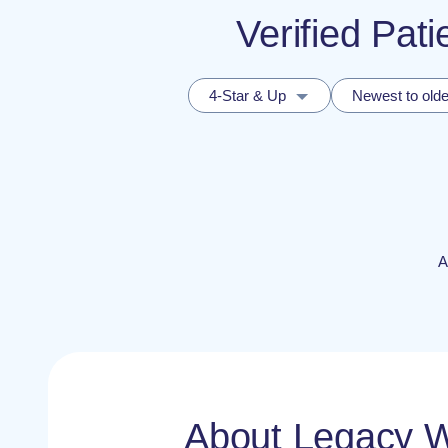
Verified Pat
4-Star & Up
Newest to olde
A
About Legacy 