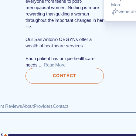
everyone from teens to post-
More
menopausal women. Nothing is more
Generate
rewarding than guiding a woman
throughout the important changes in her
life.
Our San Antonio OBGYNs offer a
wealth of healthcare services
Each patient has unique healthcare
needs ...
Read More
CONTACT
ent Reviews
About
Providers
Contact
5