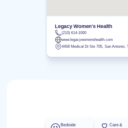
Legacy Women's Health
(210) 614-1000
www.legacywomenshealth.com
4458 Medical Dr Ste 705
,
San Antonio
,
Bedside
Care &