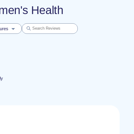
omen's Health
dures
ly