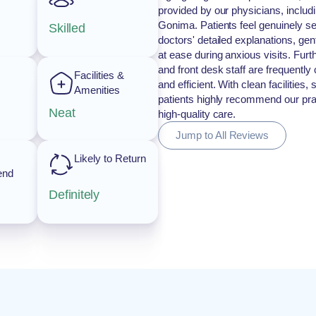
provided by our physicians, includi
Gonima. Patients feel genuinely se
Skilled
doctors' detailed explanations, gen
at ease during anxious visits. Fur
and front desk staff are frequentl
Facilities &
and efficient. With clean facilities
Amenities
patients highly recommend our prac
Neat
high-quality care.
Jump to All Reviews
Likely to Return
end
Definitely