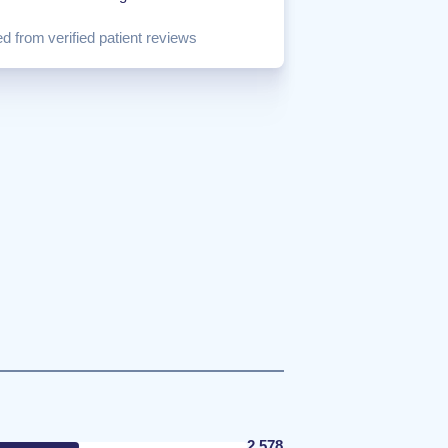
d from verified patient reviews
2,578