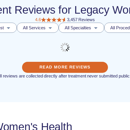
ient Reviews for Legacy W
4.6
3,457 Reviews
st
All Services
All Specialties
All Proce
READ MORE REVIEWS
ll reviews are collected directly after treatment never submitted public
Women's Health