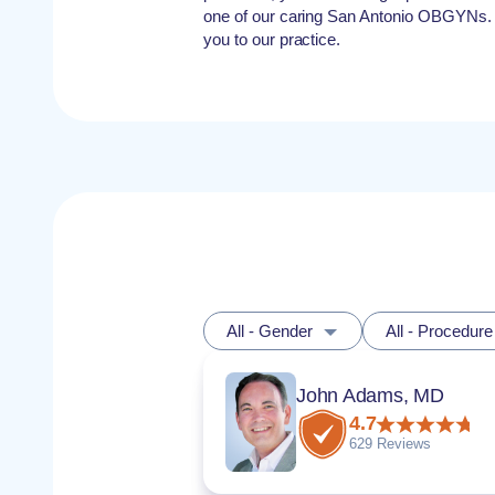
one of our caring San Antonio OBGYNs.
you to our practice.
All - Gender
All - Procedure
John Adams, MD
4.7
629 Reviews