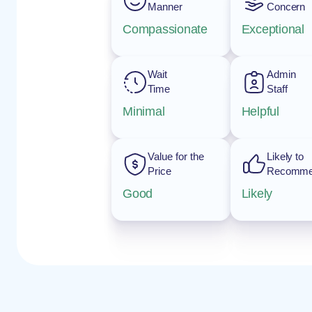
Manner
Concern
Compassionate
Exceptional
Wait
Admin
Time
Staff
Minimal
Helpful
Value for the
Likely to
Price
Recomm
Good
Likely