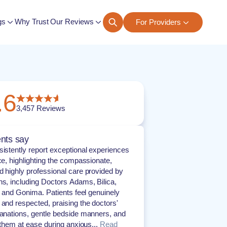
gs
Why Trust Our Reviews
For Providers
ngs
.6
3,457
Reviews
nts say
sistently report exceptional experiences
ice, highlighting the compassionate,
d highly professional care provided by
ns, including Doctors Adams, Bilica,
s, and Gonima. Patients feel genuinely
 and respected, praising the doctors'
lanations, gentle bedside manners, and
t them at ease during anxious...
Read