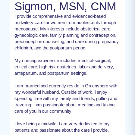
Sigmon, MSN, CNM
I provide comprehensive and evidenced-based
midwifery care for women from adolescents through
menopause. My interests include obstetrical care,
gynecologic care, family planning and contraception,
preconception counseling, and care during pregnancy,
childbirth, and the postpartum period.
My nursing experience includes medical-surgical,
critical care, high risk obstetrics, labor and delivery,
antepartum, and postpartum settings.
I am married and currently reside in Greensboro with
my wonderful husband. Outside of work, I enjoy
spending time with my family and friends, golfing and
traveling. I am passionate about meeting and taking
care of you in our community!
I love being a midwife! I am very dedicated to my
patients and passionate about the care I provide.