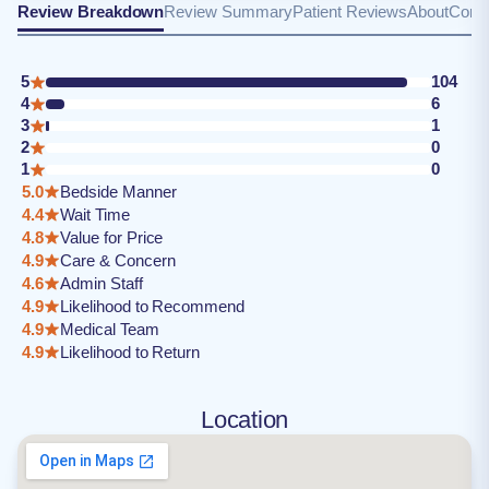
Review Breakdown
Review Summary
Patient Reviews
About
Conta
5
104
4
6
3
1
2
0
1
0
5.0
Bedside Manner
4.4
Wait Time
4.8
Value for Price
4.9
Care & Concern
4.6
Admin Staff
4.9
Likelihood to Recommend
4.9
Medical Team
4.9
Likelihood to Return
Location