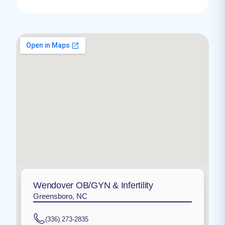
Wendover OB/GYN & Infertility
Greensboro, NC
(336) 273-2835