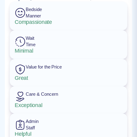
Bedside
Manner
Compassionate
Wait
Time
Minimal
Value for the Price
Great
Care & Concern
Exceptional
Admin
Staff
Helpful