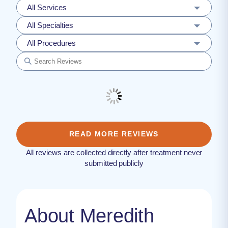
All Services
All Specialties
All Procedures
READ MORE REVIEWS
All reviews are collected directly after treatment never
submitted publicly
About Meredith