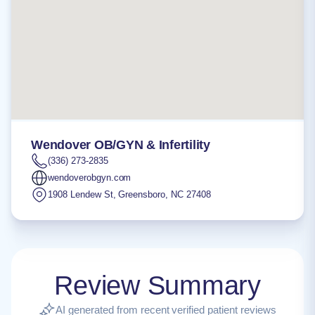
Wendover OB/GYN & Infertility
(336) 273-2835
wendoverobgyn.com
1908 Lendew St
,
Greensboro
,
NC
27408
Review Summary
AI generated from recent verified patient reviews