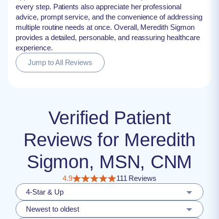
every step. Patients also appreciate her professional
advice, prompt service, and the convenience of addressing
multiple routine needs at once. Overall, Meredith Sigmon
provides a detailed, personable, and reassuring healthcare
experience.
Jump to All Reviews
Verified Patient
Reviews for Meredith
Sigmon, MSN, CNM
4.9
111 Reviews
4-Star & Up
Newest to oldest