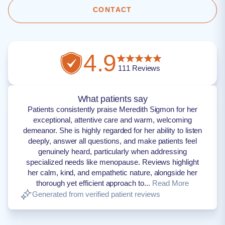
CONTACT
4.9
111
Reviews
What patients say
Patients consistently praise Meredith Sigmon for her
exceptional, attentive care and warm, welcoming
demeanor. She is highly regarded for her ability to listen
deeply, answer all questions, and make patients feel
genuinely heard, particularly when addressing
specialized needs like menopause. Reviews highlight
her calm, kind, and empathetic nature, alongside her
thorough yet efficient approach to...
Read More
Generated from verified patient reviews