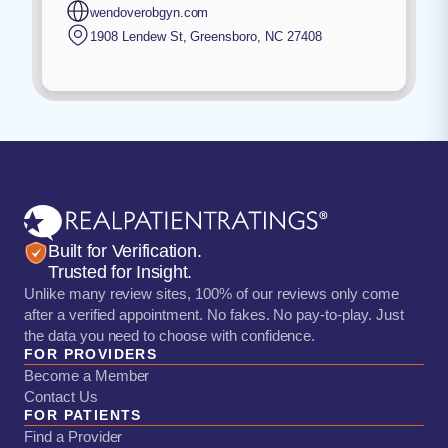
wendoverobgyn.com
1908 Lendew St
,
Greensboro
,
NC
27408
Built for Verification.
Trusted for Insight.
Unlike many review sites, 100% of our reviews only come
after a verified appointment. No fakes. No pay-to-play. Just
the data you need to choose with confidence.
FOR PROVIDERS
Become a Member
Contact Us
FOR PATIENTS
Find a Provider