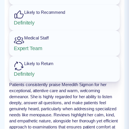
Likely to Recommend
Definitely
Medical Staff
Expert Team
Likely to Return
Definitely
Patients consistently praise Meredith Sigmon for her
exceptional, attentive care and warm, welcoming
demeanor. She is highly regarded for her ability to listen
deeply, answer all questions, and make patients feel
genuinely heard, particularly when addressing specialized
needs like menopause. Reviews highlight her calm, kind,
and empathetic nature, alongside her thorough yet efficient
approach to examinations that ensures patient comfort at