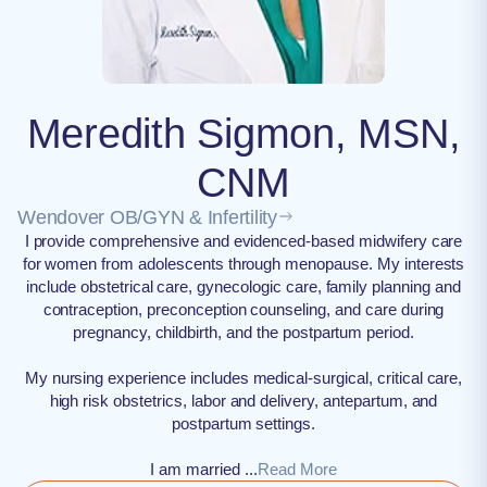
Meredith Sigmon, MSN,
CNM
Wendover OB/GYN & Infertility
I provide comprehensive and evidenced-based midwifery care
for women from adolescents through menopause. My interests
include obstetrical care, gynecologic care, family planning and
contraception, preconception counseling, and care during
pregnancy, childbirth, and the postpartum period.
My nursing experience includes medical-surgical, critical care,
high risk obstetrics, labor and delivery, antepartum, and
postpartum settings.
I am married ...
Read More