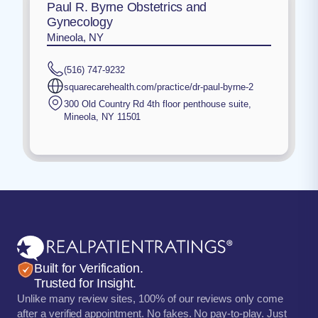
Paul R. Byrne Obstetrics and
Gynecology
Mineola, NY
(516) 747-9232
squarecarehealth.com/practice/dr-paul-byrne-2
300 Old Country Rd 4th floor penthouse suite
,
Mineola
,
NY
11501
Built for Verification.
Trusted for Insight.
Unlike many review sites, 100% of our reviews only come
after a verified appointment. No fakes. No pay-to-play. Just