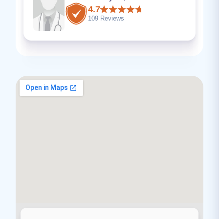
4.7
109 Reviews