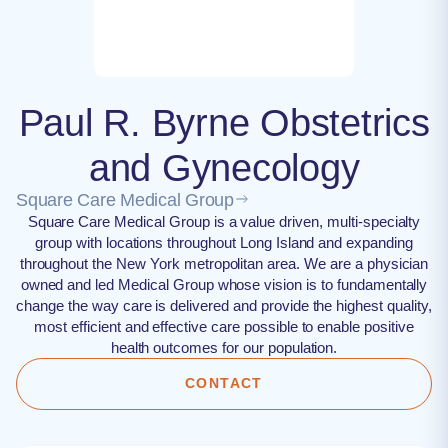
Paul R. Byrne Obstetrics
and Gynecology
Square Care Medical Group
Square Care Medical Group is a value driven, multi-specialty
group with locations throughout Long Island and expanding
throughout the New York metropolitan area. We are a physician
owned and led Medical Group whose vision is to fundamentally
change the way care is delivered and provide the highest quality,
most efficient and effective care possible to enable positive
health outcomes for our population.
CONTACT