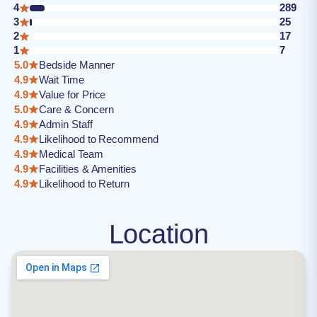
4
289
3
25
2
17
1
7
5.0
Bedside Manner
4.9
Wait Time
4.9
Value for Price
5.0
Care & Concern
4.9
Admin Staff
4.9
Likelihood to Recommend
4.9
Medical Team
4.9
Facilities & Amenities
4.9
Likelihood to Return
Location