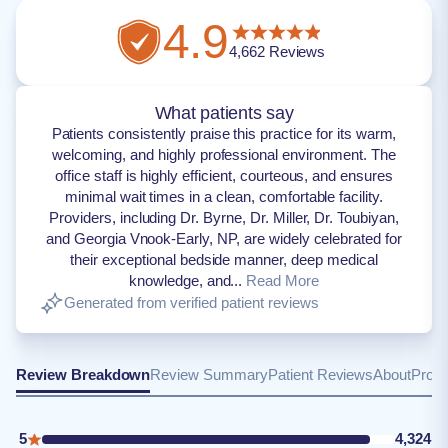
4.9
4,662
Reviews
What patients say
Patients consistently praise this practice for its warm,
welcoming, and highly professional environment. The
office staff is highly efficient, courteous, and ensures
minimal wait times in a clean, comfortable facility.
Providers, including Dr. Byrne, Dr. Miller, Dr. Toubiyan,
and Georgia Vnook-Early, NP, are widely celebrated for
their exceptional bedside manner, deep medical
knowledge, and...
Read More
Generated from verified patient reviews
Review Breakdown
Review Summary
Patient Reviews
About
Provi
5
4,324