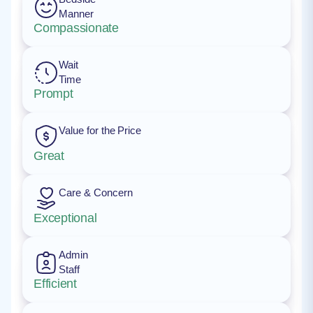
Manner
Compassionate
Wait
Time
Prompt
Value for the Price
Great
Care & Concern
Exceptional
Admin
Staff
Efficient