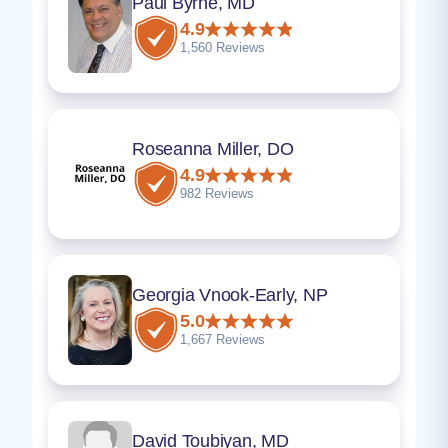
Paul Byrne, MD
4.9
1,560 Reviews
Roseanna Miller, DO
4.9
982 Reviews
Georgia Vnook-Early, NP
5.0
1,667 Reviews
David Toubiyan, MD