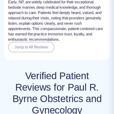
Early, NP, are widely celebrated for their exceptional
bedside manner, deep medical knowledge, and thorough
approach to care. Patients feel deeply heard, valued, and
relaxed during their visits, noting that providers genuinely
listen, explain options clearly, and never rush
appointments. This compassionate, patient-centered care
has earned the practice immense trust, loyalty, and
enthusiastic recommendations.
Jump to All Reviews
Verified Patient
Reviews for Paul R.
Byrne Obstetrics and
Gynecology