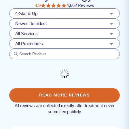
4.9
4,662 Reviews
4-Star & Up
Newest to oldest
All Services
All Procedures
READ MORE REVIEWS
All reviews are collected directly after treatment never
submitted publicly