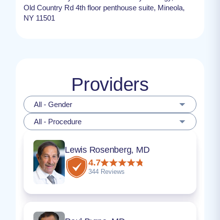
Old Country Rd 4th floor penthouse suite, Mineola,
NY 11501
Providers
All - Gender
All - Procedure
Lewis Rosenberg, MD
4.7
344 Reviews