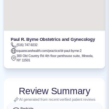
Paul R. Byrne Obstetrics and Gynecology
(516) 747-9232
squarecarehealth.com/practice/dr-paul-byrne-2
300 Old Country Rd 4th floor penthouse suite
,
Mineola
,
NY
11501
Review Summary
AI generated from recent verified patient reviews
Bedside