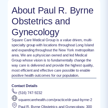
About Paul R. Byrne
Obstetrics and
Gynecology
Square Care Medical Group is a value driven, multi-
specialty group with locations throughout Long Island
and expanding throughout the New York metropolitan
area. We are a physician owned and led Medical
Group whose vision is to fundamentally change the
way care is delivered and provide the highest quality,
most efficient and effective care possible to enable
positive health outcomes for our population.
Contact Details
(516) 747-9232
squarecarehealth.com/practice/dr-paul-byrne-2
Paul R. Byrne Obstetrics and Gynecology, 300