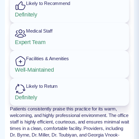
Likely to Recommend
Definitely
Medical Staff
Expert Team
Facilities & Amenities
Well-Maintained
Likely to Return
Definitely
Patients consistently praise this practice for its warm,
welcoming, and highly professional environment. The office
staff is highly efficient, courteous, and ensures minimal wait
times in a clean, comfortable facility. Providers, including
Dr. Byrne, Dr. Miller, Dr. Toubiyan, and Georgia Vnook-