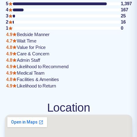
5
1,397
4
167
3
25
2
16
1
0
4.9
Bedside Manner
4.7
Wait Time
4.8
Value for Price
4.9
Care & Concern
4.8
Admin Staff
4.9
Likelihood to Recommend
4.9
Medical Team
4.8
Facilities & Amenities
4.9
Likelihood to Return
Location