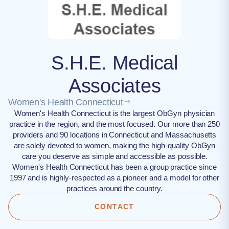
S.H.E. Medical
Associates
Women's Health Connecticut
Women's Health Connecticut is the largest ObGyn physician
practice in the region, and the most focused. Our more than 250
providers and 90 locations in Connecticut and Massachusetts
are solely devoted to women, making the high-quality ObGyn
care you deserve as simple and accessible as possible.
Women's Health Connecticut has been a group practice since
1997 and is highly-respected as a pioneer and a model for other
practices around the country.
CONTACT