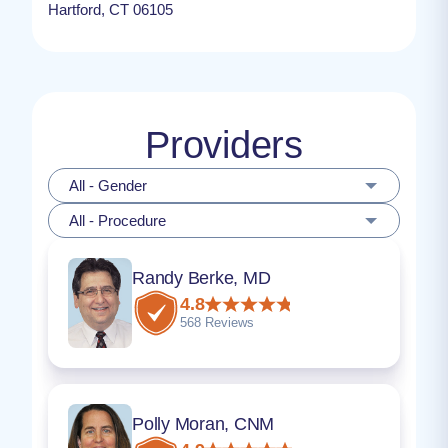
Hartford, CT 06105
Providers
All - Gender
All - Procedure
Randy Berke, MD
4.8
568 Reviews
Polly Moran, CNM