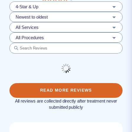
4-Star & Up
Newest to oldest
All Services
All Procedures
READ MORE REVIEWS
All reviews are collected directly after treatment never
submitted publicly