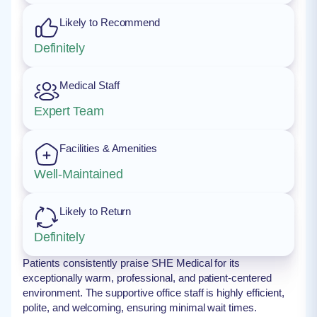
Likely to Recommend
Definitely
Medical Staff
Expert Team
Facilities & Amenities
Well-Maintained
Likely to Return
Definitely
Patients consistently praise SHE Medical for its
exceptionally warm, professional, and patient-centered
environment. The supportive office staff is highly efficient,
polite, and welcoming, ensuring minimal wait times.