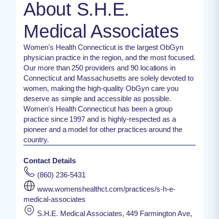
About S.H.E.
Medical Associates
Women's Health Connecticut is the largest ObGyn
physician practice in the region, and the most focused.
Our more than 250 providers and 90 locations in
Connecticut and Massachusetts are solely devoted to
women, making the high-quality ObGyn care you
deserve as simple and accessible as possible.
Women's Health Connecticut has been a group
practice since 1997 and is highly-respected as a
pioneer and a model for other practices around the
country.
Contact Details
(860) 236-5431
www.womenshealthct.com/practices/s-h-e-
medical-associates
S.H.E. Medical Associates, 449 Farmington Ave,