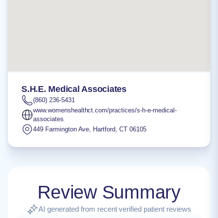
S.H.E. Medical Associates
(860) 236-5431
www.womenshealthct.com/practices/s-h-e-medical-
associates
449 Farmington Ave
,
Hartford
,
CT
06105
Review Summary
AI generated from recent verified patient reviews