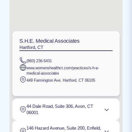
S.H.E. Medical Associates
Hartford, CT
(860) 236-5431
www.womenshealthct.com/practices/s-h-e-
medical-associates
449 Farmington Ave
,
Hartford
,
CT
06105
44 Dale Road, Suite 306, Avon, CT
06001
146 Hazard Avenue, Suite 200, Enfield,