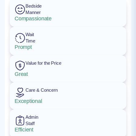
Bedside
Manner
Compassionate
Wait
Time
Prompt
Value for the Price
Great
Care & Concern
Exceptional
Admin
Staff
Efficient