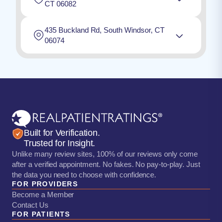
CT 06082
435 Buckland Rd, South Windsor, CT
06074
Built for Verification.
Trusted for Insight.
Unlike many review sites, 100% of our reviews only come
after a verified appointment. No fakes. No pay-to-play. Just
the data you need to choose with confidence.
FOR PROVIDERS
Become a Member
Contact Us
FOR PATIENTS