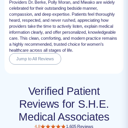
Providers Dr. Berke, Polly Moran, and Miwako are widely
celebrated for their outstanding bedside manner,
compassion, and deep expertise. Patients feel thoroughly
heard, respected, and never rushed, appreciating how
providers take the time to actively listen, explain medical
information clearly, and offer personalized, knowledgeable
care. This clean, comforting, and modern practice remains
a highly recommended, trusted choice for women’s
healthcare across all stages of life.
Jump to All Reviews
Verified Patient
Reviews for S.H.E.
Medical Associates
4.8
1,605 Reviews