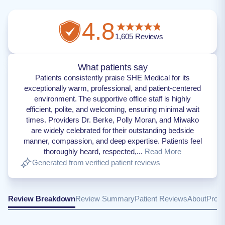
4.8
1,605
Reviews
What patients say
Patients consistently praise SHE Medical for its
exceptionally warm, professional, and patient-centered
environment. The supportive office staff is highly
efficient, polite, and welcoming, ensuring minimal wait
times. Providers Dr. Berke, Polly Moran, and Miwako
are widely celebrated for their outstanding bedside
manner, compassion, and deep expertise. Patients feel
thoroughly heard, respected,...
Read More
Generated from verified patient reviews
Review Breakdown
Review Summary
Patient Reviews
About
Provi