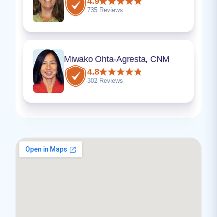
4.9
735 Reviews
Miwako Ohta-Agresta, CNM
4.8
302 Reviews