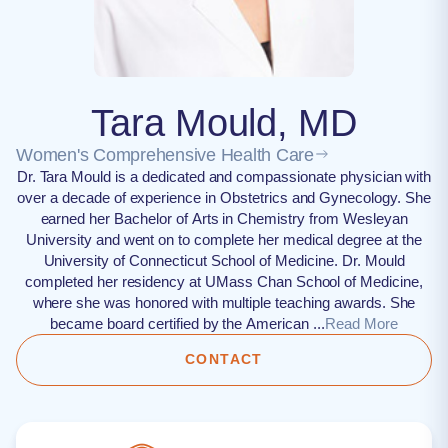
Tara Mould, MD
Women's Comprehensive Health Care
Dr. Tara Mould is a dedicated and compassionate physician with
over a decade of experience in Obstetrics and Gynecology. She
earned her Bachelor of Arts in Chemistry from Wesleyan
University and went on to complete her medical degree at the
University of Connecticut School of Medicine. Dr. Mould
completed her residency at UMass Chan School of Medicine,
where she was honored with multiple teaching awards. She
became board certified by the American ...
Read More
CONTACT