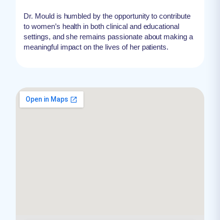
Dr. Mould is humbled by the opportunity to contribute
to women’s health in both clinical and educational
settings, and she remains passionate about making a
meaningful impact on the lives of her patients.