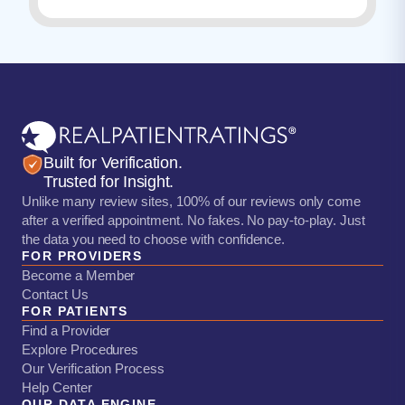
Built for Verification.
Trusted for Insight.
Unlike many review sites, 100% of our reviews only come
after a verified appointment. No fakes. No pay-to-play. Just
the data you need to choose with confidence.
FOR PROVIDERS
Become a Member
Contact Us
FOR PATIENTS
Find a Provider
Explore Procedures
Our Verification Process
Help Center
OUR DATA ENGINE