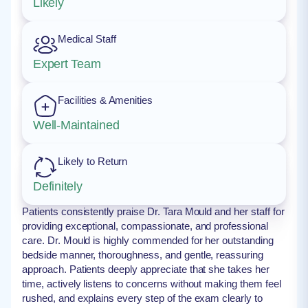
Likely
Medical Staff
Expert Team
Facilities & Amenities
Well-Maintained
Likely to Return
Definitely
Patients consistently praise Dr. Tara Mould and her staff for
providing exceptional, compassionate, and professional
care. Dr. Mould is highly commended for her outstanding
bedside manner, thoroughness, and gentle, reassuring
approach. Patients deeply appreciate that she takes her
time, actively listens to concerns without making them feel
rushed, and explains every step of the exam clearly to