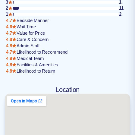
3
1
2
11
1
2
4.7
Bedside Manner
4.6
Wait Time
4.7
Value for Price
4.8
Care & Concern
4.8
Admin Staff
4.7
Likelihood to Recommend
4.9
Medical Team
4.8
Facilities & Amenities
4.8
Likelihood to Return
Location