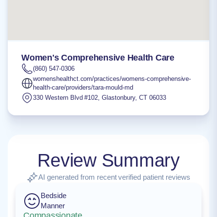
Women's Comprehensive Health Care
(860) 547-0306
womenshealthct.com/practices/womens-comprehensive-
health-care/providers/tara-mould-md
330 Western Blvd #102
,
Glastonbury
,
CT
06033
Review Summary
AI generated from recent verified patient reviews
Bedside
Manner
Compassionate