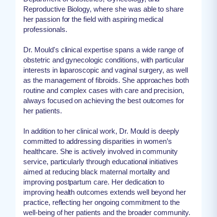
Reproductive Biology, where she was able to share
her passion for the field with aspiring medical
professionals.
Dr. Mould's clinical expertise spans a wide range of
obstetric and gynecologic conditions, with particular
interests in laparoscopic and vaginal surgery, as well
as the management of fibroids. She approaches both
routine and complex cases with care and precision,
always focused on achieving the best outcomes for
her patients.
In addition to her clinical work, Dr. Mould is deeply
committed to addressing disparities in women’s
healthcare. She is actively involved in community
service, particularly through educational initiatives
aimed at reducing black maternal mortality and
improving postpartum care. Her dedication to
improving health outcomes extends well beyond her
practice, reflecting her ongoing commitment to the
well-being of her patients and the broader community.