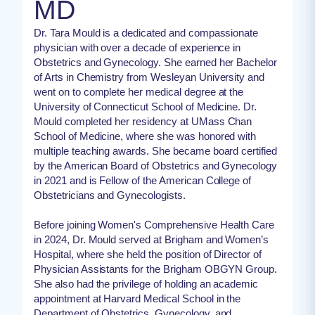
MD
Dr. Tara Mould is a dedicated and compassionate
physician with over a decade of experience in
Obstetrics and Gynecology. She earned her Bachelor
of Arts in Chemistry from Wesleyan University and
went on to complete her medical degree at the
University of Connecticut School of Medicine. Dr.
Mould completed her residency at UMass Chan
School of Medicine, where she was honored with
multiple teaching awards. She became board certified
by the American Board of Obstetrics and Gynecology
in 2021 and is Fellow of the American College of
Obstetricians and Gynecologists.
Before joining Women's Comprehensive Health Care
in 2024, Dr. Mould served at Brigham and Women’s
Hospital, where she held the position of Director of
Physician Assistants for the Brigham OBGYN Group.
She also had the privilege of holding an academic
appointment at Harvard Medical School in the
Department of Obstetrics, Gynecology, and