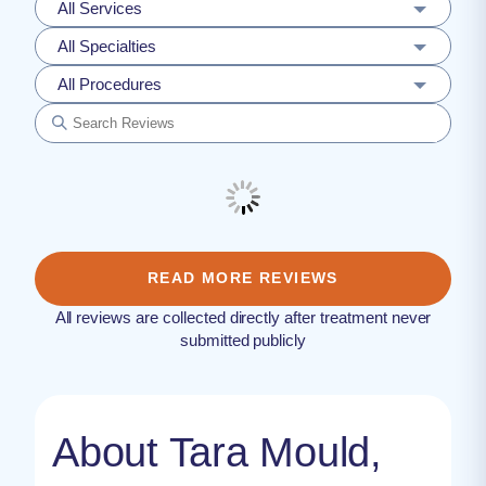
All Services
All Specialties
All Procedures
READ MORE REVIEWS
All reviews are collected directly after treatment never
submitted publicly
About Tara Mould,