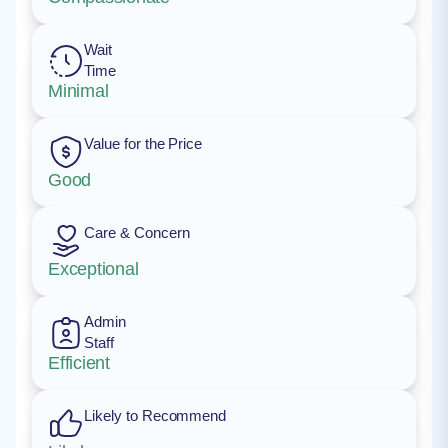
Wait
Time
Minimal
Value for the Price
Good
Care & Concern
Exceptional
Admin
Staff
Efficient
Likely to Recommend