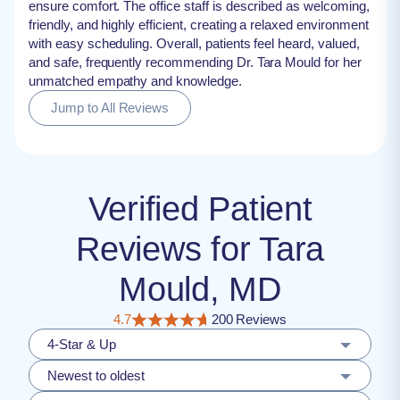
ensure comfort. The office staff is described as welcoming,
friendly, and highly efficient, creating a relaxed environment
with easy scheduling. Overall, patients feel heard, valued,
and safe, frequently recommending Dr. Tara Mould for her
unmatched empathy and knowledge.
Jump to All Reviews
Verified Patient
Reviews for Tara
Mould, MD
4.7
200 Reviews
4-Star & Up
Newest to oldest