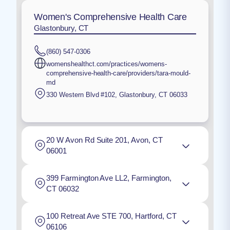
Women's Comprehensive Health Care
Glastonbury, CT
(860) 547-0306
womenshealthct.com/practices/womens-
comprehensive-health-care/providers/tara-mould-
md
330 Western Blvd #102
,
Glastonbury
,
CT
06033
20 W Avon Rd Suite 201, Avon, CT
06001
399 Farmington Ave LL2, Farmington,
CT 06032
100 Retreat Ave STE 700, Hartford, CT
06106