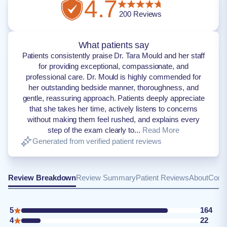
4.7
200
Reviews
What patients say
Patients consistently praise Dr. Tara Mould and her staff
for providing exceptional, compassionate, and
professional care. Dr. Mould is highly commended for
her outstanding bedside manner, thoroughness, and
gentle, reassuring approach. Patients deeply appreciate
that she takes her time, actively listens to concerns
without making them feel rushed, and explains every
step of the exam clearly to...
Read More
Generated from verified patient reviews
Review Breakdown
Review Summary
Patient Reviews
About
Conta
5
164
4
22