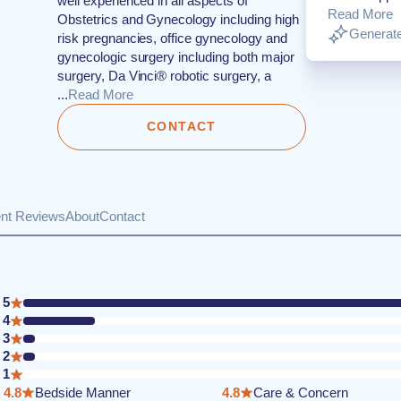
well experienced in all aspects of
Read More
Obstetrics and Gynecology including high
Generate
risk pregnancies, office gynecology and
gynecologic surgery including both major
surgery, Da Vinci® robotic surgery, a
...
Read More
CONTACT
ent Reviews
About
Contact
5
4
3
2
1
4.8
Bedside Manner
4.8
Care & Concern