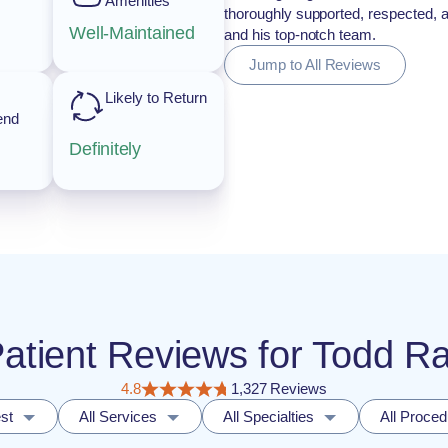
Amenities
thoroughly supported, respected, 
Well-Maintained
and his top-notch team.
Jump to All Reviews
Likely to Return
end
Definitely
 Patient Reviews for Todd R
4.8
1,327 Reviews
st
All Services
All Specialties
All Proce