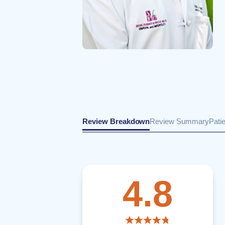
Review Breakdown
Review Summary
Pati
4.8