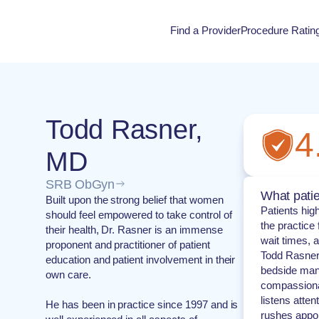
Find a Provider
Procedure Ratin
Procedure Rati
Todd Rasner,
4
MD
SRB ObGyn
What patie
Built upon the strong belief that women
Patients hi
should feel empowered to take control of
the practice
their health, Dr. Rasner is an immense
wait times, a
proponent and practitioner of patient
Todd Rasner 
education and patient involvement in their
bedside mann
own care.
compassionat
listens atten
He has been in practice since 1997 and is
rushes appoi