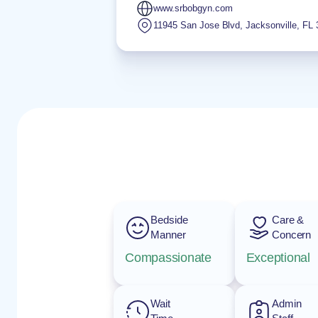
www.srbobgyn.com
11945 San Jose Blvd
,
Jacksonville
,
FL
Bedside
Care &
Manner
Concern
Compassionate
Exceptional
Wait
Admin