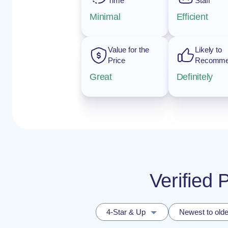
Time
Staff
Minimal
Efficient
Value for the
Likely to
Price
Recomm
Great
Definitely
Verified
4-Star & Up
Newest to olde