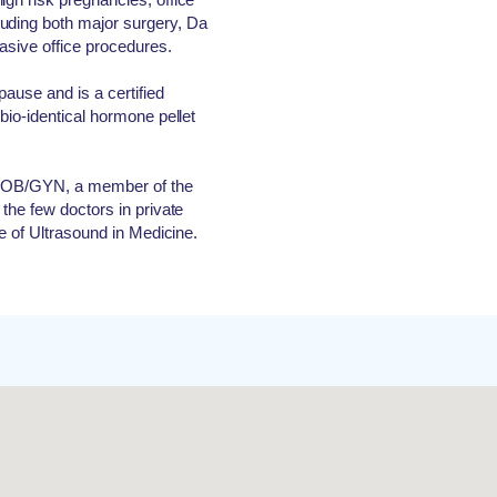
uding both major surgery, Da
vasive office procedures.
ause and is a certified
 bio-identical hormone pellet
of OB/GYN, a member of the
 the few doctors in private
te of Ultrasound in Medicine.