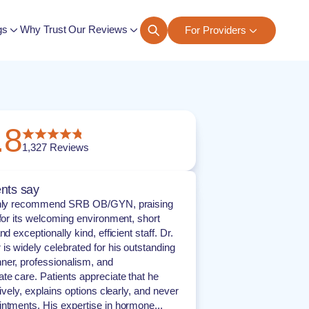
gs
Why Trust Our Reviews
For Providers
ngs
.8
1,327
Reviews
nts say
ghly recommend SRB OB/GYN, praising
 for its welcoming environment, short
nd exceptionally kind, efficient staff. Dr.
is widely celebrated for his outstanding
er, professionalism, and
e care. Patients appreciate that he
tively, explains options clearly, and never
ntments. His expertise in hormone...