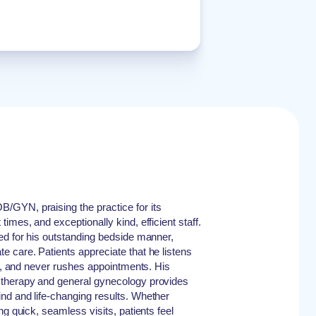
GYN, praising the practice for its
imes, and exceptionally kind, efficient staff.
ed for his outstanding bedside manner,
 care. Patients appreciate that he listens
ly, and never rushes appointments. His
 therapy and general gynecology provides
nd and life-changing results. Whether
ng quick, seamless visits, patients feel