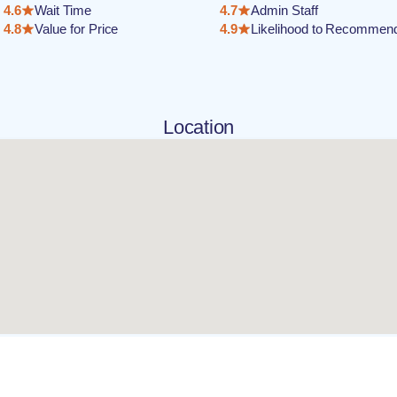
4.6
Wait Time
4.7
Admin Staff
4.8
Value for Price
4.9
Likelihood to Recommen
Location