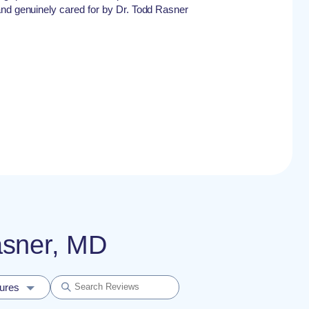
and genuinely cared for by Dr. Todd Rasner
asner, MD
dures