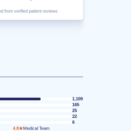
d from verified patient reviews
1,109
165
25
22
6
4.8
Medical Team