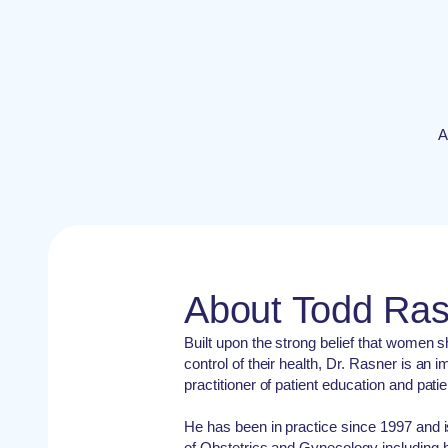
A
About Todd Ra
Built upon the strong belief that women 
control of their health, Dr. Rasner is a
practitioner of patient education and pati
He has been in practice since 1997 and i
of Obstetrics and Gynecology including h