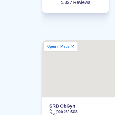
1,327 Reviews
SRB ObGyn
(904) 262-5333