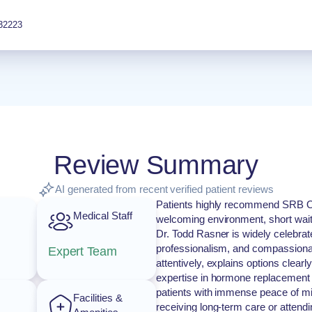
32223
Review Summary
AI generated from recent verified patient reviews
Patients highly recommend SRB OB/
Medical Staff
welcoming environment, short wait t
Dr. Todd Rasner is widely celebrat
professionalism, and compassionate
Expert Team
attentively, explains options clear
expertise in hormone replacement
patients with immense peace of mi
Facilities &
receiving long-term care or attendi