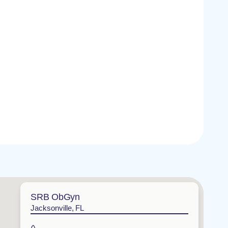
SRB ObGyn
Jacksonville, FL