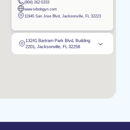
(904) 262-5333
www.srbobgyn.com
11945 San Jose Blvd
,
Jacksonville
,
FL
32223
13241 Bartram Park Blvd, Building
2201, Jacksonville, FL 32258