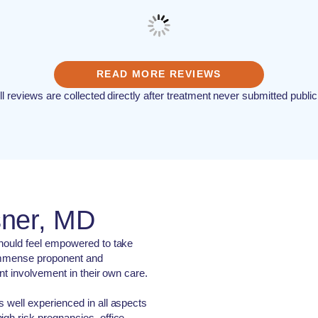
READ MORE REVIEWS
ll reviews are collected directly after treatment never submitted public
sner, MD
should feel empowered to take
n immense proponent and
ent involvement in their own care.
s well experienced in all aspects
igh risk pregnancies, office