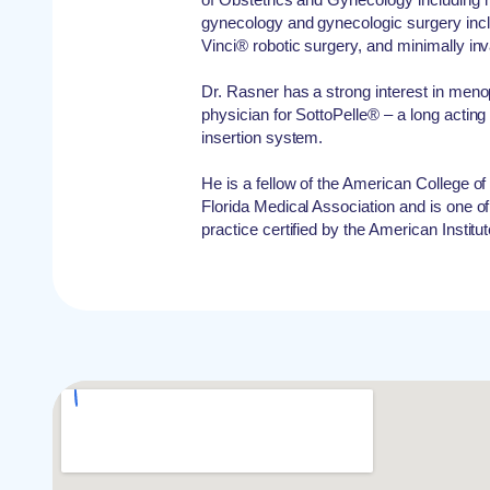
gynecology and gynecologic surgery incl
Vinci® robotic surgery, and minimally in
Dr. Rasner has a strong interest in menop
physician for SottoPelle® – a long acting
insertion system.
He is a fellow of the American College 
Florida Medical Association and is one of
practice certified by the American Institu