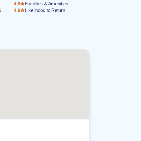
4.8
Facilities & Amenities
d
4.9
Likelihood to Return