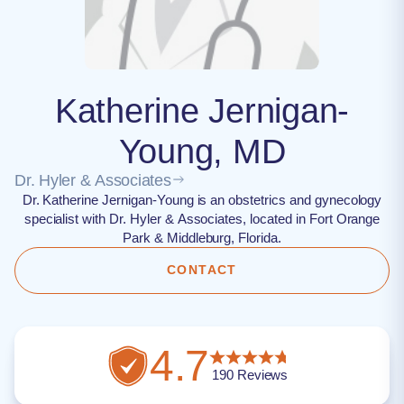
Katherine Jernigan-
Young, MD
Dr. Hyler & Associates
Dr. Katherine Jernigan-Young is an obstetrics and gynecology
specialist with Dr. Hyler & Associates, located in Fort Orange
Park & Middleburg, Florida.
CONTACT
4.7
190
Reviews