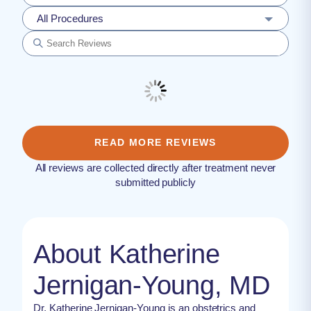
All Procedures
READ MORE REVIEWS
All reviews are collected directly after treatment never
submitted publicly
About Katherine
Jernigan-Young, MD
Dr. Katherine Jernigan-Young is an obstetrics and