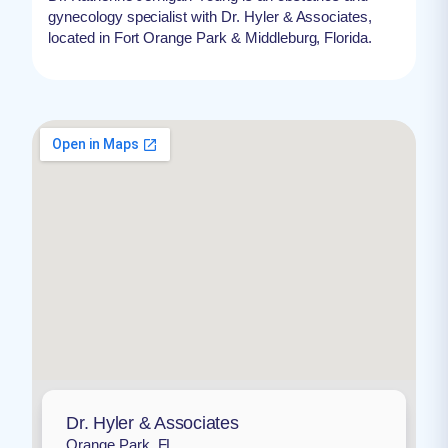
gynecology specialist with Dr. Hyler & Associates,
located in Fort Orange Park & Middleburg, Florida.
Dr. Hyler & Associates
Orange Park, FL