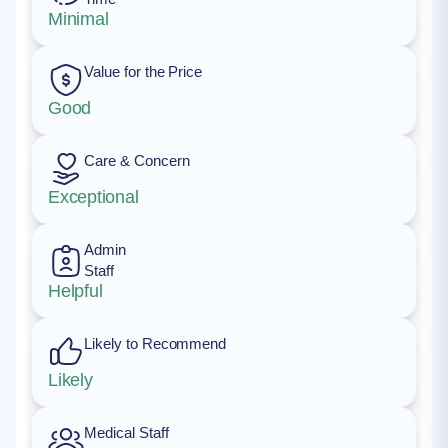
Minimal
Value for the Price
Good
Care & Concern
Exceptional
Admin
Staff
Helpful
Likely to Recommend
Likely
Medical Staff