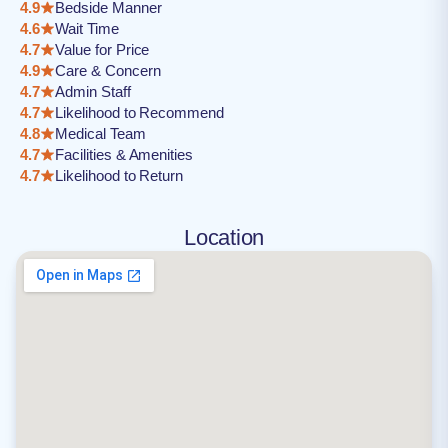
4.9
Bedside Manner
4.6
Wait Time
4.7
Value for Price
4.9
Care & Concern
4.7
Admin Staff
4.7
Likelihood to Recommend
4.8
Medical Team
4.7
Facilities & Amenities
4.7
Likelihood to Return
Location