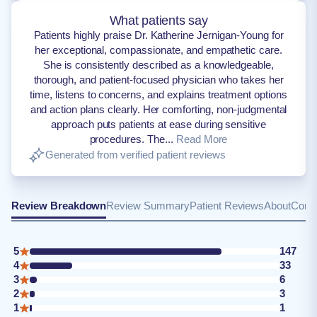
What patients say
Patients highly praise Dr. Katherine Jernigan-Young for
her exceptional, compassionate, and empathetic care.
She is consistently described as a knowledgeable,
thorough, and patient-focused physician who takes her
time, listens to concerns, and explains treatment options
and action plans clearly. Her comforting, non-judgmental
approach puts patients at ease during sensitive
procedures. The...
Read More
Generated from verified patient reviews
Review Breakdown
Review Summary
Patient Reviews
About
Conta
5
147
4
33
3
6
2
3
1
1