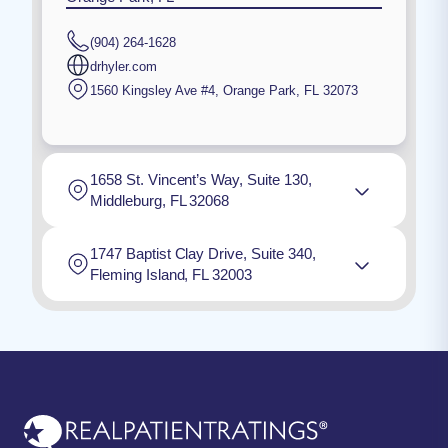
(904) 264-1628
drhyler.com
1560 Kingsley Ave #4
,
Orange Park
,
FL
32073
1658 St. Vincent’s Way, Suite 130,
Middleburg, FL 32068
1747 Baptist Clay Drive, Suite 340,
Fleming Island, FL 32003