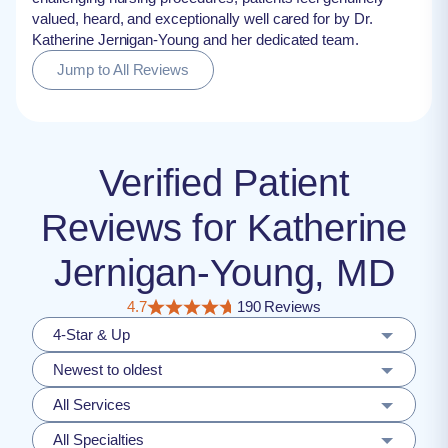
valued, heard, and exceptionally well cared for by Dr.
Katherine Jernigan-Young and her dedicated team.
Jump to All Reviews
Verified Patient
Reviews for Katherine
Jernigan-Young, MD
4.7
190 Reviews
4-Star & Up
Newest to oldest
All Services
All Specialties