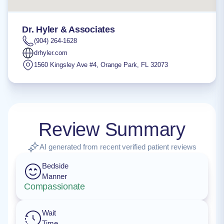
Dr. Hyler & Associates
(904) 264-1628
drhyler.com
1560 Kingsley Ave #4
,
Orange Park
,
FL
32073
Review Summary
AI generated from recent verified patient reviews
Bedside
Manner
Compassionate
Wait
Time