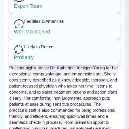
Expert Team
Facilities & Amenities
Well-Maintained
Likely to Return
Probably
Patients highly praise Dr. Katherine Jernigan-Young for her
exceptional, compassionate, and empathetic care. She is
consistently described as a knowledgeable, thorough, and
patient-focused physician who takes her time, listens to
concerns, and explains treatment options and action plans
clearly. Her comforting, non-judgmental approach puts
patients at ease during sensitive procedures. The
practice's staff is also commended for being professional,
friendly, and efficient, ensuring quick wait times and a
seamless check-in process. From prenatal support to
challenging nursing procedures, patients feel genuinely