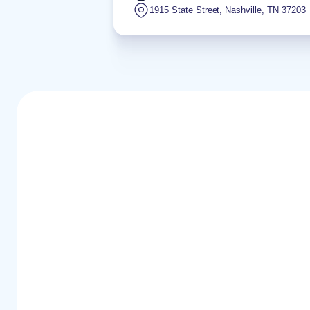
1915 State Street
,
Nashville
,
TN
37203