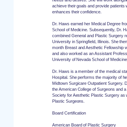
achieve their goals and provide patients 
enhances their confidence.
Dr. Haws earned her Medical Degree from 
School of Medicine. Subsequently, Dr. 
combined General and Plastic Surgery res
University in Springfield, Illinois. She th
month Breast and Aesthetic Fellowship wi
and also worked as an Assistant Professo
University of Nevada School of Medicine
Dr. Haws is a member of the medical st
Hospital. She performs the majority of h
Midtown Surgicare Outpatient Surgery. D
the American College of Surgeons and 
Society for Aesthetic Plastic Surgery as 
Plastic Surgeons.
Board Certification
American Board of Plastic Surgery