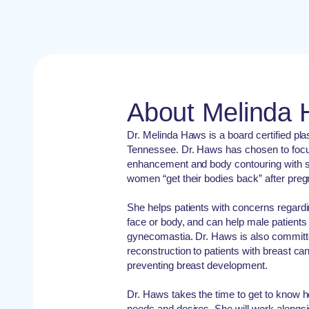
About Melinda
Dr. Melinda Haws is a board certified pla
Tennessee. Dr. Haws has chosen to focus
enhancement and body contouring with s
women “get their bodies back” after preg
She helps patients with concerns regardi
face or body, and can help male patient
gynecomastia. Dr. Haws is also committe
reconstruction to patients with breast ca
preventing breast development.
Dr. Haws takes the time to get to know h
needs and desires. She will work alongsi