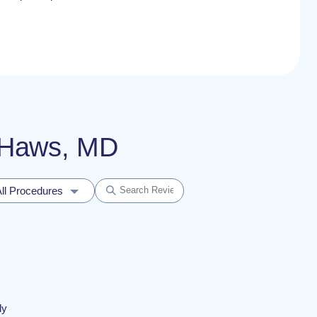
a Haws, MD
ll Procedures
ly