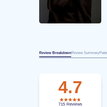
Review Breakdown
Review Summary
Pati
4.7
715 Reviews