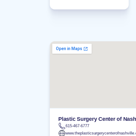
Plastic Surgery Center of Nash
615-467-6777
www.theplasticsurgerycenterofnashville