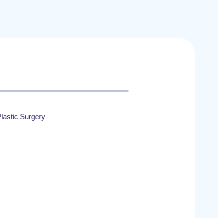
lastic Surgery