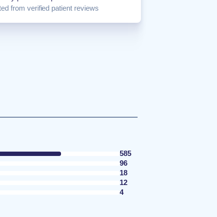
ed from verified patient reviews
585
96
18
12
4