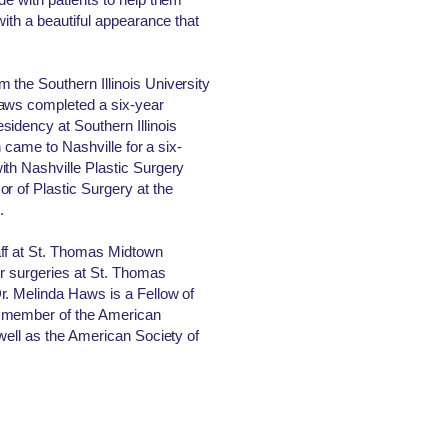
with a beautiful appearance that
the Southern Illinois University
Haws completed a six-year
idency at Southern Illinois
en came to Nashville for a six-
th Nashville Plastic Surgery
r of Plastic Surgery at the
.
aff at St. Thomas Midtown
er surgeries at St. Thomas
r. Melinda Haws is a Fellow of
a member of the American
well as the American Society of