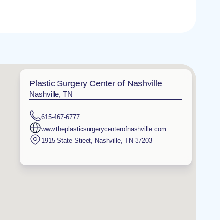
Plastic Surgery Center of Nashville
Nashville, TN
615-467-6777
www.theplasticsurgerycenterofnashville.com
1915 State Street
,
Nashville
,
TN
37203