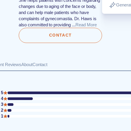
She helps patients with concerns regarding
Generat
changes due to aging of the face or body,
and can help male patients who have
complaints of gynecomastia. Dr. Haws is
also committed to providing ...
Read More
CONTACT
ent Reviews
About
Contact
5
4
3
2
1