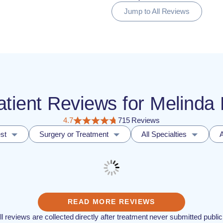
Jump to All Reviews
Patient Reviews for Melind
4.7
715 Reviews
st
Surgery or Treatment
All Specialties
A
READ MORE REVIEWS
ll reviews are collected directly after treatment never submitted public