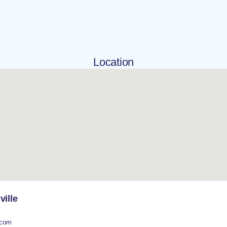
Location
ville
.com