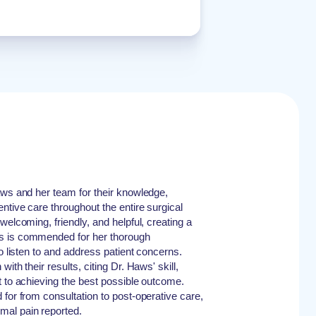
aws and her team for their knowledge,
ntive care throughout the entire surgical
welcoming, friendly, and helpful, creating a
s is commended for her thorough
to listen to and address patient concerns.
ith their results, citing Dr. Haws' skill,
t to achieving the best possible outcome.
for from consultation to post-operative care,
mal pain reported.