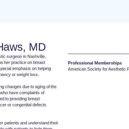
 Haws, MD
stic surgeon in Nashville,
 her practice on breast
Professional Memberships
pecial emphasis on helping
American Society for Aesthetic P
nancy or weight loss.
ng changes due to aging of the
s who have complaints of
d to providing breast
ncer or congenital defects
er patients and understand their
de with patients to help them