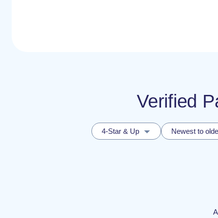
Verified 
4-Star & Up
Newest to olde
A