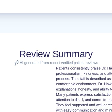
Review Summary
AI generated from recent verified patient reviews
Patients consistently praise Dr. H
professionalism, kindness, and atte
process. The staff is described as 
comfortable environment. Dr. Haw
explanations, honesty, and ability 
Many patients express satisfaction w
attention to detail, and commitmen
They feel supported and well-cared 
with easy communication and mini