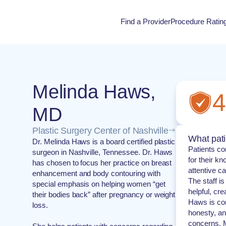
Find a Provider
Procedure Ratin
Procedure Rati
Melinda Haws,
4
MD
Plastic Surgery Center of Nashville
What pati
Dr. Melinda Haws is a board certified plastic
Patients co
surgeon in Nashville, Tennessee. Dr. Haws
for their k
has chosen to focus her practice on breast
attentive c
enhancement and body contouring with
The staff i
special emphasis on helping women “get
helpful, cr
their bodies back” after pregnancy or weight
Haws is co
loss.
honesty, and
concerns. M