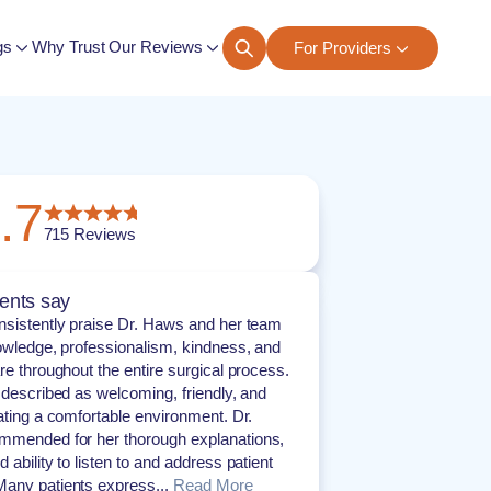
gs
Why Trust Our Reviews
For Providers
ngs
.7
715
Reviews
ents say
nsistently praise Dr. Haws and her team
nowledge, professionalism, kindness, and
are throughout the entire surgical process.
s described as welcoming, friendly, and
eating a comfortable environment. Dr.
mmended for her thorough explanations,
 ability to listen to and address patient
any patients express...
Read More