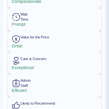
Compassionate
Wait
Time
Prompt
Value for the Price
Great
Care & Concern
Exceptional
Admin
Staff
Efficient
Likely to Recommend