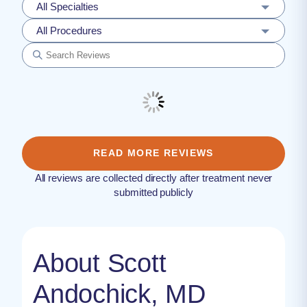
All Specialties
All Procedures
READ MORE REVIEWS
All reviews are collected directly after treatment never
submitted publicly
About Scott
Andochick, MD