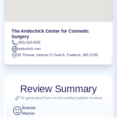
The Andochick Center for Cosmetic
Surgery
(301) 620-4200
andochick.com
81 Thomas Johnson Ct Suite A
,
Frederick
,
MD
21702
Review Summary
AI generated from recent verified patient reviews
Bedside
Manner