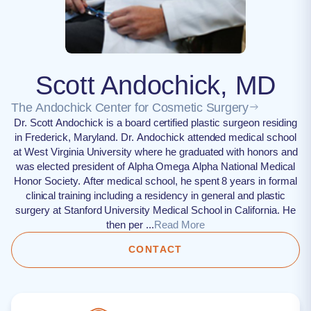
Scott Andochick, MD
The Andochick Center for Cosmetic Surgery
Dr. Scott Andochick is a board certified plastic surgeon residing
in Frederick, Maryland. Dr. Andochick attended medical school
at West Virginia University where he graduated with honors and
was elected president of Alpha Omega Alpha National Medical
Honor Society. After medical school, he spent 8 years in formal
clinical training including a residency in general and plastic
surgery at Stanford University Medical School in California. He
then per ...
Read More
CONTACT