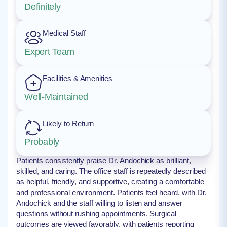
Definitely
Medical Staff
Expert Team
Facilities & Amenities
Well-Maintained
Likely to Return
Probably
Patients consistently praise Dr. Andochick as brilliant,
skilled, and caring. The office staff is repeatedly described
as helpful, friendly, and supportive, creating a comfortable
and professional environment. Patients feel heard, with Dr.
Andochick and the staff willing to listen and answer
questions without rushing appointments. Surgical
outcomes are viewed favorably, with patients reporting