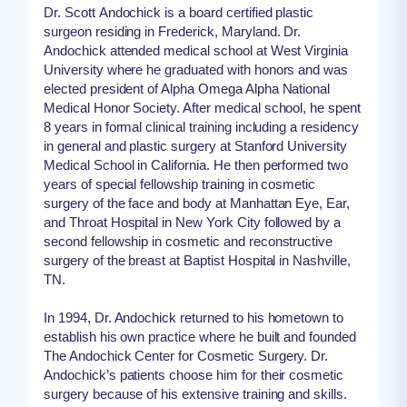
Dr. Scott Andochick is a board certified plastic
surgeon residing in Frederick, Maryland. Dr.
Andochick attended medical school at West Virginia
University where he graduated with honors and was
elected president of Alpha Omega Alpha National
Medical Honor Society. After medical school, he spent
8 years in formal clinical training including a residency
in general and plastic surgery at Stanford University
Medical School in California. He then performed two
years of special fellowship training in cosmetic
surgery of the face and body at Manhattan Eye, Ear,
and Throat Hospital in New York City followed by a
second fellowship in cosmetic and reconstructive
surgery of the breast at Baptist Hospital in Nashville,
TN.
In 1994, Dr. Andochick returned to his hometown to
establish his own practice where he built and founded
The Andochick Center for Cosmetic Surgery. Dr.
Andochick’s patients choose him for their cosmetic
surgery because of his extensive training and skills.