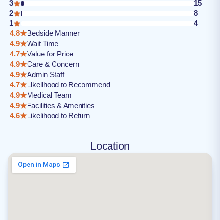
3
15
2
8
1
4
4.8
Bedside Manner
4.9
Wait Time
4.7
Value for Price
4.9
Care & Concern
4.9
Admin Staff
4.7
Likelihood to Recommend
4.9
Medical Team
4.9
Facilities & Amenities
4.6
Likelihood to Return
Location