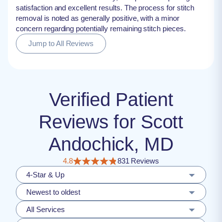
satisfaction and excellent results. The process for stitch
removal is noted as generally positive, with a minor
concern regarding potentially remaining stitch pieces.
Jump to All Reviews
Verified Patient
Reviews for Scott
Andochick, MD
4.8
831 Reviews
4-Star & Up
Newest to oldest
All Services