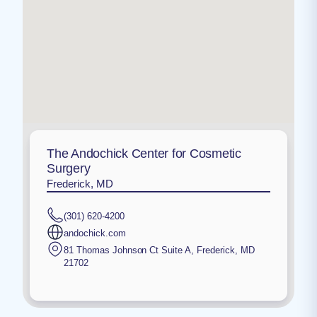
The Andochick Center for Cosmetic
Surgery
Frederick, MD
(301) 620-4200
andochick.com
81 Thomas Johnson Ct Suite A
,
Frederick
,
MD
21702