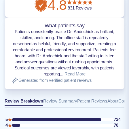
4.8
831
Reviews
What patients say
Patients consistently praise Dr. Andochick as brilliant,
skilled, and caring. The office staff is repeatedly
described as helpful, friendly, and supportive, creating a
comfortable and professional environment. Patients feel
heard, with Dr. Andochick and the staff willing to listen
and answer questions without rushing appointments.
Surgical outcomes are viewed favorably, with patients
reporting...
Read More
Generated from verified patient reviews
Review Breakdown
Review Summary
Patient Reviews
About
Conta
5
734
4
70