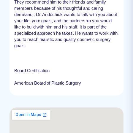
They recommend him to their friends and family
members because of his thoughtful and caring
demeanor. Dr. Andochick wants to talk with you about
your life, your goals, and the partnership you would
like to build with him and his staff. It is part of the
specialized approach he takes. He wants to work with
you to reach realistic and quality cosmetic surgery
goals.
Board Certification
American Board of Plastic Surgery