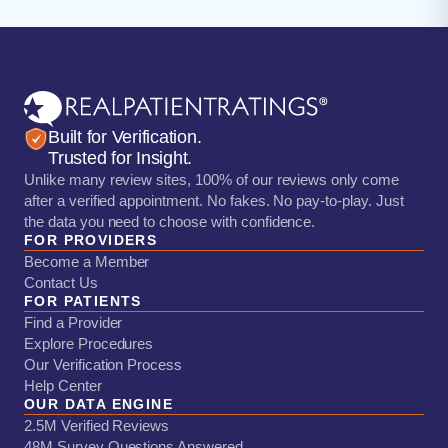
Built for Verification.
Trusted for Insight.
Unlike many review sites, 100% of our reviews only come
after a verified appointment. No fakes. No pay-to-play. Just
the data you need to choose with confidence.
FOR PROVIDERS
Become a Member
Contact Us
FOR PATIENTS
Find a Provider
Explore Procedures
Our Verification Process
Help Center
OUR DATA ENGINE
2.5M Verified Reviews
48M Survey Questions Answered