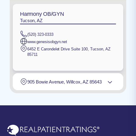
Harmony OB/GYN
Tucson, AZ
(520) 323-0333
www.genesisobgyn.net
6452 E Carondelet Drive Suite 100
,
Tucson
,
AZ
85711
905 Bowie Avenue, Willcox, AZ 85643