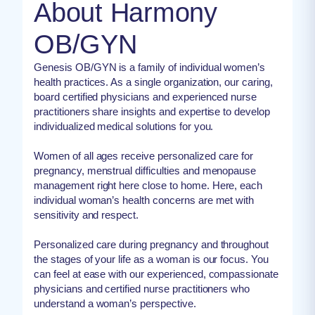
About Harmony
OB/GYN
Genesis OB/GYN is a family of individual women’s
health practices. As a single organization, our caring,
board certified physicians and experienced nurse
practitioners share insights and expertise to develop
individualized medical solutions for you.
Women of all ages receive personalized care for
pregnancy, menstrual difficulties and menopause
management right here close to home. Here, each
individual woman’s health concerns are met with
sensitivity and respect.
Personalized care during pregnancy and throughout
the stages of your life as a woman is our focus. You
can feel at ease with our experienced, compassionate
physicians and certified nurse practitioners who
understand a woman’s perspective.