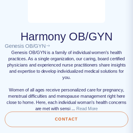
Harmony OB/GYN
Genesis OB/GYN
Genesis OB/GYN is a family of individual women’s health
practices. As a single organization, our caring, board certified
physicians and experienced nurse practitioners share insights
and expertise to develop individualized medical solutions for
you.
Women of all ages receive personalized care for pregnancy,
menstrual difficulties and menopause management right here
close to home. Here, each individual woman’s health concerns
are met with sensi ...
Read More
CONTACT