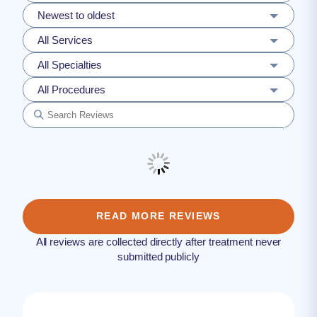
Newest to oldest
All Services
All Specialties
All Procedures
READ MORE REVIEWS
All reviews are collected directly after treatment never
submitted publicly