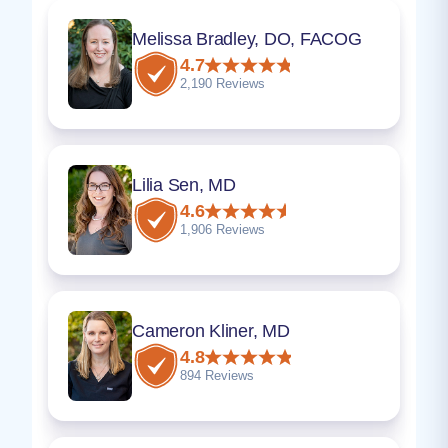
Melissa Bradley, DO, FACOG
4.7
2,190 Reviews
Lilia Sen, MD
4.6
1,906 Reviews
Cameron Kliner, MD
4.8
894 Reviews