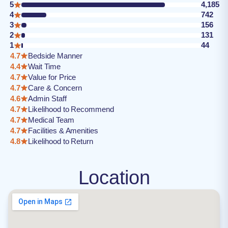
5
4,185
4
742
3
156
2
131
1
44
4.7
Bedside Manner
4.4
Wait Time
4.7
Value for Price
4.7
Care & Concern
4.6
Admin Staff
4.7
Likelihood to Recommend
4.7
Medical Team
4.7
Facilities & Amenities
4.8
Likelihood to Return
Location