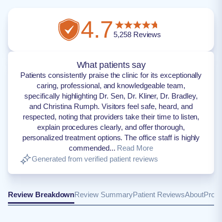
4.7
5,258
Reviews
What patients say
Patients consistently praise the clinic for its exceptionally
caring, professional, and knowledgeable team,
specifically highlighting Dr. Sen, Dr. Kliner, Dr. Bradley,
and Christina Rumph. Visitors feel safe, heard, and
respected, noting that providers take their time to listen,
explain procedures clearly, and offer thorough,
personalized treatment options. The office staff is highly
commended...
Read More
Generated from verified patient reviews
Review Breakdown
Review Summary
Patient Reviews
About
Provi