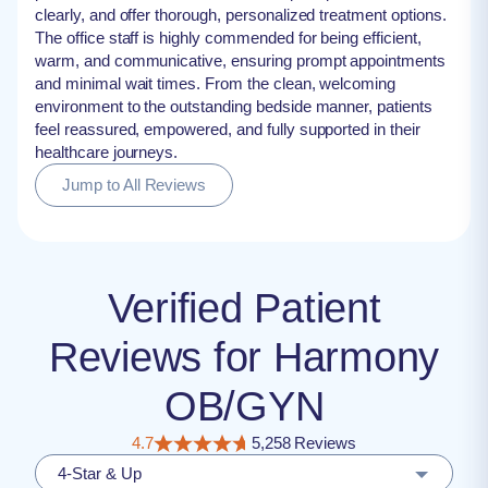
clearly, and offer thorough, personalized treatment options.
The office staff is highly commended for being efficient,
warm, and communicative, ensuring prompt appointments
and minimal wait times. From the clean, welcoming
environment to the outstanding bedside manner, patients
feel reassured, empowered, and fully supported in their
healthcare journeys.
Jump to All Reviews
Verified Patient
Reviews for Harmony
OB/GYN
4.7
5,258 Reviews
4-Star & Up