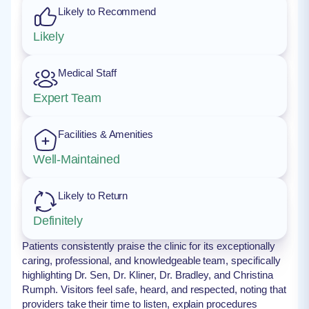
Likely to Recommend
Likely
Medical Staff
Expert Team
Facilities & Amenities
Well-Maintained
Likely to Return
Definitely
Patients consistently praise the clinic for its exceptionally
caring, professional, and knowledgeable team, specifically
highlighting Dr. Sen, Dr. Kliner, Dr. Bradley, and Christina
Rumph. Visitors feel safe, heard, and respected, noting that
providers take their time to listen, explain procedures