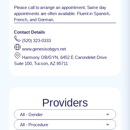
Please call to arrange an appointment. Same day
appointments are often available. Fluent in Spanish,
French, and German.
Contact Details
(520) 323-0333
www.genesisobgyn.net
Harmony OB/GYN, 6452 E Carondelet Drive
Suite 100, Tucson, AZ 85711
Providers
All - Gender
All - Procedure