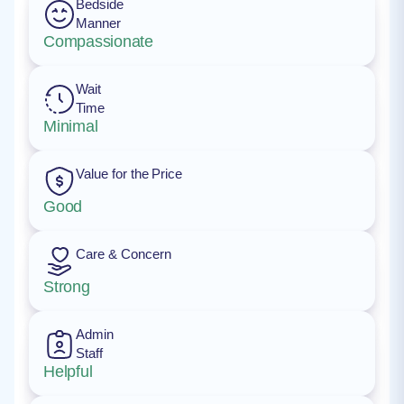
Bedside
Manner
Compassionate
Wait
Time
Minimal
Value for the Price
Good
Care & Concern
Strong
Admin
Staff
Helpful