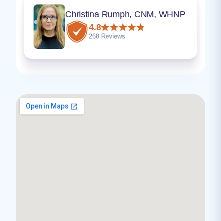
Christina Rumph, CNM, WHNP
4.8
268 Reviews