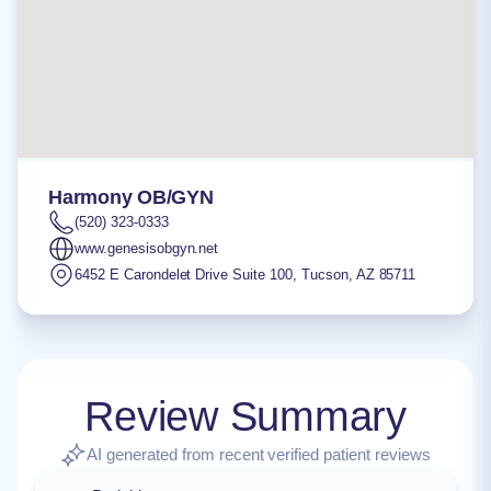
Harmony OB/GYN
(520) 323-0333
www.genesisobgyn.net
6452 E Carondelet Drive Suite 100
,
Tucson
,
AZ
85711
Review Summary
AI generated from recent verified patient reviews