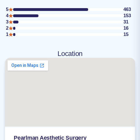
5
463
4
153
3
31
2
16
1
15
Location
Pearlman Aesthetic Surgery