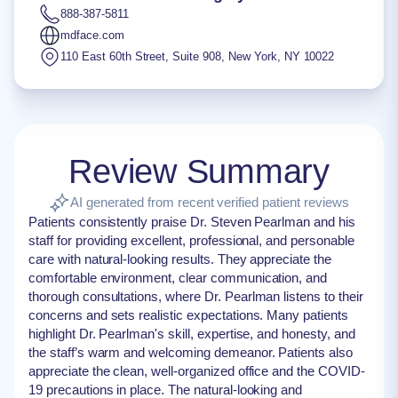
888-387-5811
mdface.com
110 East 60th Street, Suite 908
,
New York
,
NY
10022
Review Summary
AI generated from recent verified patient reviews
Patients consistently praise Dr. Steven Pearlman and his
staff for providing excellent, professional, and personable
care with natural-looking results. They appreciate the
comfortable environment, clear communication, and
thorough consultations, where Dr. Pearlman listens to their
concerns and sets realistic expectations. Many patients
highlight Dr. Pearlman's skill, expertise, and honesty, and
the staff’s warm and welcoming demeanor. Patients also
appreciate the clean, well-organized office and the COVID-
19 precautions in place. The natural-looking and