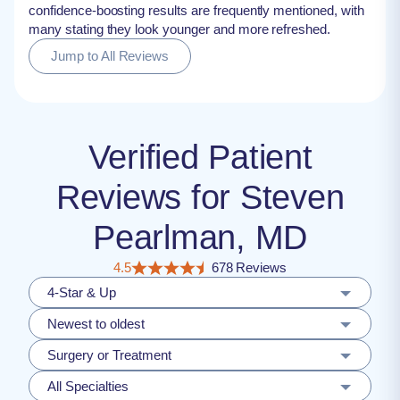
confidence-boosting results are frequently mentioned, with
many stating they look younger and more refreshed.
Jump to All Reviews
Verified Patient
Reviews for Steven
Pearlman, MD
4.5
678 Reviews
4-Star & Up
Newest to oldest
Surgery or Treatment
All Specialties