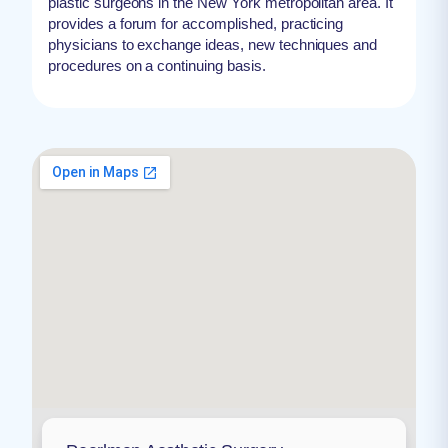
plastic surgeons in the New York metropolitan area. It
provides a forum for accomplished, practicing
physicians to exchange ideas, new techniques and
procedures on a continuing basis.