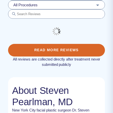
All Procedures
READ MORE REVIEWS
All reviews are collected directly after treatment never
submitted publicly
About Steven
Pearlman, MD
New York City facial plastic surgeon Dr. Steven