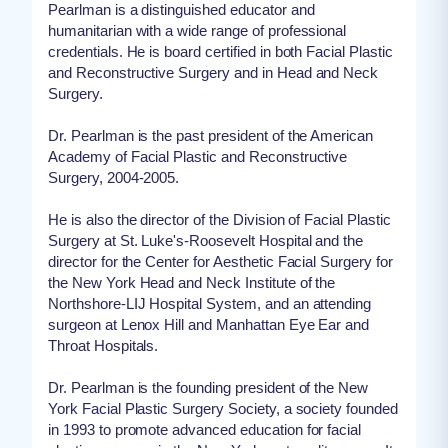
Pearlman is a distinguished educator and
humanitarian with a wide range of professional
credentials. He is board certified in both Facial Plastic
and Reconstructive Surgery and in Head and Neck
Surgery.
Dr. Pearlman is the past president of the American
Academy of Facial Plastic and Reconstructive
Surgery, 2004-2005.
He is also the director of the Division of Facial Plastic
Surgery at St. Luke's-Roosevelt Hospital and the
director for the Center for Aesthetic Facial Surgery for
the New York Head and Neck Institute of the
Northshore-LIJ Hospital System, and an attending
surgeon at Lenox Hill and Manhattan Eye Ear and
Throat Hospitals.
Dr. Pearlman is the founding president of the New
York Facial Plastic Surgery Society, a society founded
in 1993 to promote advanced education for facial