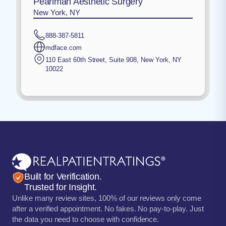
Pearlman Aesthetic Surgery
New York, NY
888-387-5811
mdface.com
110 East 60th Street, Suite 908
,
New York
,
NY
10022
Built for Verification.
Trusted for Insight.
Unlike many review sites, 100% of our reviews only come
after a verified appointment. No fakes. No pay-to-play. Just
the data you need to choose with confidence.