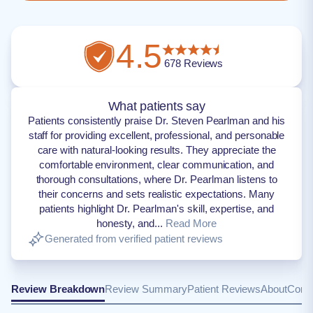
4.5
678
Reviews
What patients say
Patients consistently praise Dr. Steven Pearlman and his
staff for providing excellent, professional, and personable
care with natural-looking results. They appreciate the
comfortable environment, clear communication, and
thorough consultations, where Dr. Pearlman listens to
their concerns and sets realistic expectations. Many
patients highlight Dr. Pearlman's skill, expertise, and
honesty, and...
Read More
Generated from verified patient reviews
Review Breakdown
Review Summary
Patient Reviews
About
Conta