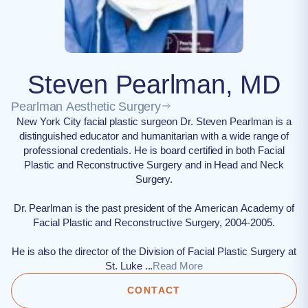
Steven Pearlman, MD
Pearlman Aesthetic Surgery
New York City facial plastic surgeon Dr. Steven Pearlman is a
distinguished educator and humanitarian with a wide range of
professional credentials. He is board certified in both Facial
Plastic and Reconstructive Surgery and in Head and Neck
Surgery.
Dr. Pearlman is the past president of the American Academy of
Facial Plastic and Reconstructive Surgery, 2004-2005.
He is also the director of the Division of Facial Plastic Surgery at
St. Luke ...
Read More
CONTACT